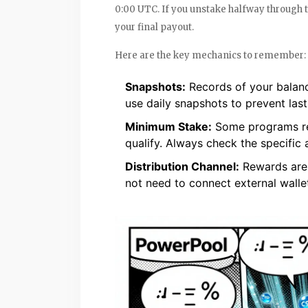
0:00 UTC. If you unstake halfway through 
your final payout.
Here are the key mechanics to remember:
Snapshots:
Records of your balanc
use daily snapshots to prevent las
Minimum Stake:
Some programs req
qualify. Always check the specific
Distribution Channel:
Rewards are 
not need to connect external wallet