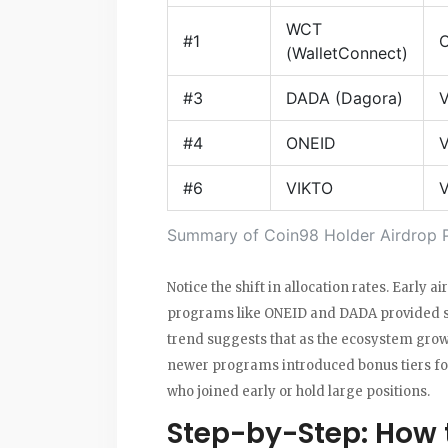
WCT
#1
O
(WalletConnect)
#3
DADA (Dagora)
V
#4
ONEID
V
#6
VIKTO
V
Summary of Coin98 Holder Airdrop 
Notice the shift in allocation rates. Early
programs like ONEID and DADA provided sig
trend suggests that as the ecosystem grows,
newer programs introduced bonus tiers fo
who joined early or hold large positions.
Step-by-Step: How t