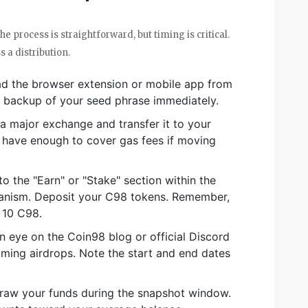
he process is straightforward, but timing is critical.
 a distribution.
 the browser extension or mobile app from
re backup of your seed phrase immediately.
 major exchange and transfer it to your
 have enough to cover gas fees if moving
o the "Earn" or "Stake" section within the
hanism. Deposit your C98 tokens. Remember,
 10 C98.
 eye on the Coin98 blog or official Discord
ing airdrops. Note the start and end dates
raw your funds during the snapshot window.