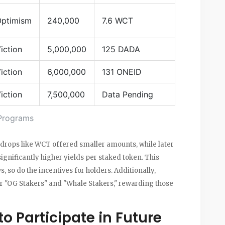
ptimism
240,000
7.6 WCT
iction
5,000,000
125 DADA
iction
6,000,000
131 ONEID
iction
7,500,000
Data Pending
Programs
 airdrops like WCT offered smaller amounts, while later
nificantly higher yields per staked token. This
 so do the incentives for holders. Additionally,
r "OG Stakers" and "Whale Stakers," rewarding those
o Participate in Future