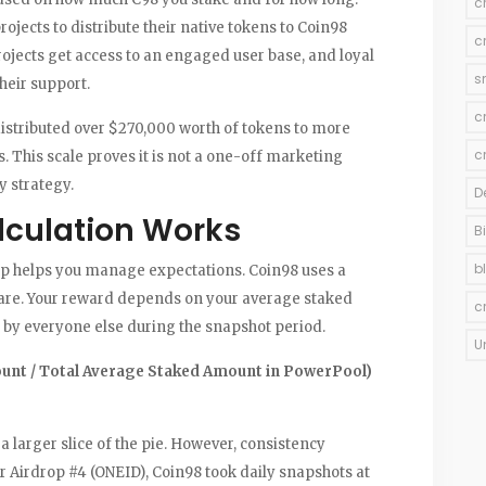
c
jects to distribute their native tokens to Coin98
c
rojects get access to an engaged user base, and loyal
s
heir support.
c
istributed over $270,000 worth of tokens to more
c
. This scale proves it is not a one-off marketing
y strategy.
D
lculation Works
B
b
p helps you manage expectations. Coin98 uses a
are. Your reward depends on your average staked
c
 by everyone else during the snapshot period.
U
unt / Total Average Staked Amount in PowerPool)
 larger slice of the pie. However, consistency
er Airdrop #4 (ONEID), Coin98 took daily snapshots at