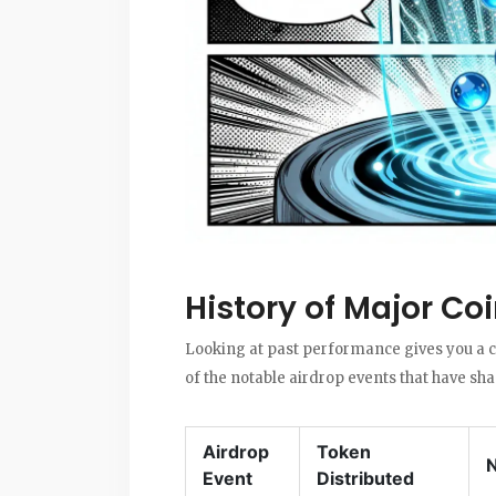
History of Major Co
Looking at past performance gives you a cl
of the notable airdrop events that have sh
Airdrop
Token
Event
Distributed