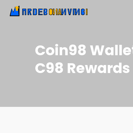
Coin98 Walle
C98 Rewards 