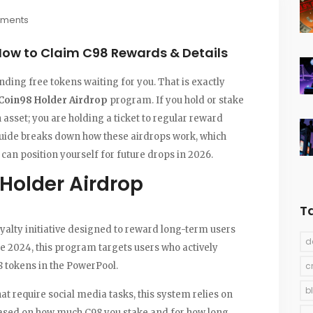
ments
How to Claim C98 Rewards & Details
nding free tokens waiting for you. That is exactly
Coin98 Holder Airdrop
program.
If you hold or stake
n asset; you are holding a ticket to regular reward
 guide breaks down how these airdrops work, which
an position yourself for future drops in 2026.
Holder Airdrop
T
yalty initiative designed to reward long-term users
d
te 2024, this program targets users who actively
8 tokens in the
PowerPool
.
c
b
hat require social media tasks, this system relies on
sed on how much C98 you stake and for how long.