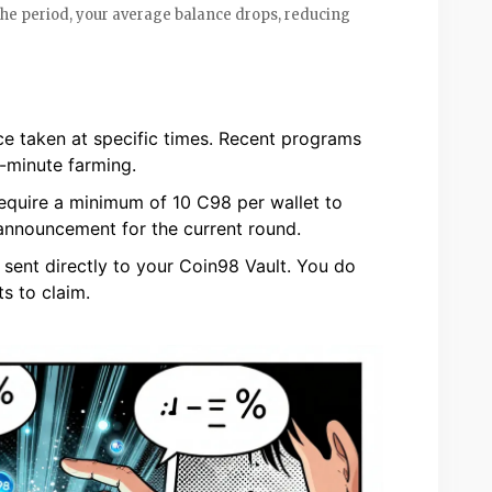
the period, your average balance drops, reducing
e taken at specific times. Recent programs
t-minute farming.
uire a minimum of 10 C98 per wallet to
 announcement for the current round.
sent directly to your Coin98 Vault. You do
s to claim.