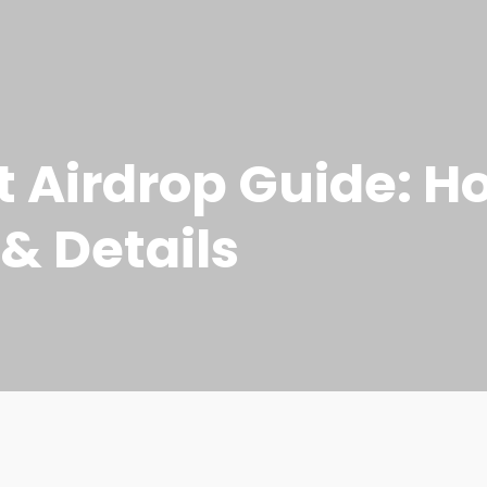
t Airdrop Guide: H
& Details