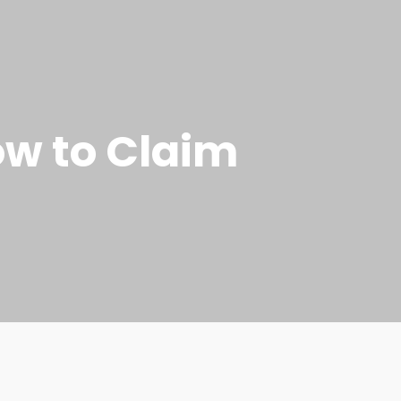
ow to Claim