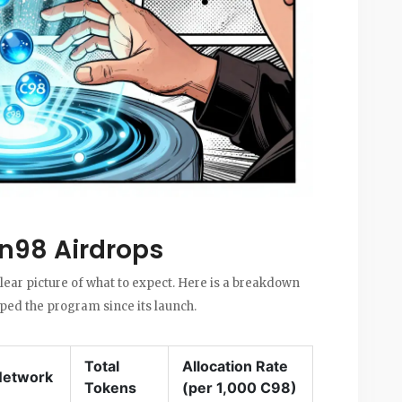
in98 Airdrops
ear picture of what to expect. Here is a breakdown
aped the program since its launch.
Total
Allocation Rate
Network
Tokens
(per 1,000 C98)