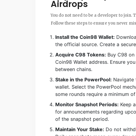
Airdrops
You do not need to be a developer to join. T
Follow these steps to ensure you never miss
Install the Coin98 Wallet:
Download
the official source. Create a secu
Acquire C98 Tokens:
Buy C98 on a
Coin98 Wallet address. Ensure you
between chains.
Stake in the PowerPool:
Navigate t
wallet. Select the PowerPool mec
some rounds require a minimum of
Monitor Snapshot Periods:
Keep an
for announcements regarding upcom
of the snapshot period.
Maintain Your Stake:
Do not withd