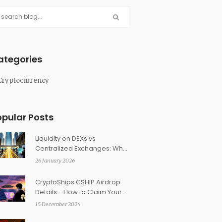
ategories
Cryptocurrency
opular Posts
Liquidity on DEXs vs
Centralized Exchanges: What
Really Matters for Traders
26 January 2026
CryptoShips CSHIP Airdrop
Details - How to Claim Your
Tokens in 2025
15 December 2024