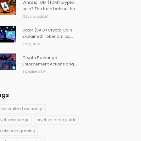
What is TDM (TDM) crypto
coin? The truth behind the
fitness token with 99.9% price
11 February 2026
drop
Sator (SAO) Crypto Coin
Explained: Tokenomics,
Staking & Watch‑to‑Earn
1 May 2025
Crypto Exchange
Enforcement Actions and
Fines: 2025 Overview
3 October 2025
ags
ecentralized exchange
rypto exchange
crypto airdrop guide
lockchain gaming