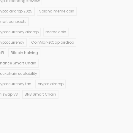
rypto exchange review
rypto airdrop 2025
Solana meme coin
mart contracts
ryptocurrency airdrop
meme coin
ryptocurrency
CoinMarketCap airdrop
eFi
Bitcoin halving
inance Smart Chain
lockchain scalability
ryptocurrency tax
crypto airdrop
niswap V3
BNB Smart Chain