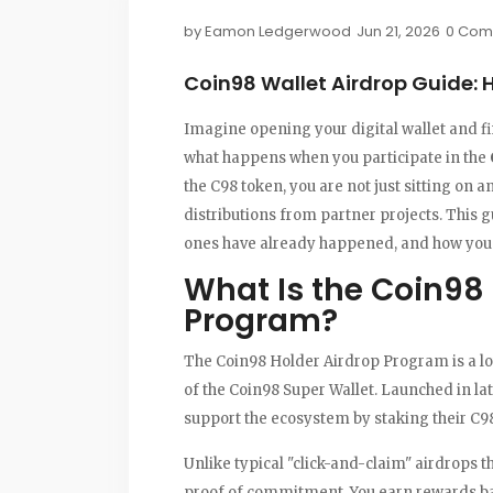
by
Eamon Ledgerwood
Jun 21, 2026
0 Com
Coin98 Wallet Airdrop Guide: 
Imagine opening your digital wallet and fi
what happens when you participate in the
the C98 token, you are not just sitting on a
distributions from partner projects. This
ones have already happened, and how you c
What Is the Coin98 
Program?
The Coin98 Holder Airdrop Program is a lo
of the
Coin98 Super Wallet
. Launched in la
support the ecosystem by staking their C9
Unlike typical "click-and-claim" airdrops t
proof of commitment. You earn rewards ba