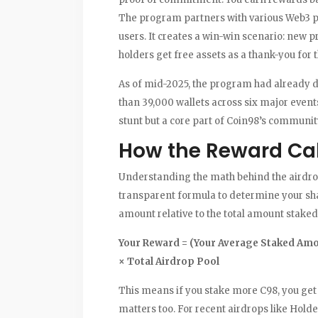
The program partners with various Web3 pro
users. It creates a win-win scenario: new p
holders get free assets as a thank-you for t
As of mid-2025, the program had already d
than 39,000 wallets across six major events
stunt but a core part of Coin98’s communit
How the Reward Ca
Understanding the math behind the airdro
transparent formula to determine your sh
amount relative to the total amount staked
Your Reward = (Your Average Staked Amo
× Total Airdrop Pool
This means if you stake more C98, you get a
matters too. For recent airdrops like Hold