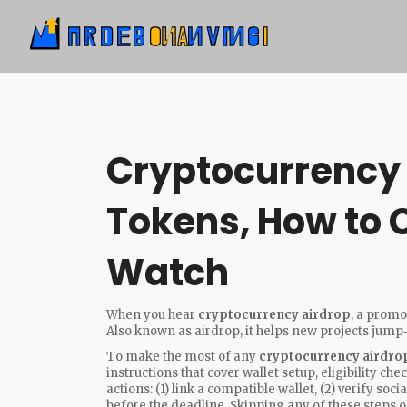
Cryptocurrency 
Tokens, How to 
Watch
When you hear
cryptocurrency airdrop
,
a promot
Also known as
airdrop
, it
helps new projects jump
To make the most of any
cryptocurrency airdro
instructions that cover wallet setup, eligibility c
actions: (1) link a compatible wallet, (2) verify s
before the deadline. Skipping any of these steps 