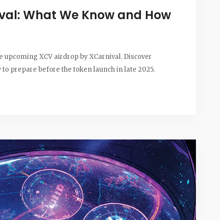
ival: What We Know and How
the upcoming XCV airdrop by XCarnival. Discover
ow to prepare before the token launch in late 2025.