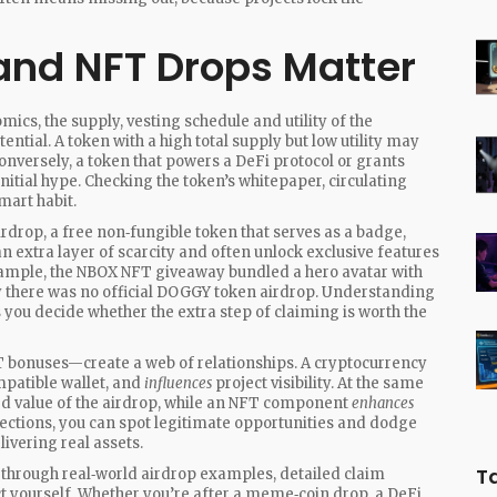
nd NFT Drops Matter
omics
,
the supply, vesting schedule and utility of the
ential. A token with a high total supply but low utility may
Conversely, a token that powers a DeFi protocol or grants
nitial hype. Checking the token’s whitepaper, circulating
mart habit.
irdrop
,
a free non‑fungible token that serves as a badge,
n extra layer of scarcity and often unlock exclusive features
ample, the NBOX NFT giveaway bundled a hero avatar with
 there was no official DOGGY token airdrop. Understanding
 you decide whether the extra step of claiming is worth the
T bonuses—create a web of relationships. A cryptocurrency
patible wallet, and
influences
project visibility. At the same
d value of the airdrop, while an NFT component
enhances
ions, you can spot legitimate opportunities and dodge
ivering real assets.
T
alk through real‑world airdrop examples, detailed claim
ct yourself. Whether you’re after a meme‑coin drop, a DeFi