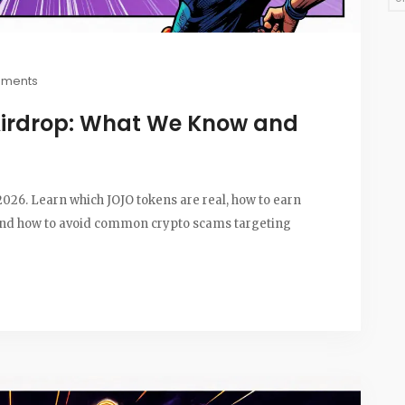
mments
Airdrop: What We Know and
 2026. Learn which JOJO tokens are real, how to earn
 and how to avoid common crypto scams targeting