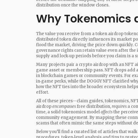
distribution once the window closes.
Why Tokenomics a
The value you receive from a
token airdrop token
distributed token
directly influences its market pot
flood the market, driving the price down quickly. 
governance rights can retain value even after the i
supply and lock‑up periods before you claim is a s
Many projects pair a crypto airdrop with an
NFT a
game asset or membership pass
. NFT drops add a
in blockchain games or community events. For ex
in‑game perks, while the DOGGY NFT clarified why
how the NFT ties into the broader ecosystem helps
effort.
All of these pieces—claim guides, tokenomics, NF
airdrop
encompasses
free distribution,
requires
a com
time, a solid tokenomics model
affects
the perceive
community engagement. By mapping these connect
scams that often mimic the same steps without del
Below you’ll find a curated list of articles that w
procedures, token‑level analysis and tips to prote