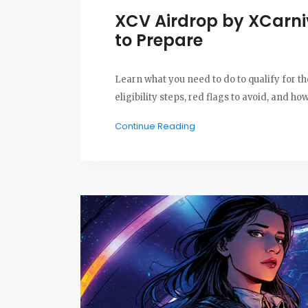
XCV Airdrop by XCarn
to Prepare
Learn what you need to do to qualify for 
eligibility steps, red flags to avoid, and h
Continue Reading