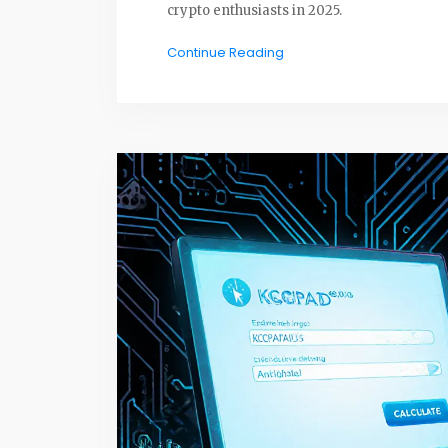
crypto enthusiasts in 2025.
Continue Reading