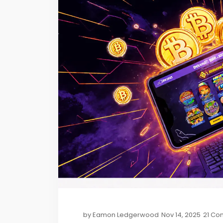
by
Eamon Ledgerwood
Nov 14, 2025
21 Co