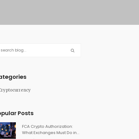
ategories
Cryptocurrency
opular Posts
FCA Crypto Authorization:
What Exchanges Must Do in
the UK