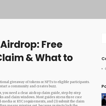
Airdrop: Free
Claim & What to
C
ional giveaway of tokens or NFTs to eligible participants
.
P
‑start a community and creates buzz
.
p
, you need a clear
airdrop claim guide
,
step‑by‑step
hecks and claim windows
. Most guides stress three core
ocial‑media or KYC requirements, and (3) submit the claim
often means missing out, because projects lock the