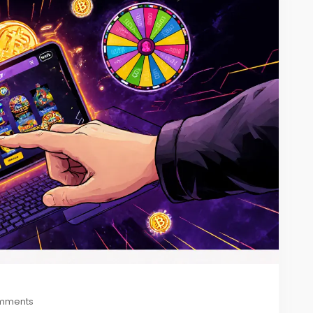
mments