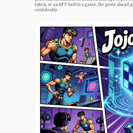
token, or an NFT tied to a game, the posts ahead g
confidently.