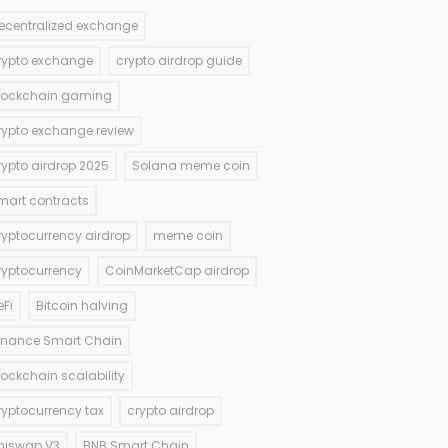
ecentralized exchange
rypto exchange
crypto airdrop guide
lockchain gaming
rypto exchange review
rypto airdrop 2025
Solana meme coin
mart contracts
ryptocurrency airdrop
meme coin
ryptocurrency
CoinMarketCap airdrop
eFi
Bitcoin halving
inance Smart Chain
lockchain scalability
ryptocurrency tax
crypto airdrop
niswap V3
BNB Smart Chain