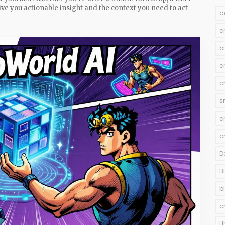
ive you actionable insight and the context you need to act
d
c
b
c
c
s
c
c
D
B
b
c
U