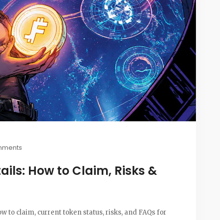
mments
ails: How to Claim, Risks &
ow to claim, current token status, risks, and FAQs for