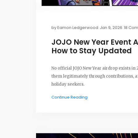
by
Eamon Ledgerwood
Jan 9, 2026
18 Co
JOJO New Year Event 
How to Stay Updated
No official JOJO New Year airdrop exists in
them legitimately through contributions,
holiday seekers.
Continue Reading