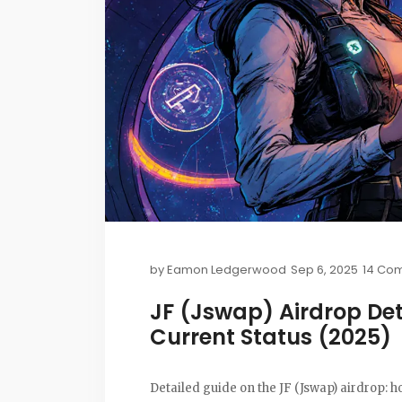
by
Eamon Ledgerwood
Sep 6, 2025
14 Co
JF (Jswap) Airdrop Det
Current Status (2025)
Detailed guide on the JF (Jswap) airdrop: h