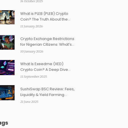
14 October 2025
What is PLEB (PLEB) Crypto
Coin? The Truth About the
Memecoin for 'Plebs'
11 January 2026
Crypto Exchange Restrictions
for Nigerian Citizens: What’s
Really Allowed in 2026
10 January 2026
What Is Exeedme (XED)
Crypto Coin? A Deep Dive
into the Gaming Token
11 September 2025
SushiSwap BSC Review: Fees,
Liquidity & Yield Farming
Explained
21 June 2025
ags