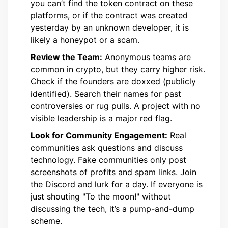
you can’t find the token contract on these
platforms, or if the contract was created
yesterday by an unknown developer, it is
likely a honeypot or a scam.
Review the Team:
Anonymous teams are
common in crypto, but they carry higher risk.
Check if the founders are doxxed (publicly
identified). Search their names for past
controversies or rug pulls. A project with no
visible leadership is a major red flag.
Look for Community Engagement:
Real
communities ask questions and discuss
technology. Fake communities only post
screenshots of profits and spam links. Join
the Discord and lurk for a day. If everyone is
just shouting "To the moon!" without
discussing the tech, it’s a pump-and-dump
scheme.