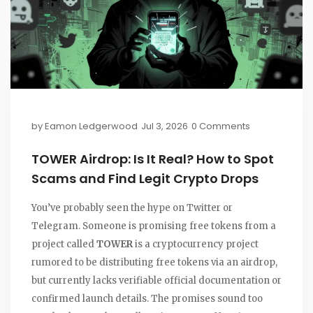
by
Eamon Ledgerwood
Jul 3, 2026
0 Comments
TOWER Airdrop: Is It Real? How to Spot
Scams and Find Legit Crypto Drops
You’ve probably seen the hype on Twitter or
Telegram. Someone is promising free tokens from a
project called
TOWER
is
a cryptocurrency project
rumored to be distributing free tokens via an airdrop,
but currently lacks verifiable official documentation or
confirmed launch details
.
The promises sound too