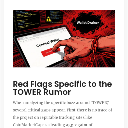
Red Flags Specific to the
TOWER Rumor
When analyzing the specific buzz around "TOWER,"
several critical gaps appear. First, there is no trace of
the project on reputable tracking sites like
CoinMarketCap
is
a leading aggregator of