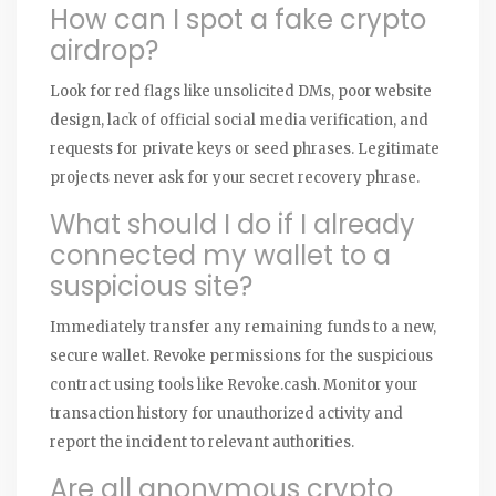
How can I spot a fake crypto
airdrop?
Look for red flags like unsolicited DMs, poor website
design, lack of official social media verification, and
requests for private keys or seed phrases. Legitimate
projects never ask for your secret recovery phrase.
What should I do if I already
connected my wallet to a
suspicious site?
Immediately transfer any remaining funds to a new,
secure wallet. Revoke permissions for the suspicious
contract using tools like Revoke.cash. Monitor your
transaction history for unauthorized activity and
report the incident to relevant authorities.
Are all anonymous crypto