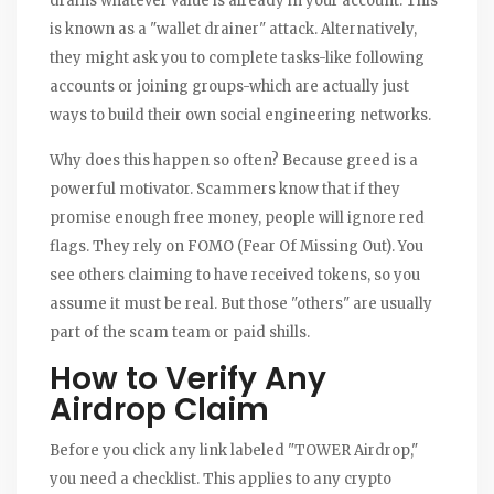
drains whatever value is already in your account. This
is known as a "wallet drainer" attack. Alternatively,
they might ask you to complete tasks-like following
accounts or joining groups-which are actually just
ways to build their own social engineering networks.
Why does this happen so often? Because greed is a
powerful motivator. Scammers know that if they
promise enough free money, people will ignore red
flags. They rely on FOMO (Fear Of Missing Out). You
see others claiming to have received tokens, so you
assume it must be real. But those "others" are usually
part of the scam team or paid shills.
How to Verify Any
Airdrop Claim
Before you click any link labeled "TOWER Airdrop,"
you need a checklist. This applies to any crypto