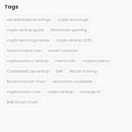
Tags
decentralized exchange
crypto exchange
crypto airdrop guide
blockchain gaming
crypto exchange review
crypto airdrop 2025
Solana meme coin
smart contracts
cryptocurrency airdrop
meme coin
cryptocurrency
CoinMarketCap airdrop
DeFi
Bitcoin halving
Binance Smart Chain
blockchain scalability
cryptocurrency tax
crypto airdrop
Uniswap V3
BNB Smart Chain