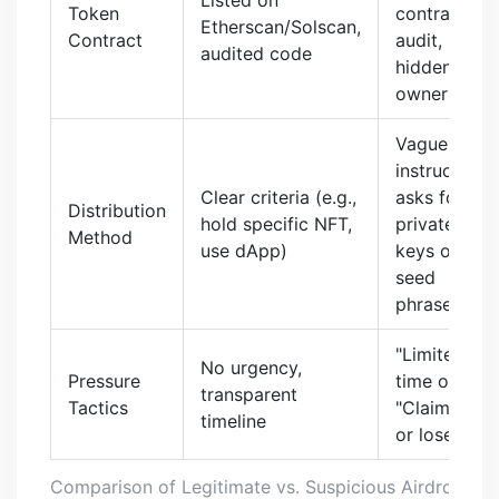
Token
contract, no
Etherscan/Solscan,
Contract
audit,
audited code
hidden
owner
Vague
instructions,
Clear criteria (e.g.,
asks for
Distribution
hold specific NFT,
private
Method
use dApp)
keys or
seed
phrases
"Limited
No urgency,
Pressure
time only,"
transparent
Tactics
"Claim now
timeline
or lose out"
Comparison of Legitimate vs. Suspicious Airdrop