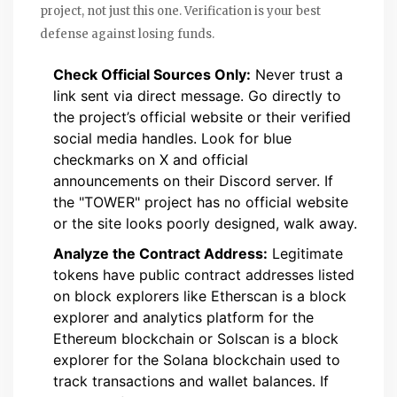
project, not just this one. Verification is your best
defense against losing funds.
Check Official Sources Only:
Never trust a
link sent via direct message. Go directly to
the project’s official website or their verified
social media handles. Look for blue
checkmarks on X and official
announcements on their Discord server. If
the "TOWER" project has no official website
or the site looks poorly designed, walk away.
Analyze the Contract Address:
Legitimate
tokens have public contract addresses listed
on block explorers like
Etherscan
is
a block
explorer and analytics platform for the
Ethereum blockchain
or
Solscan
is
a block
explorer for the Solana blockchain used to
track transactions and wallet balances
. If