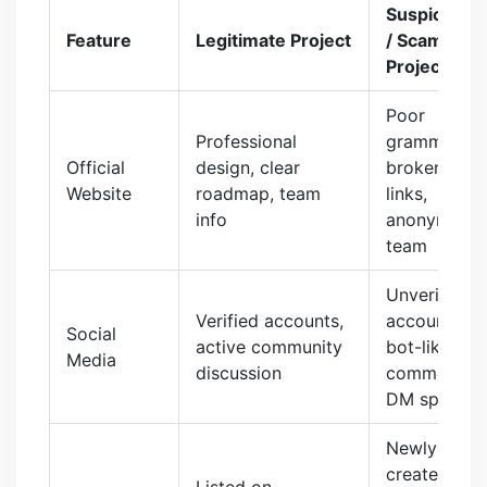
Suspicious
Feature
Legitimate Project
/ Scam
Project
Poor
Professional
grammar,
Official
design, clear
broken
Website
roadmap, team
links,
info
anonymous
team
Unverified
Verified accounts,
accounts,
Social
active community
bot-like
Media
discussion
comments,
DM spam
Newly
created
Listed on