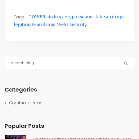
Tags:
TOWER airdrop
crypto scams
fake airdrops
legitimate airdrops
Web3 security
Categories
Cryptocurrency
Popular Posts