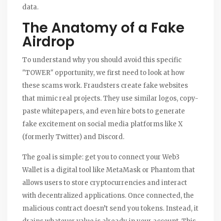
data.
The Anatomy of a Fake
Airdrop
To understand why you should avoid this specific
"TOWER" opportunity, we first need to look at how
these scams work. Fraudsters create fake websites
that mimic real projects. They use similar logos, copy-
paste whitepapers, and even hire bots to generate
fake excitement on social media platforms like X
(formerly Twitter) and Discord.
The goal is simple: get you to connect your
Web3
Wallet
is
a digital tool like MetaMask or Phantom that
allows users to store cryptocurrencies and interact
with decentralized applications
. Once connected, the
malicious contract doesn’t send you tokens. Instead, it