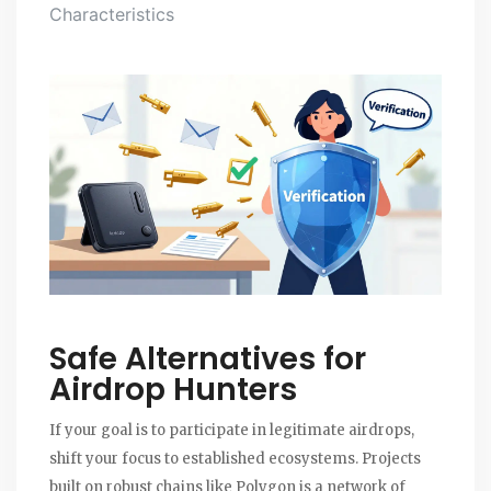
Characteristics
Safe Alternatives for
Airdrop Hunters
If your goal is to participate in legitimate airdrops,
shift your focus to established ecosystems. Projects
built on robust chains like
Polygon
is
a network of