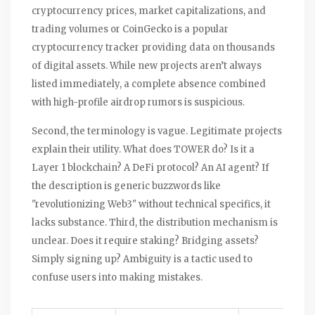
cryptocurrency prices, market capitalizations, and
trading volumes
or
CoinGecko
is
a popular
cryptocurrency tracker providing data on thousands
of digital assets
. While new projects aren’t always
listed immediately, a complete absence combined
with high-profile airdrop rumors is suspicious.
Second, the terminology is vague. Legitimate projects
explain their utility. What does TOWER do? Is it a
Layer 1 blockchain? A DeFi protocol? An AI agent? If
the description is generic buzzwords like
"revolutionizing Web3" without technical specifics, it
lacks substance. Third, the distribution mechanism is
unclear. Does it require staking? Bridging assets?
Simply signing up? Ambiguity is a tactic used to
confuse users into making mistakes.