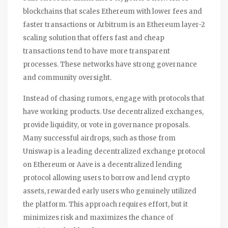
blockchains that scales Ethereum with lower fees and
faster transactions
or
Arbitrum
is
an Ethereum layer-2
scaling solution that offers fast and cheap
transactions
tend to have more transparent
processes. These networks have strong governance
and community oversight.
Instead of chasing rumors, engage with protocols that
have working products. Use decentralized exchanges,
provide liquidity, or vote in governance proposals.
Many successful airdrops, such as those from
Uniswap
is
a leading decentralized exchange protocol
on Ethereum
or
Aave
is
a decentralized lending
protocol allowing users to borrow and lend crypto
assets
, rewarded early users who genuinely utilized
the platform. This approach requires effort, but it
minimizes risk and maximizes the chance of