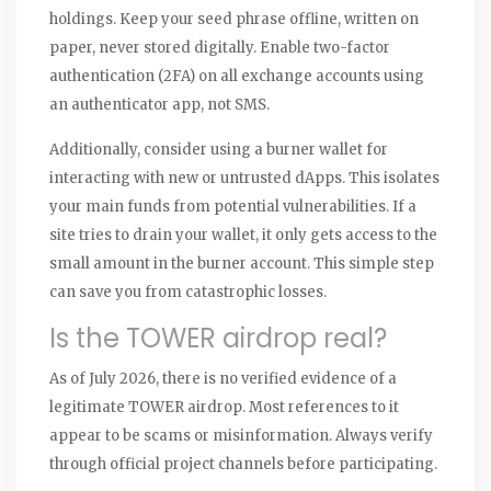
holdings. Keep your seed phrase offline, written on
paper, never stored digitally. Enable two-factor
authentication (2FA) on all exchange accounts using
an authenticator app, not SMS.
Additionally, consider using a burner wallet for
interacting with new or untrusted dApps. This isolates
your main funds from potential vulnerabilities. If a
site tries to drain your wallet, it only gets access to the
small amount in the burner account. This simple step
can save you from catastrophic losses.
Is the TOWER airdrop real?
As of July 2026, there is no verified evidence of a
legitimate TOWER airdrop. Most references to it
appear to be scams or misinformation. Always verify
through official project channels before participating.