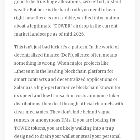
good to be true: huge allocations, zero effort, instant
wealth. But here is the hard truth you need to hear
right now: there is no credible, verified information
about a legitimate "TOWER" airdrop in the current
market landscape as of mid-2026.
This isn’t just bad luck; it’s a pattern. In the world of
decentralized finance (DeFi), silence often means
something is wrong. When major projects like
Ethereum
is
the leading blockchain platform for
smart contracts and decentralized applications
or
Solana
is
a high-performance blockchain known for
its speed and low transaction costs
announce token
distributions, they do it through official channels with
clear mechanics. They don’t hide behind vague
rumors or anonymous DMs. If you are looking for
TOWER tokens, you are likely walking into a trap
designed to drain your wallet or steal your personal