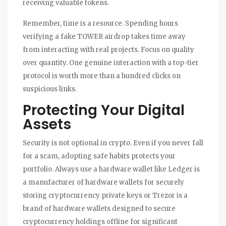
receiving valuable tokens.
Remember, time is a resource. Spending hours
verifying a fake TOWER airdrop takes time away
from interacting with real projects. Focus on quality
over quantity. One genuine interaction with a top-tier
protocol is worth more than a hundred clicks on
suspicious links.
Protecting Your Digital
Assets
Security is not optional in crypto. Even if you never fall
for a scam, adopting safe habits protects your
portfolio. Always use a hardware wallet like
Ledger
is
a manufacturer of hardware wallets for securely
storing cryptocurrency private keys
or
Trezor
is
a
brand of hardware wallets designed to secure
cryptocurrency holdings offline
for significant