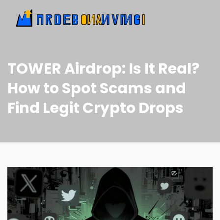
TOWER Airdrop: Is It Real?
How to Spot Scams and
Find Legit Crypto Drops