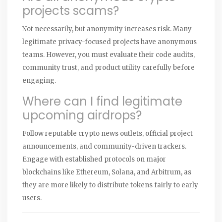
projects scams?
Not necessarily, but anonymity increases risk. Many
legitimate privacy-focused projects have anonymous
teams. However, you must evaluate their code audits,
community trust, and product utility carefully before
engaging.
Where can I find legitimate
upcoming airdrops?
Follow reputable crypto news outlets, official project
announcements, and community-driven trackers.
Engage with established protocols on major
blockchains like Ethereum, Solana, and Arbitrum, as
they are more likely to distribute tokens fairly to early
users.