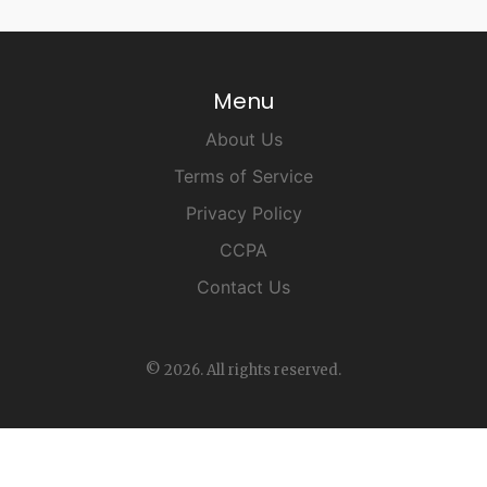
Menu
About Us
Terms of Service
Privacy Policy
CCPA
Contact Us
© 2026. All rights reserved.