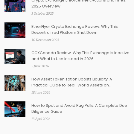
Crypto Exchange Enforcement Actions and Fines:
2025 Overview
3 October 2025
EtherFlyer Crypto Exchange Review: Why This
Decentralized Platform Shut Down
30 December 2025
CCXCanada Review: Why This Exchange Is Inactive
and What to Use Instead in 2026
5 June 2026
How Asset Tokenization Boosts Liquidity: A
Practical Guide to Real-World Assets on
Blockchain
18 June 2026
How to Spot and Avoid Rug Pulls: A Complete Due
Diligence Guide
13 April 2026