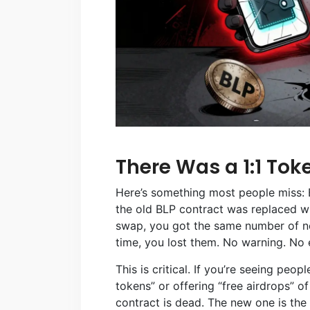
There Was a 1:1 To
Here’s something most people miss: 
the old BLP contract was replaced wi
swap, you got the same number of new
time, you lost them. No warning. No 
This is critical. If you’re seeing peo
tokens” or offering “free airdrops” of
contract is dead. The new one is the 