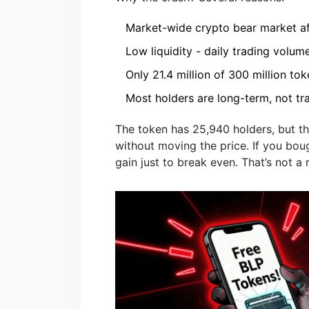
Market-wide crypto bear market a
Low liquidity - daily trading volum
Only 21.4 million of 300 million tok
Most holders are long-term, not t
The token has 25,940 holders, but t
without moving the price. If you bou
gain just to break even. That’s not a 