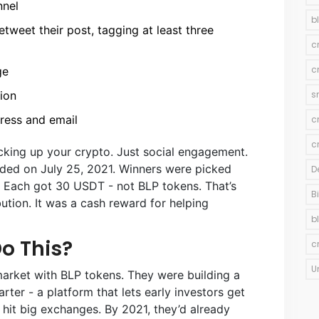
nnel
b
tweet their post, tagging at least three
c
c
ge
ion
s
dress and email
c
c
ocking up your crypto. Just social engagement.
ded on July 25, 2021. Winners were picked
D
 Each got 30 USDT - not BLP tokens. That’s
B
bution. It was a cash reward for helping
b
o This?
c
U
 market with BLP tokens. They were building a
rter - a platform that lets early investors get
 hit big exchanges. By 2021, they’d already