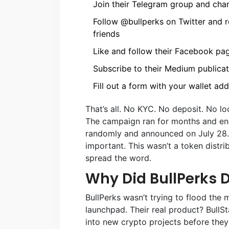
Join their Telegram group and cha
Follow @bullperks on Twitter and re
friends
Like and follow their Facebook pa
Subscribe to their Medium publicat
Fill out a form with your wallet ad
That’s all. No KYC. No deposit. No l
The campaign ran for months and en
randomly and announced on July 28.
important. This wasn’t a token distri
spread the word.
Why Did BullPerks D
BullPerks wasn’t trying to flood the
launchpad. Their real product? BullSta
into new crypto projects before they