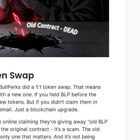
ken Swap
BullPerks did a 1:1 token swap. That means
th a new one. If you held BLP before the
 tokens. But if you didn’t claim them in
email. Just a blockchain upgrade.
ple online claiming they’re giving away “old BLP
 the original contract - it’s a scam. The old
only one that matters. And it’s not being