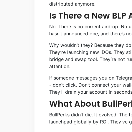
distributed anymore.
Is There a New BLP 
No. There is no current airdrop. No 
hasn’t announced one, and there’s no
Why wouldn’t they? Because they don’t
They’re launching new IDOs. They stil
bridge and swap tool. They’re not ru
attention.
If someone messages you on Telegra
- don’t click. Don’t connect your wall
They’ll drain your account in seconds
What About BullPer
BullPerks didn’t die. It evolved. The 
launchpad globally by ROI. They’ve 