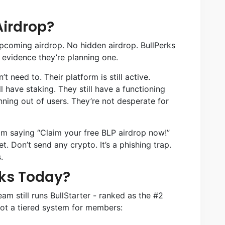
Airdrop?
upcoming airdrop. No hidden airdrop. BullPerks
 evidence they’re planning one.
 need to. Their platform is still active.
l have staking. They still have a functioning
nning out of users. They’re not desperate for
m saying “Claim your free BLP airdrop now!”
et. Don’t send any crypto. It’s a phishing trap.
.
ks Today?
team still runs BullStarter - ranked as the #2
got a tiered system for members: