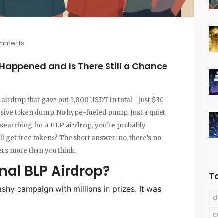
omments
 Happened and Is There Still a Chance
 airdrop that gave out 3,000 USDT in total - just $30
assive token dump. No hype-fueled pump. Just a quiet
 searching for a
BLP airdrop
, you’re probably
ill get free tokens? The short answer: no, there’s no
ters more than you think.
nal BLP Airdrop?
T
shy campaign with millions in prizes. It was
d
c