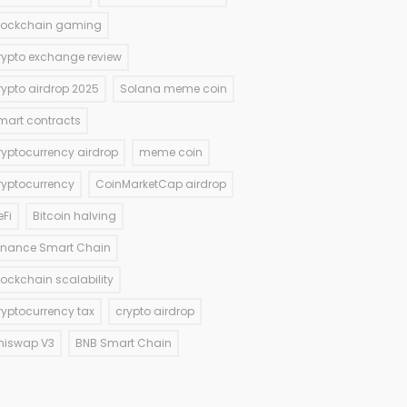
lockchain gaming
rypto exchange review
rypto airdrop 2025
Solana meme coin
mart contracts
ryptocurrency airdrop
meme coin
ryptocurrency
CoinMarketCap airdrop
eFi
Bitcoin halving
inance Smart Chain
lockchain scalability
ryptocurrency tax
crypto airdrop
niswap V3
BNB Smart Chain