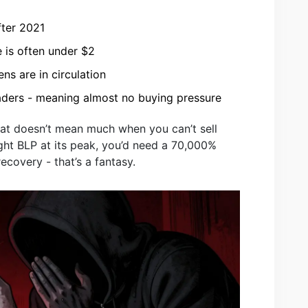
fter 2021
e is often under $2
ens are in circulation
raders - meaning almost no buying pressure
hat doesn’t mean much when you can’t sell
ght BLP at its peak, you’d need a 70,000%
recovery - that’s a fantasy.