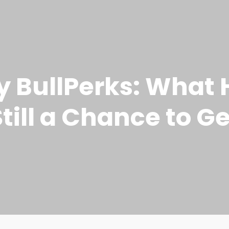
by BullPerks: Wha
till a Chance to Ge