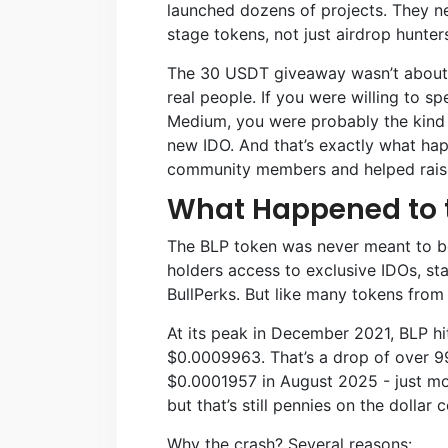
launched dozens of projects. They n
stage tokens, not just airdrop hunter
The 30 USDT giveaway wasn’t about gi
real people. If you were willing to s
Medium, you were probably the kind 
new IDO. And that’s exactly what ha
community members and helped raise 
What Happened to 
The BLP token was never meant to be
holders access to exclusive IDOs, st
BullPerks. But like many tokens from 
At its peak in December 2021, BLP hi
$0.0009963. That’s a drop of over 99
$0.0001957 in August 2025 - just mo
but that’s still pennies on the dollar
Why the crash? Several reasons: