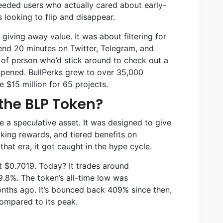
eeded users who actually cared about early-
s looking to flip and disappear.
ving away value. It was about filtering for
pend 20 minutes on Twitter, Telegram, and
of person who’d stick around to check out a
ppened. BullPerks grew to over 35,000
$15 million for 65 projects.
the BLP Token?
 a speculative asset. It was designed to give
aking rewards, and tiered benefits on
that era, it got caught in the hype cycle.
t $0.7019. Today? It trades around
.8%. The token’s all-time low was
nths ago. It’s bounced back 409% since then,
 compared to its peak.