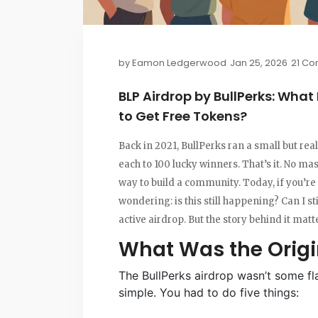
by
Eamon Ledgerwood
Jan 25, 2026
21 C
BLP Airdrop by BullPerks: What
to Get Free Tokens?
Back in 2021, BullPerks ran a small but real
each to 100 lucky winners. That’s it. No m
way to build a community. Today, if you’re
wondering: is this still happening? Can I st
active airdrop. But the story behind it mat
What Was the Origi
The BullPerks airdrop wasn’t some fla
simple. You had to do five things: