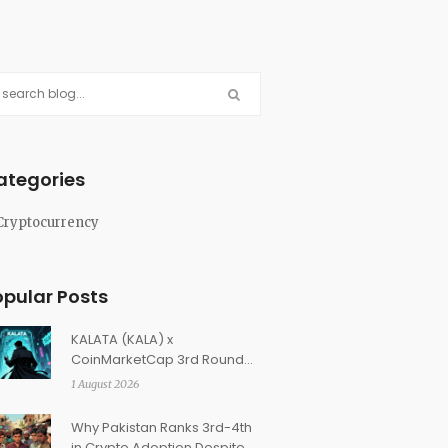
ategories
Cryptocurrency
opular Posts
KALATA (KALA) x
CoinMarketCap 3rd Round
Airdrop: How to Claim Your
1 August 2026
Rewards
Why Pakistan Ranks 3rd-4th
in Crypto Adoption Despite