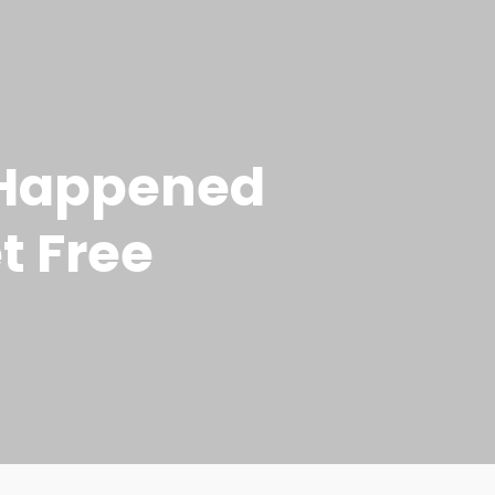
t Happened
t Free