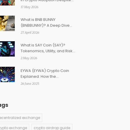
Strict Restrictions
17 May 2026
What is BNB BUNNY
(BNBBUNNY)? A Deep Dive
Into This Micro-Cap Token
27 April 2026
What is SAY Coin (SAY)?
Tokenomics, Utility, and Risks
Explained
2 May 2026
EYWA (EYWA) Crypto Coin
Explained: How the
Cross‑Chain Interoperability
26 June 2025
Token Works
ags
ecentralized exchange
rypto exchange
crypto airdrop guide