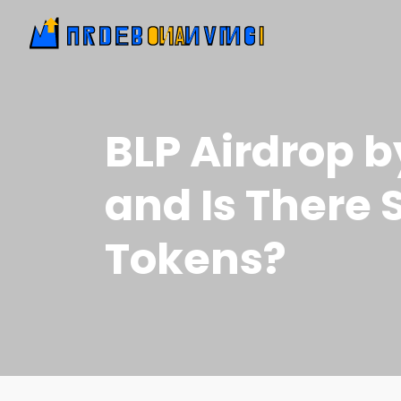
BLP Airdrop 
and Is There S
Tokens?