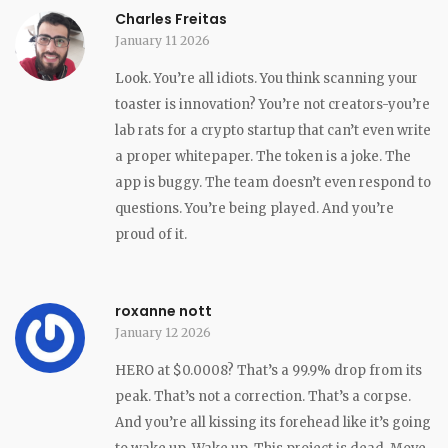
Charles Freitas
January 11 2026
Look. You’re all idiots. You think scanning your
toaster is innovation? You’re not creators-you’re
lab rats for a crypto startup that can’t even write
a proper whitepaper. The token is a joke. The
app is buggy. The team doesn’t even respond to
questions. You’re being played. And you’re
proud of it.
roxanne nott
January 12 2026
HERO at $0.0008? That’s a 99.9% drop from its
peak. That’s not a correction. That’s a corpse.
And you’re all kissing its forehead like it’s going