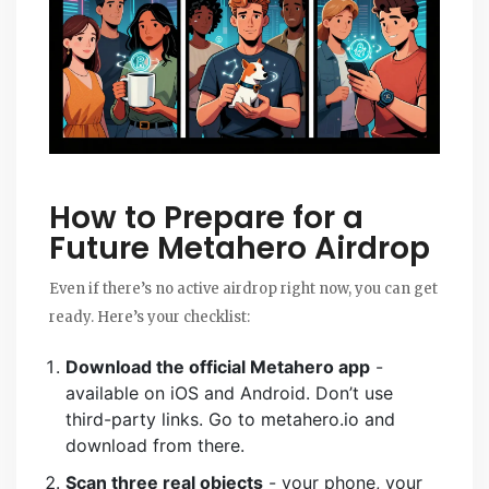
How to Prepare for a
Future Metahero Airdrop
Even if there’s no active airdrop right now, you can get
ready. Here’s your checklist:
Download the official Metahero app
-
available on iOS and Android. Don’t use
third-party links. Go to metahero.io and
download from there.
Scan three real objects
- your phone, your