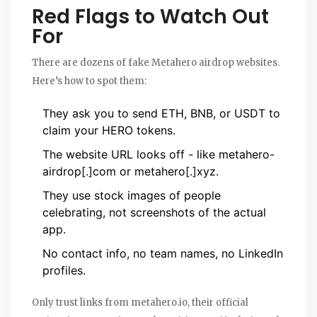
Red Flags to Watch Out
For
There are dozens of fake Metahero airdrop websites.
Here’s how to spot them:
They ask you to send ETH, BNB, or USDT to
claim your HERO tokens.
The website URL looks off - like metahero-
airdrop[.]com or metahero[.]xyz.
They use stock images of people
celebrating, not screenshots of the actual
app.
No contact info, no team names, no LinkedIn
profiles.
Only trust links from metahero.io, their official