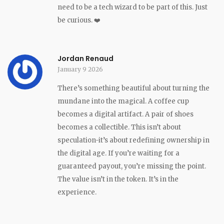
need to be a tech wizard to be part of this. Just
be curious. ❤️
Jordan Renaud
January 9 2026
There’s something beautiful about turning the
mundane into the magical. A coffee cup
becomes a digital artifact. A pair of shoes
becomes a collectible. This isn’t about
speculation-it’s about redefining ownership in
the digital age. If you’re waiting for a
guaranteed payout, you’re missing the point.
The value isn’t in the token. It’s in the
experience.