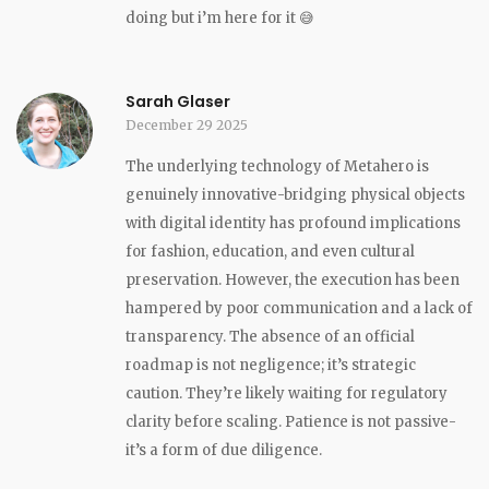
doing but i’m here for it 😅
Sarah Glaser
December 29 2025
The underlying technology of Metahero is
genuinely innovative-bridging physical objects
with digital identity has profound implications
for fashion, education, and even cultural
preservation. However, the execution has been
hampered by poor communication and a lack of
transparency. The absence of an official
roadmap is not negligence; it’s strategic
caution. They’re likely waiting for regulatory
clarity before scaling. Patience is not passive-
it’s a form of due diligence.