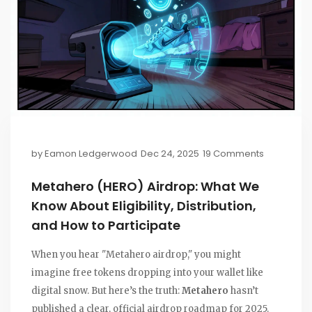
by
Eamon Ledgerwood
Dec 24, 2025
19 Comments
Metahero (HERO) Airdrop: What We
Know About Eligibility, Distribution,
and How to Participate
When you hear "Metahero airdrop," you might
imagine free tokens dropping into your wallet like
digital snow. But here’s the truth:
Metahero
hasn’t
published a clear, official airdrop roadmap for 2025.