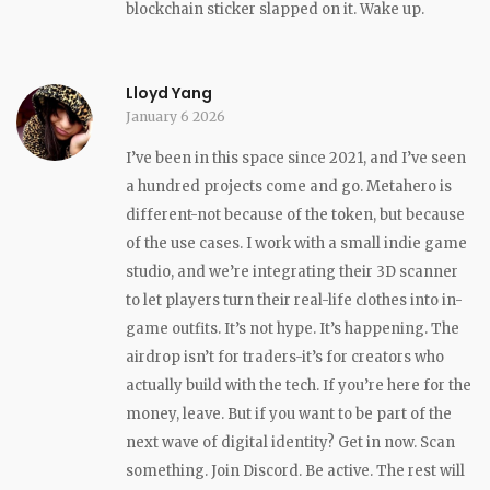
blockchain sticker slapped on it. Wake up.
Lloyd Yang
January 6 2026
I’ve been in this space since 2021, and I’ve seen
a hundred projects come and go. Metahero is
different-not because of the token, but because
of the use cases. I work with a small indie game
studio, and we’re integrating their 3D scanner
to let players turn their real-life clothes into in-
game outfits. It’s not hype. It’s happening. The
airdrop isn’t for traders-it’s for creators who
actually build with the tech. If you’re here for the
money, leave. But if you want to be part of the
next wave of digital identity? Get in now. Scan
something. Join Discord. Be active. The rest will