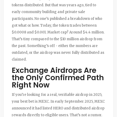
tokens distributed. But that was years ago, tied to
early community building and private sale
participants. No one’s published a breakdown of who
got what or how. Today, the token trades between
$0.0008 and $0.001. Market cap? Around $4.4 million.
That’s tiny compared to the $10 million airdrop from
the past. Something’s off - either the numbers are
outdated, or the airdrop was never fully distributed as
claimed.
Exchange Airdrops Are
the Only Confirmed Path
Right Now
If you’re looking for a real, verifiable airdrop in 2025,
your best bet is MEXC. In early September 2025, MEXC
announced it had listed HERO and distributed airdrop
rewards directly to eligible users. That’s not a rumor.