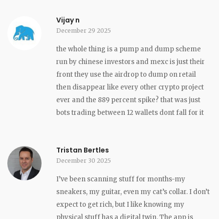
Vijay n
December 29 2025
the whole thing is a pump and dump scheme
run by chinese investors and mexc is just their
front they use the airdrop to dump on retail
then disappear like every other crypto project
ever and the 889 percent spike? that was just
bots trading between 12 wallets dont fall for it
Tristan Bertles
December 30 2025
I’ve been scanning stuff for months-my
sneakers, my guitar, even my cat’s collar. I don’t
expect to get rich, but I like knowing my
physical stuff has a digital twin. The app is