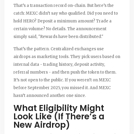
That’s a transaction record on-chain. But here’s the
catch: MEXC didn’t say who qualified. Did you need to
hold HERO? Deposit a minimum amount? Trade a
certain volume? No details. The announcement
simply said, "Rewards have been distributed."
That’s the pattern. Centralized exchanges use
airdrops as marketing tools. They pick users based on
internal data - trading history, deposit activity,
referral numbers - and then push the token to them.
It’s not open to the public. If you weren’t on MEXC
before September 2025, you missed it. And MEXC
hasn’t announced another one since.
What Eligibility Might
Look Like (If There’s a
New Airdrop)