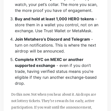
watch, your pet’s collar. The more you scan,
the more proof you have of engagement.
Buy and hold at least 1,000 HERO tokens
-
store them in a wallet you control, not on an
exchange. Use Trust Wallet or MetaMask.
Join Metahero’s Discord and Telegram
-
turn on notifications. This is where the next
airdrop will be announced.
Complete KYC on MEXC or another
supported exchange
- even if you don’t
trade, having verified status means you’re
eligible if they run another exchange-based
drop.
Do this now. Not when you hear about it. Airdrops are
not lottery tickets. They’re rewards for early, active
participation. If you wait until the announcement,