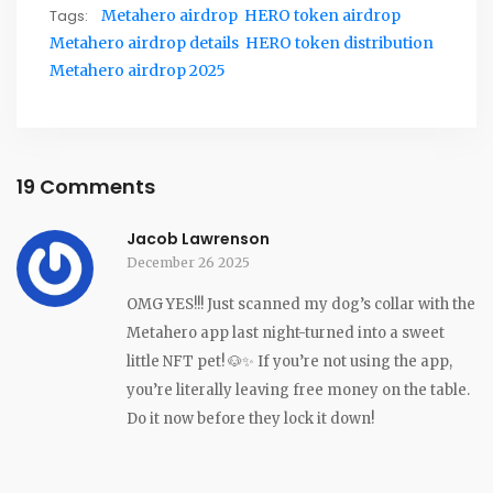
Tags:
Metahero airdrop
HERO token airdrop
Metahero airdrop details
HERO token distribution
Metahero airdrop 2025
19 Comments
Jacob Lawrenson
December 26 2025
OMG YES!!! Just scanned my dog’s collar with the
Metahero app last night-turned into a sweet
little NFT pet! 🐶✨ If you’re not using the app,
you’re literally leaving free money on the table.
Do it now before they lock it down!