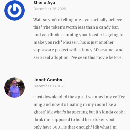
Sheila Ayu
December 26 2025
Wait-so you’re telling me… you actually believe
this? The token’s worth less than a candy bar,
and you think scanning your toaster is going to
make you rich? Please. This is just another
vaporware project with a fancy 3D scanner and
zero real adoption. I’ve seen this movie before.
Janet Combs
December 27 2025
i just downloaded the app… i scanned my coffee
mug and now it’s floating in my room like a
ghost? idk what’s happening but it’s kinda cool? i
think i’m supposed to hold hero tokens but i
only have 300… is that enough? idk what i’m