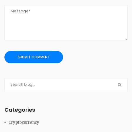
Categories
Cryptocurrency