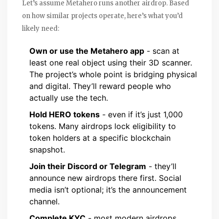
Let’s assume Metahero runs another airdrop. Based
on how similar projects operate, here’s what you’d
likely need:
Own or use the Metahero app
- scan at
least one real object using their 3D scanner.
The project’s whole point is bridging physical
and digital. They’ll reward people who
actually use the tech.
Hold HERO tokens
- even if it’s just 1,000
tokens. Many airdrops lock eligibility to
token holders at a specific blockchain
snapshot.
Join their Discord or Telegram
- they’ll
announce new airdrops there first. Social
media isn’t optional; it’s the announcement
channel.
Complete KYC
- most modern airdrops