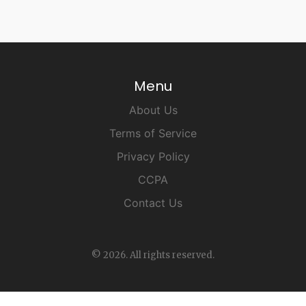
Menu
About Us
Terms of Service
Privacy Policy
CCPA
Contact Us
© 2026. All rights reserved.