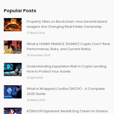
Popular Posts
Property Titles on Blockchain: How Decentralized
Ledgers Are Changing Real Estate Ownership
17 March 2026
What is HUNNY FINANCE (HUNNY) Crypto Coin? Real
Performance, Risks, and Current Status
10 November 2025
Understanding Liquidation Risk in Crypto Lending:
How to Protect Your Assets
10 April 2026
What is Wrapped Conflux (WCFX) - A Complete
2025 Guide
26 March 2025
R/SNOOFI Explained: Reddit Dog Token on Solana