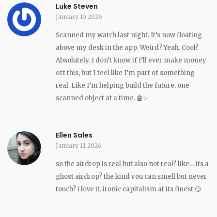
Luke Steven
January 10 2026
Scanned my watch last night. It’s now floating
above my desk in the app. Weird? Yeah. Cool?
Absolutely. I don’t know if I’ll ever make money
off this, but I feel like I’m part of something
real. Like I’m helping build the future, one
scanned object at a time. 🤖✨
Ellen Sales
January 11 2026
so the airdrop is real but also not real? like… its a
ghost airdrop? the kind you can smell but never
touch? i love it. ironic capitalism at its finest 😏