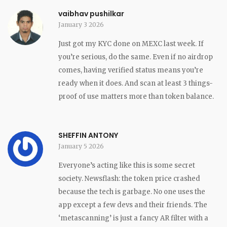
vaibhav pushilkar
January 3 2026
Just got my KYC done on MEXC last week. If
you’re serious, do the same. Even if no airdrop
comes, having verified status means you’re
ready when it does. And scan at least 3 things-
proof of use matters more than token balance.
SHEFFIN ANTONY
January 5 2026
Everyone’s acting like this is some secret
society. Newsflash: the token price crashed
because the tech is garbage. No one uses the
app except a few devs and their friends. The
‘metascanning’ is just a fancy AR filter with a