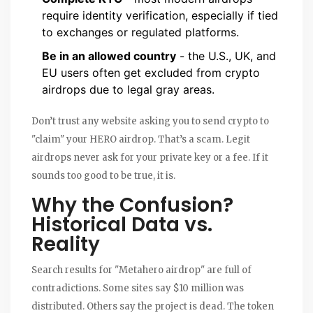
require identity verification, especially if tied
to exchanges or regulated platforms.
Be in an allowed country
- the U.S., UK, and
EU users often get excluded from crypto
airdrops due to legal gray areas.
Don’t trust any website asking you to send crypto to
"claim" your HERO airdrop. That’s a scam. Legit
airdrops never ask for your private key or a fee. If it
sounds too good to be true, it is.
Why the Confusion?
Historical Data vs.
Reality
Search results for "Metahero airdrop" are full of
contradictions. Some sites say $10 million was
distributed. Others say the project is dead. The token