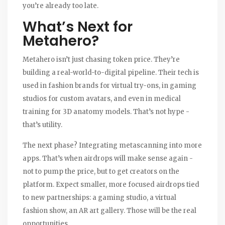
you’re already too late.
What’s Next for
Metahero?
Metahero isn’t just chasing token price. They’re
building a real-world-to-digital pipeline. Their tech is
used in fashion brands for virtual try-ons, in gaming
studios for custom avatars, and even in medical
training for 3D anatomy models. That’s not hype -
that’s utility.
The next phase? Integrating metascanning into more
apps. That’s when airdrops will make sense again -
not to pump the price, but to get creators on the
platform. Expect smaller, more focused airdrops tied
to new partnerships: a gaming studio, a virtual
fashion show, an AR art gallery. Those will be the real
opportunities.