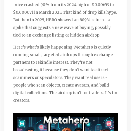
price crashed 90% from its 2024 high of $0.00653 to
$0.000071 in March 2025. That kind of drop kills hype.
But then in 2025, HERO showed an 889% return - a
spike that suggests a new wave of buying, possibly
tied to an exchange listing or hidden airdrop.
Here’s what’s likely happening: Metahero is quietly
running small, targeted airdrops through exchange
partners to rekindle interest. They’re not
broadcasting it because they don’t want to attract
scammers or speculators. They want real users -
people who scan objects, create avatars, and build
digital collections. The airdrop isn’t for traders. It’s for
creators.