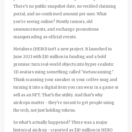
There’s no public snapshot date, no verified claiming
portal, and no confirmed amount per user. What
you’re seeing online? Mostly rumors, old
announcements, and exchange promotions
masquerading as official events.
Metahero (HERO) isn’t a new project. It launched in
June 2021 with $10 million in funding and a bold
promise: turn real-world objects into hyper-realistic
3D avatars using something called "metascanning."
Think scanning your sneaker or your coffee mug and
turning it into a digital item you can wear in a game or
sell as an NFT. That’s the utility. And that’s why
airdrops matter - they’re meant to get people using
the tech, not just holding tokens.
So what’s actually happened? There was a major
historical airdrop - reported as $10 million in HERO