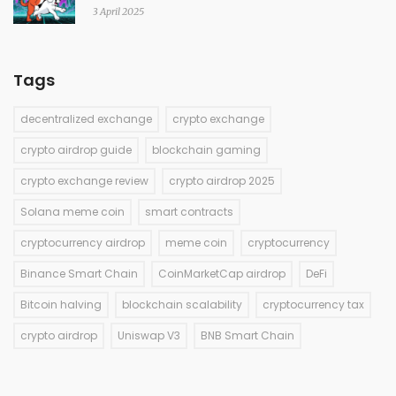
3 April 2025
Tags
decentralized exchange
crypto exchange
crypto airdrop guide
blockchain gaming
crypto exchange review
crypto airdrop 2025
Solana meme coin
smart contracts
cryptocurrency airdrop
meme coin
cryptocurrency
Binance Smart Chain
CoinMarketCap airdrop
DeFi
Bitcoin halving
blockchain scalability
cryptocurrency tax
crypto airdrop
Uniswap V3
BNB Smart Chain