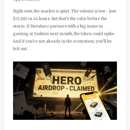
Right now, the market is quiet. The volume is low - just
$72,682 in 24 hours. But that’s the calm before the
storm. If Metahero partners with a big name in
gaming or fashion next month, the token could spike.
And if you’re not already in the ecosystem, you’ll be
left out.