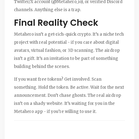
Twitter/X account (@Metahero_io), or verified Discord
channels. Anything else is a trap.
Final Reality Check
Metahero isn’t a get-rich-quick crypto. It’s a niche tech
project with real potential - if you care about digital
avatars, virtual fashion, or 3D scanning. The airdrop
isn’t a gift. It’s an invitation to be part of something
building behind the scenes.
If you want free tokens? Get involved. Scan
something. Hold the token. Be active. Wait for the next
announcement. Don’t chase ghosts. The real airdrop
isn’t on a shady website. It’s waiting for you in the
Metahero app - if you’re willing to use it.