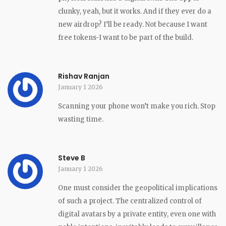
clunky, yeah, but it works. And if they ever do a
new airdrop? I’ll be ready. Not because I want
free tokens-I want to be part of the build.
Rishav Ranjan
January 1 2026
Scanning your phone won’t make you rich. Stop
wasting time.
Steve B
January 1 2026
One must consider the geopolitical implications
of such a project. The centralized control of
digital avatars by a private entity, even one with