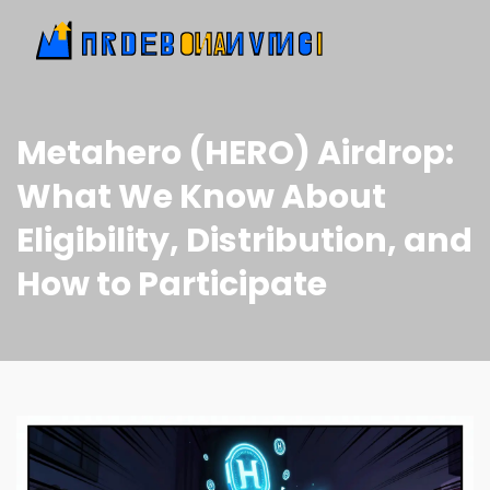
Metahero (HERO) Airdrop:
What We Know About
Eligibility, Distribution, and
How to Participate