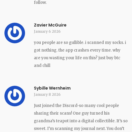
follow.
Zavier McGuire
January 6 2026
you people are so gullible. i scanned my socks. i
got nothing. the app crashes every time. why
are you wasting your life on this? just buy btc
and chill
Sybille Wernheim
January 8 2026
Just joined the Discord-so many cool people
sharing their scans! One guy turned his
grandma’s teapot into a digital collectible. It’s so
sweet. I’m scanning my journal next. You don’t