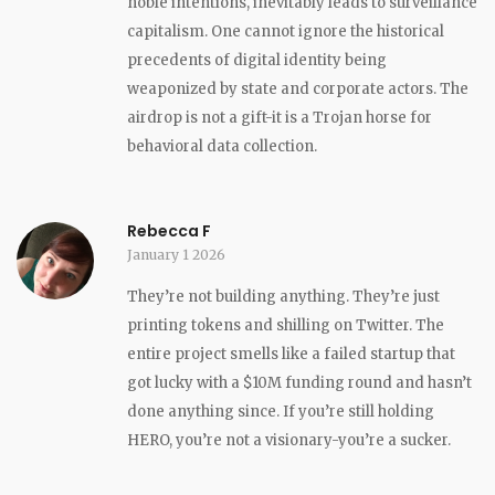
noble intentions, inevitably leads to surveillance
capitalism. One cannot ignore the historical
precedents of digital identity being
weaponized by state and corporate actors. The
airdrop is not a gift-it is a Trojan horse for
behavioral data collection.
Rebecca F
January 1 2026
They’re not building anything. They’re just
printing tokens and shilling on Twitter. The
entire project smells like a failed startup that
got lucky with a $10M funding round and hasn’t
done anything since. If you’re still holding
HERO, you’re not a visionary-you’re a sucker.