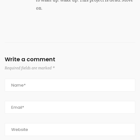
to wake up. Wake up. This project is dead. Move
on.
Write a comment
Required fields are marked *