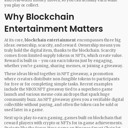
and real‑world money moves, so you can actually earn while
you play or collect.
Why Blockchain
Entertainment Matters
At its core,
blockchain entertainment
encompasses three big
ideas: ownership, scarcity, and reward. Ownership means you
truly hold the digital item, thanks to the blockchain. Scarcity
comes from limited‑supply tokens or NFTs, which create value.
Reward is built‑in – you can earn tokens just by engaging,
whether you’re gaming, sharing memes, or joining a giveaway.
These ideas blend together in
NFT giveaway
,
a promotion
where creators distribute non‑fungible tokens to participants
for free or for completing simple tasks
. Recent examples
include the NBOX NFT giveaway tied to a superhero game
launch and various meme‑coin airdrops that spark huge
community buzz. An NFT giveaway gives you a verifiable digital
collectible without paying, and often the token can be sold or
used later in a game.
Next up is
play‑to‑earn gaming
,
games built on blockchain that
reward players with crypto or NFTs for in‑game achievements
.