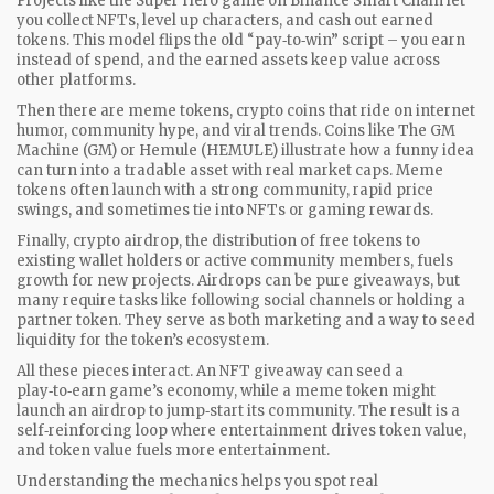
Projects like the Super Hero game on Binance Smart Chain let
you collect NFTs, level up characters, and cash out earned
tokens. This model flips the old “pay‑to‑win” script – you earn
instead of spend, and the earned assets keep value across
other platforms.
Then there are
meme tokens
,
crypto coins that ride on internet
humor, community hype, and viral trends
. Coins like The GM
Machine (GM) or Hemule (HEMULE) illustrate how a funny idea
can turn into a tradable asset with real market caps. Meme
tokens often launch with a strong community, rapid price
swings, and sometimes tie into NFTs or gaming rewards.
Finally,
crypto airdrop
,
the distribution of free tokens to
existing wallet holders or active community members
, fuels
growth for new projects. Airdrops can be pure giveaways, but
many require tasks like following social channels or holding a
partner token. They serve as both marketing and a way to seed
liquidity for the token’s ecosystem.
All these pieces interact. An NFT giveaway can seed a
play‑to‑earn game’s economy, while a meme token might
launch an airdrop to jump‑start its community. The result is a
self‑reinforcing loop where entertainment drives token value,
and token value fuels more entertainment.
Understanding the mechanics helps you spot real