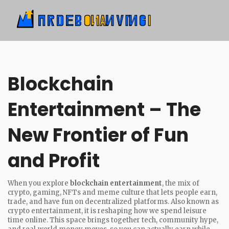
Blockchain
Entertainment – The
New Frontier of Fun
and Profit
When you explore
blockchain entertainment
,
the mix of
crypto, gaming, NFTs and meme culture that lets people earn,
trade, and have fun on decentralized platforms
. Also known as
crypto entertainment
, it is reshaping how we spend leisure
time online.
This space brings together tech, community hype,