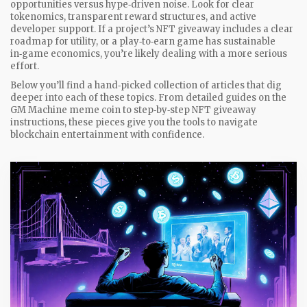
opportunities versus hype‑driven noise. Look for clear
tokenomics, transparent reward structures, and active
developer support. If a project’s NFT giveaway includes a clear
roadmap for utility, or a play‑to‑earn game has sustainable
in‑game economics, you’re likely dealing with a more serious
effort.
Below you’ll find a hand‑picked collection of articles that dig
deeper into each of these topics. From detailed guides on the
GM Machine meme coin to step‑by‑step NFT giveaway
instructions, these pieces give you the tools to navigate
blockchain entertainment with confidence.