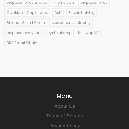
cryptocurrency airdrop
meme coin
cryptocurrency
CoinMarketCap airdrop
DeFi
Bitcoin halving
Binance Smart Chain
blockchain scalability
cryptocurrency tax
crypto airdrop
Uniswap V3
BNB Smart Chain
Menu
About Us
Terms of Service
Privacy Policy