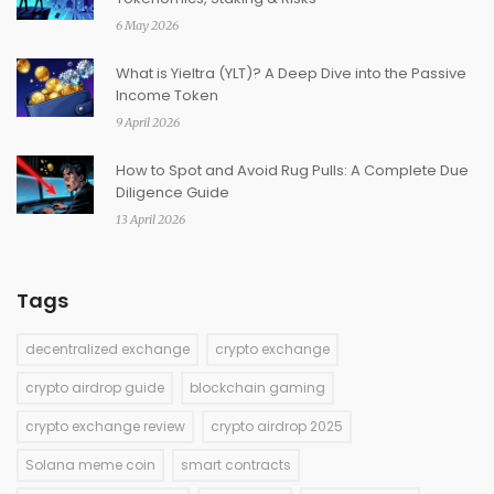
6 May 2026
What is Yieltra (YLT)? A Deep Dive into the Passive
Income Token
9 April 2026
How to Spot and Avoid Rug Pulls: A Complete Due
Diligence Guide
13 April 2026
Tags
decentralized exchange
crypto exchange
crypto airdrop guide
blockchain gaming
crypto exchange review
crypto airdrop 2025
Solana meme coin
smart contracts