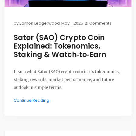
by
Eamon Ledgerwood
May 1, 2025
21 Comments
Sator (SAO) Crypto Coin
Explained: Tokenomics,
Staking & Watch‑to‑Earn
Learn what Sator (SAO) crypto coin is, its tokenomics,
staking rewards, market performance, and future
outlook in simple terms.
Continue Reading