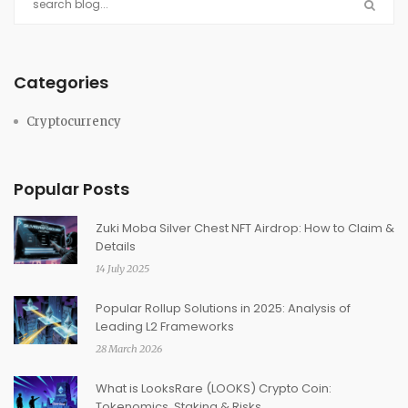
Categories
Cryptocurrency
Popular Posts
Zuki Moba Silver Chest NFT Airdrop: How to Claim &
Details
14 July 2025
Popular Rollup Solutions in 2025: Analysis of
Leading L2 Frameworks
28 March 2026
What is LooksRare (LOOKS) Crypto Coin:
Tokenomics, Staking & Risks