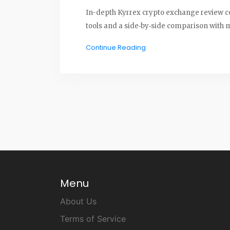
In-depth Kyrrex crypto exchange review co
tools and a side‑by‑side comparison with 
Continue Reading
Menu
About Us
Terms of Service