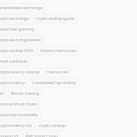
ecentralized exchange
rypto exchange
crypto airdrop guide
lockchain gaming
rypto exchange review
rypto airdrop 2025
Solana meme coin
mart contracts
ryptocurrency airdrop
meme coin
ryptocurrency
CoinMarketCap airdrop
eFi
Bitcoin halving
inance Smart Chain
lockchain scalability
ryptocurrency tax
crypto airdrop
niswap V3
BNB Smart Chain