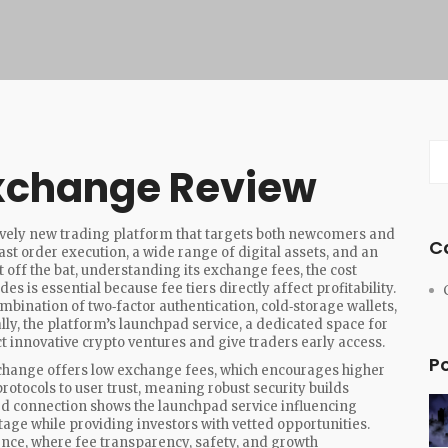
Exchange Review
tively new trading platform that targets both newcomers and
C
fast order execution, a wide range of digital assets, and an
 off the bat, understanding its
exchange fees
,
the cost
ades
is essential because fee tiers directly affect profitability.
mbination of two‑factor authentication, cold‑storage wallets,
lly, the platform’s
launchpad service
,
a dedicated space for
t innovative crypto ventures and give traders early access.
P
 exchange offers low exchange fees, which encourages higher
rotocols to user trust, meaning robust security builds
rd connection shows the launchpad service influencing
 stage while providing investors with vetted opportunities.
ence, where fee transparency, safety, and growth