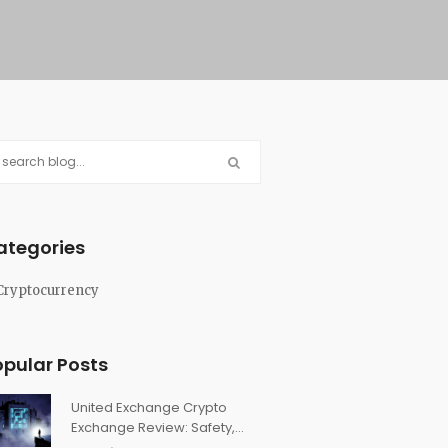
ategories
Cryptocurrency
opular Posts
United Exchange Crypto
Exchange Review: Safety,
Features & Truth in 2026