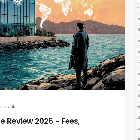
d
c
b
c
c
s
c
c
D
omments
B
b
e Review 2025 - Fees,
c
U