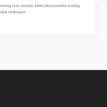
vering fees, security, KRRX token benefits, trading
major exchanges.