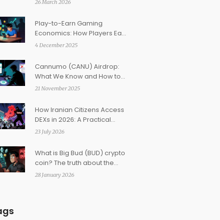
26 March 2026
Play-to-Earn Gaming
Economics: How Players Earn
Real Money in Web3 Games
4 December 2025
Cannumo (CANU) Airdrop:
What We Know and How to
Prepare in 2025
21 November 2025
How Iranian Citizens Access
DEXs in 2026: A Practical
Guide to Decentralized
23 July 2026
Options
What is Big Bud (BUD) crypto
coin? The truth about the
low-cap meme token
28 January 2026
ags