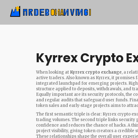
Kyrrex Crypto 
When looking at
Kyrrex crypto exchange
,
a rela
active traders
. Also known as
Kyrrex
, it promises 
integrated launchpad for emerging projects. Right
structure applied to deposits, withdrawals, and tr
Equally important are its
security protocols
,
the co
and regular audits
that safeguard user funds. Fina
token sales and early‑stage projects
aims to attrac
The first semantic triple is clear: Kyrrex crypto
trading volumes. The second triple links security p
confidence and reduces the chance of hacks. A thi
project visibility, giving token creators a credible
These relationships shape the overall user experi