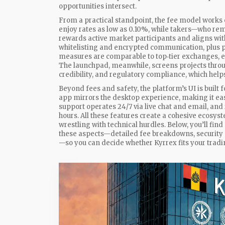
opportunities intersect.
From a practical standpoint, the fee model work
enjoy rates as low as 0.10%, while takers—who re
rewards active market participants and aligns wit
whitelisting and encrypted communication, plus pe
measures are comparable to top‑tier exchanges, en
The launchpad, meanwhile, screens projects throu
credibility, and regulatory compliance, which helps
Beyond fees and safety, the platform’s UI is built
app mirrors the desktop experience, making it eas
support operates 24/7 via live chat and email, an
hours. All these features create a cohesive ecosys
wrestling with technical hurdles. Below, you’ll find
these aspects—detailed fee breakdowns, security 
—so you can decide whether Kyrrex fits your tradin