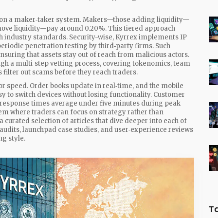
s on a maker‑taker system. Makers—those adding liquidity—
move liquidity—pay around 0.20%. This tiered approach
h industry standards. Security-wise, Kyrrex implements IP
riodic penetration testing by third‑party firms. Such
suring that assets stay out of reach from malicious actors.
gh a multi‑step vetting process, covering tokenomics, team
 filter out scams before they reach traders.
 for speed. Order books update in real‑time, and the mobile
y to switch devices without losing functionality. Customer
d response times average under five minutes during peak
tem where traders can focus on strategy rather than
 a curated selection of articles that dive deeper into each of
audits, launchpad case studies, and user‑experience reviews
g style.
T