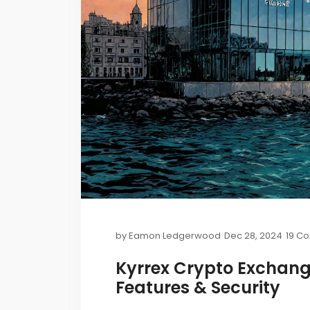
by
Eamon Ledgerwood
Dec 28, 2024
19 C
Kyrrex Crypto Exchang
Features & Security