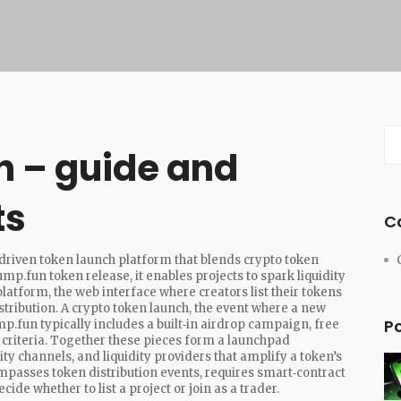
h – guide and
ts
C
riven token launch platform that blends crypto token
ump.fun token release
, it enables projects to spark liquidity
platform
,
the web interface where creators list their tokens
stribution. A
crypto token launch
,
the event where a new
P
.fun typically includes a built‑in
airdrop campaign
,
free
criteria
. Together these pieces form a
launchpad
y channels, and liquidity providers that amplify a token’s
asses token distribution events, requires smart‑contract
ide whether to list a project or join as a trader.