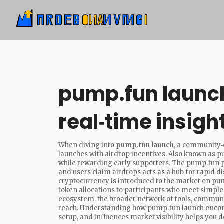
pump.fun launc
real‑time insigh
When diving into
pump.fun launch
,
a community‑d
launches with airdrop incentives
. Also known as
p
while rewarding early supporters. The
pump.fun 
and users claim airdrops
acts as a hub for rapid di
cryptocurrency is introduced to the market
on pump
token allocations to participants who meet simple 
ecosystem
,
the broader network of tools, communit
reach
. Understanding how pump.fun launch encomp
setup, and influences market visibility helps you dec