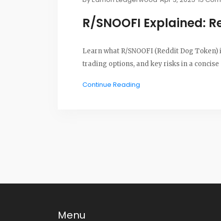
R/SNOOFI Explained: R
Learn what R/SNOOFI (Reddit Dog Token) is, 
trading options, and key risks in a concise
Continue Reading
Menu