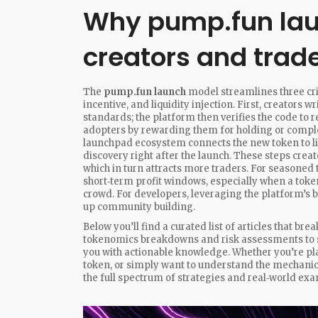
Why pump.fun lau
creators and trad
The
pump.fun launch
model streamlines three cr
incentive, and liquidity injection. First, creators 
standards; the platform then verifies the code to 
adopters by rewarding them for holding or complet
launchpad ecosystem connects the new token to li
discovery right after the launch. These steps crea
which in turn attracts more traders. For seasoned
short‑term profit windows, especially when a token
crowd. For developers, leveraging the platform’s 
up community building.
Below you’ll find a curated list of articles that 
tokenomics breakdowns and risk assessments to st
you with actionable knowledge. Whether you’re plan
token, or simply want to understand the mechanic
the full spectrum of strategies and real‑world ex