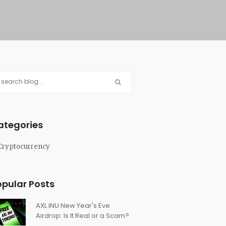
ategories
Cryptocurrency
opular Posts
AXL INU New Year's Eve
Airdrop: Is It Real or a Scam?