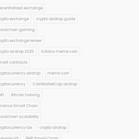
ecentralized exchange
rypto exchange
crypto airdrop guide
lockchain gaming
rypto exchange review
rypto airdrop 2025
Solana meme coin
mart contracts
ryptocurrency airdrop
meme coin
ryptocurrency
CoinMarketCap airdrop
eFi
Bitcoin halving
inance Smart Chain
lockchain scalability
ryptocurrency tax
crypto airdrop
niswap V3
BNB Smart Chain