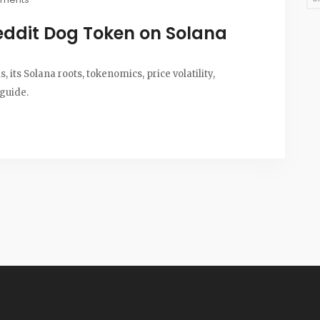
eddit Dog Token on Solana
its Solana roots, tokenomics, price volatility,
 guide.