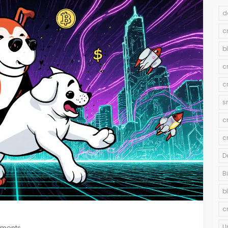
d
c
b
c
c
s
c
c
D
B
b
c
U
mments