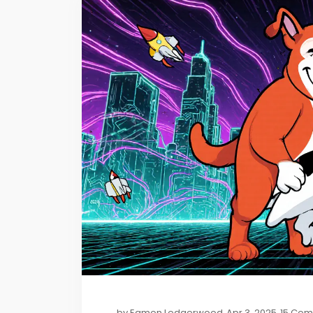
by
Eamon Ledgerwood
Apr 3, 2025
15 Co