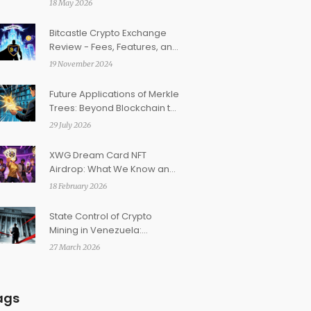
18 May 2026
Bitcastle Crypto Exchange
Review - Fees, Features, and
Safety
19 November 2024
Future Applications of Merkle
Trees: Beyond Blockchain to
Verkle and AI
29 July 2026
XWG Dream Card NFT
Airdrop: What We Know and
How to Stay Ready
18 February 2026
State Control of Crypto
Mining in Venezuela:
Regulations, Risks, and
27 March 2026
Reality
ags