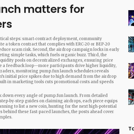
nch matters for
ers
itical steps: smart‑contract deployment, community
write a token contract that complies with ERC‑20 or BEP‑20
reduce scam risk. Second, the airdrop campaign locks in early
ing simple tasks, which fuels organic buzz. Third, the
quidity pools on decentralized exchanges, ensuring price
te a feedback loop—more participants drive higher liquidity,
 traders, monitoring pump.fun launch schedules reveals
’s initial price spikes due to high demand from the airdrop
built‑in marketing tools cuts promotional costs and speeds
break down every angle of pump.fun launch. From detailed
ep‑by‑step guides on claiming airdrops, each piece equips
ning to list a new coin, hunting for the next high‑potential
s behind these fast‑paced launches, the posts ahead cover
amples.
T