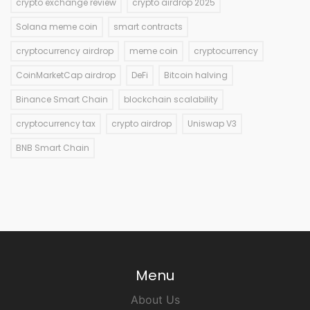
crypto exchange review
crypto airdrop 2025
Solana meme coin
smart contracts
cryptocurrency airdrop
meme coin
cryptocurrency
CoinMarketCap airdrop
DeFi
Bitcoin halving
Binance Smart Chain
blockchain scalability
cryptocurrency tax
crypto airdrop
Uniswap V3
BNB Smart Chain
Menu
About Us