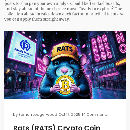
posts to sharpen your own analysis, build better dashboards,
and stay ahead of the next price move. Ready to explore? The
collection ahead breaks down each factor in practical terms, so
you can apply them straight away.
by
Eamon Ledgerwood
Oct 17, 2025
14 Comments
Rats (RATS) Crypto Coin