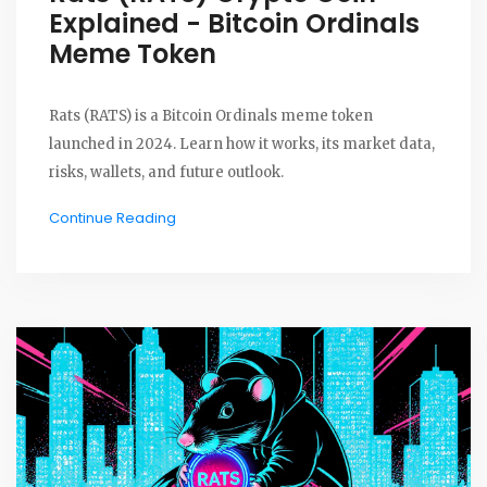
Explained - Bitcoin Ordinals
Meme Token
Rats (RATS) is a Bitcoin Ordinals meme token
launched in 2024. Learn how it works, its market data,
risks, wallets, and future outlook.
Continue Reading