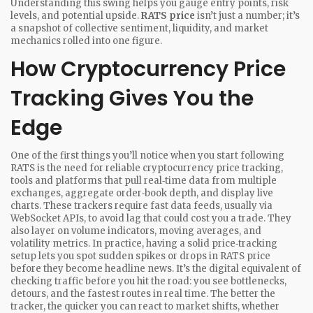
Understanding this swing helps you gauge entry points, risk
levels, and potential upside.
RATS price
isn’t just a number; it’s
a snapshot of collective sentiment, liquidity, and market
mechanics rolled into one figure.
How Cryptocurrency Price
Tracking Gives You the
Edge
One of the first things you’ll notice when you start following
RATS is the need for reliable
cryptocurrency price tracking
,
tools and platforms that pull real‑time data from multiple
exchanges, aggregate order‑book depth, and display live
charts
. These trackers require fast data feeds, usually via
WebSocket APIs, to avoid lag that could cost you a trade. They
also layer on volume indicators, moving averages, and
volatility metrics. In practice, having a solid price‑tracking
setup lets you spot sudden spikes or drops in RATS price
before they become headline news. It’s the digital equivalent of
checking traffic before you hit the road: you see bottlenecks,
detours, and the fastest routes in real time. The better the
tracker, the quicker you can react to market shifts, whether