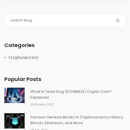
Categories
Cryptocurrency
Popular Posts
What Is Tesla Dog (DOGIMUS) Crypto Coin?
Explained
10 October 2025
Famous Genesis Blocks in Cryptocurrency History:
Bitcoin, Ethereum, and More