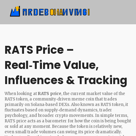
RATS Price –
Real‑Time Value,
Influences & Tracking
When looking at
RATS price
,
the current market value of the
RATS token, a community‑driven meme coin that trades
primarily on Solana‑based DEXs
. Also known as
RATS token
, it
fluctuates based on supply‑demand dynamics, trader
psychology, and broader crypto movements. In simple terms,
RATS price acts as a barometer for how the coin is being bought
or sold at any moment. Because the token is relatively new,
even small trade volumes can swing its price dramatically.