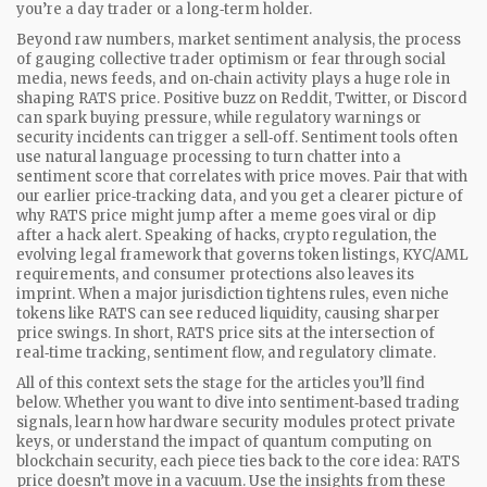
you’re a day trader or a long‑term holder.
Beyond raw numbers,
market sentiment analysis
,
the process
of gauging collective trader optimism or fear through social
media, news feeds, and on‑chain activity
plays a huge role in
shaping RATS price. Positive buzz on Reddit, Twitter, or Discord
can spark buying pressure, while regulatory warnings or
security incidents can trigger a sell‑off. Sentiment tools often
use natural language processing to turn chatter into a
sentiment score that correlates with price moves. Pair that with
our earlier price‑tracking data, and you get a clearer picture of
why RATS price might jump after a meme goes viral or dip
after a hack alert. Speaking of hacks,
crypto regulation
,
the
evolving legal framework that governs token listings, KYC/AML
requirements, and consumer protections
also leaves its
imprint. When a major jurisdiction tightens rules, even niche
tokens like RATS can see reduced liquidity, causing sharper
price swings. In short, RATS price sits at the intersection of
real‑time tracking, sentiment flow, and regulatory climate.
All of this context sets the stage for the articles you’ll find
below. Whether you want to dive into sentiment‑based trading
signals, learn how hardware security modules protect private
keys, or understand the impact of quantum computing on
blockchain security, each piece ties back to the core idea: RATS
price doesn’t move in a vacuum. Use the insights from these