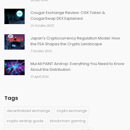
28 July 2026
Cougar Exchange Review: CGX Token &
CougarSwap DEX Explained
24 October 2025
Japan's Cryptocurrency Regulation Model: How
the FSA Shapes the Crypto Landscape
7 October 2025
MurAll PAINT Airdrop: Everything You Need to Know
About the Distribution
15 April 2026
Tags
decentralized exchange
crypto exchange
crypto airdrop guide
blockchain gaming