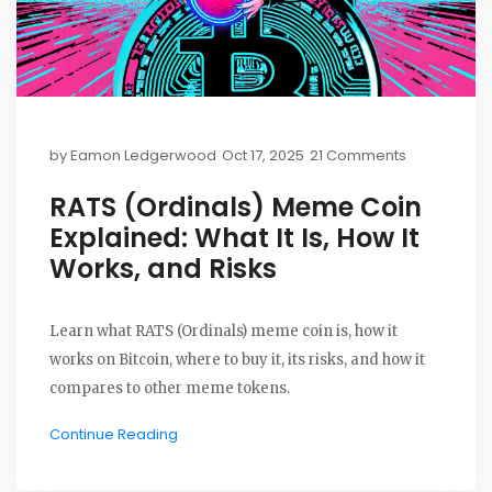
by
Eamon Ledgerwood
Oct 17, 2025
21 Comments
RATS (Ordinals) Meme Coin
Explained: What It Is, How It
Works, and Risks
Learn what RATS (Ordinals) meme coin is, how it
works on Bitcoin, where to buy it, its risks, and how it
compares to other meme tokens.
Continue Reading