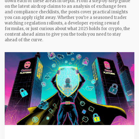
down each of these areas in depth. From a step‑by‑step guide
on the latest airdrop claims to an analysis of exchange fees
and compliance checklists, the posts cover practical insights
you can apply right away. Whether you’re a seasoned trader
watching regulation rollouts, a developer eyeing reward
formulas, or just curious about what 2025 holds for crypto, the
content ahead aims to give you the tools you need to stay
ahead of the curve.