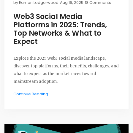
by
Eamon Ledgerwood
Aug 16, 2025
18 Comments
Web3 Social Media
Platforms in 2025: Trends,
Top Networks & What to
Expect
Explore the 2025 Web3 social media landscape,
discover top platforms, their benefits, challenges, and
what to expect as the market races toward
mainstream adoption.
Continue Reading