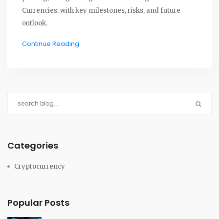
Currencies, with key milestones, risks, and future
outlook.
Continue Reading
Categories
Cryptocurrency
Popular Posts