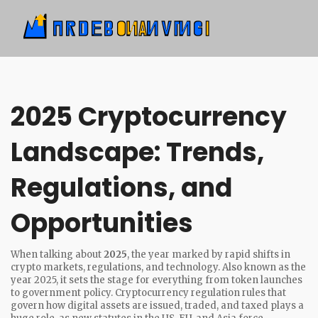
2025 Cryptocurrency
Landscape: Trends,
Regulations, and
Opportunities
When talking about
2025
,
the year marked by rapid shifts in
crypto markets, regulations, and technology
. Also known as
the
year 2025
, it sets the stage for everything from token launches
to government policy.
Cryptocurrency regulation
rules that
govern how digital assets are issued, traded, and taxed
plays a