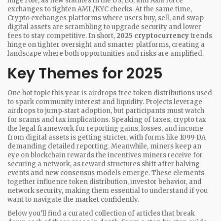
huge role, as new statutes in the US, EU, and Asia force
exchanges to tighten AML/KYC checks. At the same time,
Crypto exchanges
platforms where users buy, sell, and swap
digital assets
are scrambling to upgrade security and lower
fees to stay competitive. In short,
2025 cryptocurrency
trends
hinge on tighter oversight and smarter platforms, creating a
landscape where both opportunities and risks are amplified.
Key Themes for 2025
One hot topic this year is
airdrops
free token distributions used
to spark community interest and liquidity
. Projects leverage
airdrops to jump‑start adoption, but participants must watch
for scams and tax implications. Speaking of taxes,
crypto tax
the legal framework for reporting gains, losses, and income
from digital assets
is getting stricter, with forms like 1099‑DA
demanding detailed reporting. Meanwhile, miners keep an
eye on
blockchain rewards
the incentives miners receive for
securing a network
, as reward structures shift after halving
events and new consensus models emerge. These elements
together influence token distribution, investor behavior, and
network security, making them essential to understand if you
want to navigate the market confidently.
Below you’ll find a curated collection of articles that break