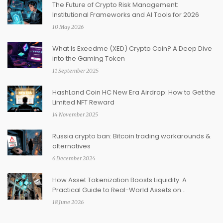
The Future of Crypto Risk Management:
Institutional Frameworks and AI Tools for 2026
10 May 2026
What Is Exeedme (XED) Crypto Coin? A Deep Dive
into the Gaming Token
11 September 2025
HashLand Coin HC New Era Airdrop: How to Get the
Limited NFT Reward
14 November 2025
Russia crypto ban: Bitcoin trading workarounds &
alternatives
6 December 2024
How Asset Tokenization Boosts Liquidity: A
Practical Guide to Real-World Assets on
Blockchain
18 June 2026