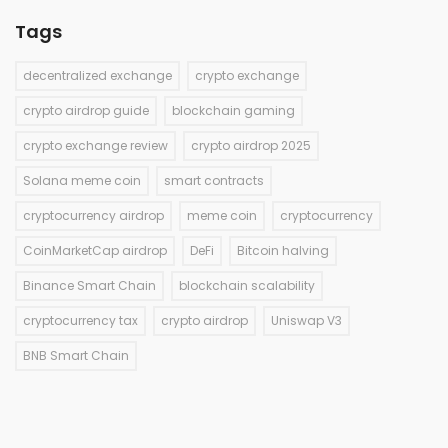
Tags
decentralized exchange
crypto exchange
crypto airdrop guide
blockchain gaming
crypto exchange review
crypto airdrop 2025
Solana meme coin
smart contracts
cryptocurrency airdrop
meme coin
cryptocurrency
CoinMarketCap airdrop
DeFi
Bitcoin halving
Binance Smart Chain
blockchain scalability
cryptocurrency tax
crypto airdrop
Uniswap V3
BNB Smart Chain