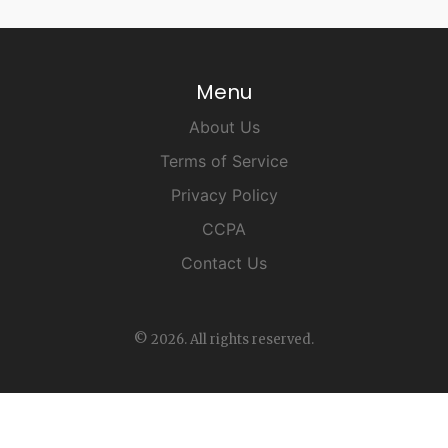
Menu
About Us
Terms of Service
Privacy Policy
CCPA
Contact Us
© 2026. All rights reserved.