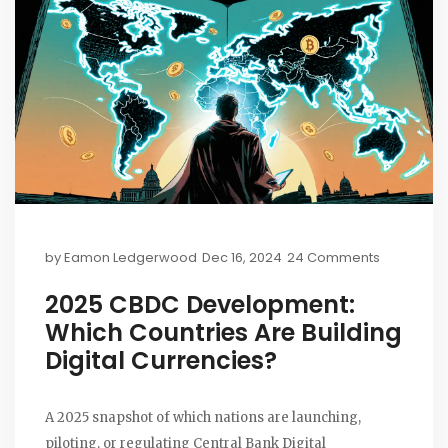
by
Eamon Ledgerwood
Dec 16, 2024
24 Comments
2025 CBDC Development:
Which Countries Are Building
Digital Currencies?
A 2025 snapshot of which nations are launching,
piloting, or regulating Central Bank Digital