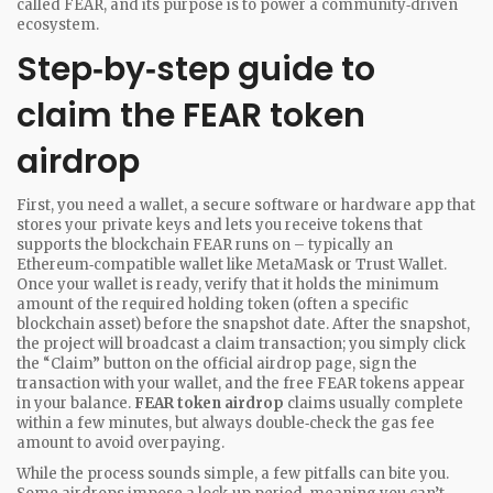
called FEAR, and its purpose is to power a community‑driven
ecosystem.
Step‑by‑step guide to
claim the FEAR token
airdrop
First, you need a
wallet
,
a secure software or hardware app that
stores your private keys and lets you receive tokens
that
supports the blockchain FEAR runs on – typically an
Ethereum‑compatible wallet like MetaMask or Trust Wallet.
Once your wallet is ready, verify that it holds the minimum
amount of the required holding token (often a specific
blockchain asset) before the snapshot date. After the snapshot,
the project will broadcast a claim transaction; you simply click
the “Claim” button on the official airdrop page, sign the
transaction with your wallet, and the free FEAR tokens appear
in your balance.
FEAR token airdrop
claims usually complete
within a few minutes, but always double‑check the gas fee
amount to avoid overpaying.
While the process sounds simple, a few pitfalls can bite you.