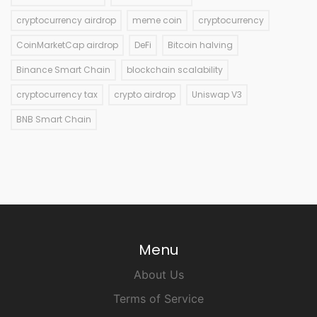
cryptocurrency airdrop
meme coin
cryptocurrency
CoinMarketCap airdrop
DeFi
Bitcoin halving
Binance Smart Chain
blockchain scalability
cryptocurrency tax
crypto airdrop
Uniswap V3
BNB Smart Chain
Menu
About Us
Terms of Service