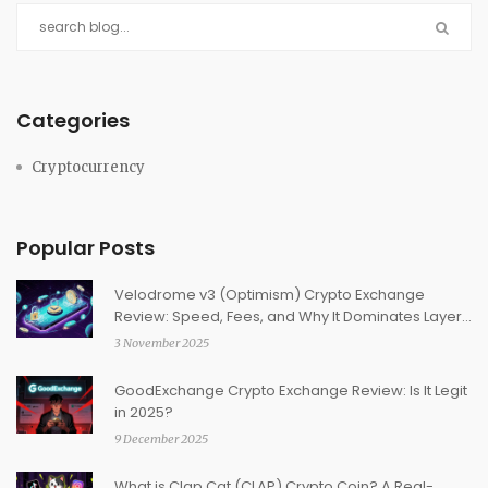
Categories
Cryptocurrency
Popular Posts
Velodrome v3 (Optimism) Crypto Exchange
Review: Speed, Fees, and Why It Dominates Layer
2
3 November 2025
GoodExchange Crypto Exchange Review: Is It Legit
in 2025?
9 December 2025
What is Clap Cat (CLAP) Crypto Coin? A Real-