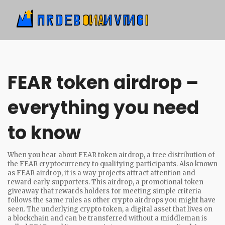
FEAR token airdrop –
everything you need
to know
When you hear about
FEAR token airdrop
,
a free distribution of
the FEAR cryptocurrency to qualifying participants
. Also known
as
FEAR airdrop
, it is a way projects attract attention and
reward early supporters. This
airdrop
,
a promotional token
giveaway that rewards holders for meeting simple criteria
follows the same rules as other crypto airdrops you might have
seen. The underlying
crypto token
,
a digital asset that lives on
a blockchain and can be transferred without a middleman
is