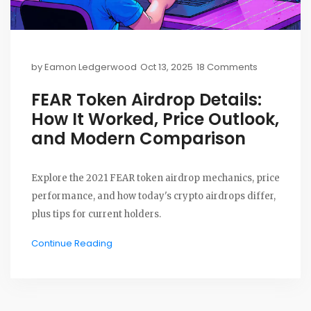
by
Eamon Ledgerwood
Oct 13, 2025
18 Comments
FEAR Token Airdrop Details:
How It Worked, Price Outlook,
and Modern Comparison
Explore the 2021 FEAR token airdrop mechanics, price
performance, and how today's crypto airdrops differ,
plus tips for current holders.
Continue Reading