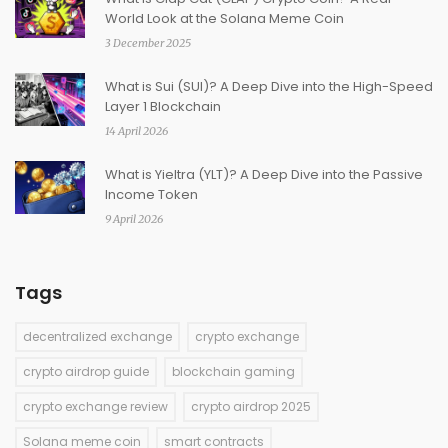
World Look at the Solana Meme Coin
3 December 2025
What is Sui (SUI)? A Deep Dive into the High-Speed
Layer 1 Blockchain
14 April 2026
What is Yieltra (YLT)? A Deep Dive into the Passive
Income Token
9 April 2026
Tags
decentralized exchange
crypto exchange
crypto airdrop guide
blockchain gaming
crypto exchange review
crypto airdrop 2025
Solana meme coin
smart contracts