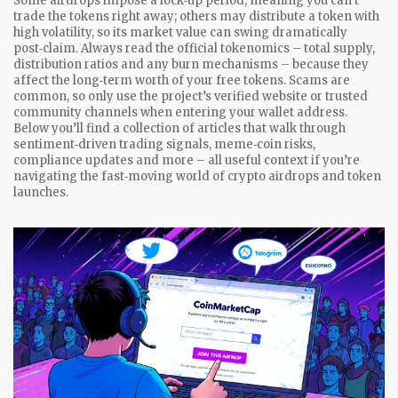
Some airdrops impose a lock‑up period, meaning you can’t
trade the tokens right away; others may distribute a token with
high volatility, so its market value can swing dramatically
post‑claim. Always read the official tokenomics – total supply,
distribution ratios and any burn mechanisms – because they
affect the long‑term worth of your free tokens. Scams are
common, so only use the project’s verified website or trusted
community channels when entering your wallet address.
Below you’ll find a collection of articles that walk through
sentiment‑driven trading signals, meme‑coin risks,
compliance updates and more – all useful context if you’re
navigating the fast‑moving world of crypto airdrops and token
launches.