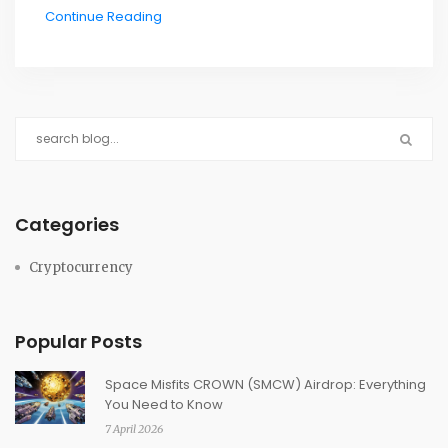
Continue Reading
Categories
Cryptocurrency
Popular Posts
Space Misfits CROWN (SMCW) Airdrop: Everything
You Need to Know
7 April 2026