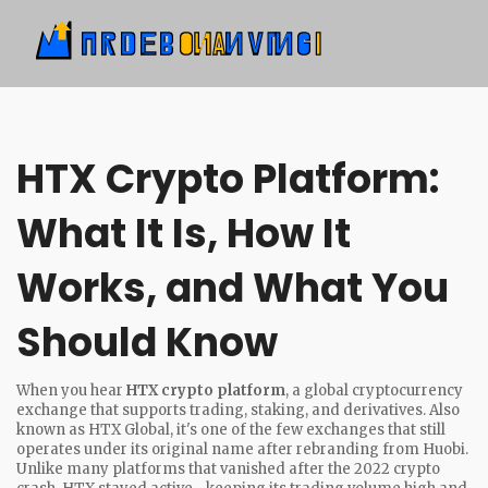
HTX Crypto Platform:
What It Is, How It
Works, and What You
Should Know
When you hear
HTX crypto platform
,
a global cryptocurrency
exchange that supports trading, staking, and derivatives
. Also
known as
HTX Global
, it's one of the few exchanges that still
operates under its original name after rebranding from Huobi.
Unlike many platforms that vanished after the 2022 crypto