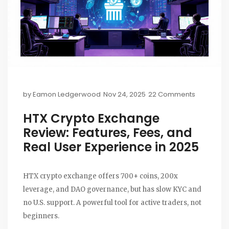
by
Eamon Ledgerwood
Nov 24, 2025
22 Comments
HTX Crypto Exchange
Review: Features, Fees, and
Real User Experience in 2025
HTX crypto exchange offers 700+ coins, 200x
leverage, and DAO governance, but has slow KYC and
no U.S. support. A powerful tool for active traders, not
beginners.