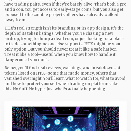
have trading pairs, even if they’re barely alive. That’s both a pro
and a con. You get access to early-stage coins, but you also get
exposed to the zombie projects others have already walked
away from.
HTX’s real strength isn’t its branding or its app design. It’s the
depth of its token listings. Whether you’re chasing a new
airdrop, trying to dump a dead coin, or just looking for a place
to trade something no one else supports, HTX might be your
only option. But you should never treat it like a safe harbor.
Treat it like a tool—useful when you know how to handle it,
dangerous if you don’t.
Below, you’ll find real reviews, warnings, and breakdowns of
tokens listed on HTX—some that made money, others that
vanished overnight. You’ll learn what to watch for, what to avoid,
and how to protect yourself when trading on platforms like
this. No fluff. No hype. Just what’s actually happening.