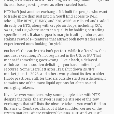
crash, HTX stayed active—keeping its trading volume high and
its user base growing, even as others scaled back.
HTX isn’t just another exchange. It’s built for people who want
to trade more than just Bitcoin. You’ll find access to
DeFi
tokens
,
like RDNT, HUNNY, and KAI, which are listed and traded
directly on HTX
, along with
crypto airdrops
,
including XCV,
SAKE, and HC, where users can qualify by holding or trading
specific assets
. It also supports margin trading, futures, and
staking rewards—features that attract both new traders and
experienced ones looking for yield.
But here’s the catch: HTX isn’t perfect. While it offers low fees
and fast execution, it’s not regulated in the U.S. or EU. That
means if something goes wrong—like a hack, a delayed
withdrawal, or a sudden delisting—you have limited legal
recourse. Some users left after HTX shut down its NFT
marketplace in 2023, and others worry about its ties to older
Huobi practices. Still, for traders outside strict jurisdictions, it
remains one of the most liquid options for altcoins and
emerging tokens.
If you’ve ever wondered why some people stick with HTX
despite the risks, the answer is simple: it’s one of the few
exchanges that still lists the obscure tokens you won’t find on
Binance or Coinbase. Think of it like a hidden corner of the
crypto market—where projects like NBX, OCP, and WOR still