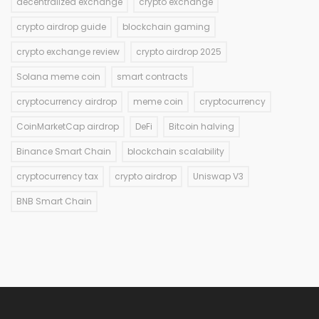
decentralized exchange
crypto exchange
crypto airdrop guide
blockchain gaming
crypto exchange review
crypto airdrop 2025
Solana meme coin
smart contracts
cryptocurrency airdrop
meme coin
cryptocurrency
CoinMarketCap airdrop
DeFi
Bitcoin halving
Binance Smart Chain
blockchain scalability
cryptocurrency tax
crypto airdrop
Uniswap V3
BNB Smart Chain