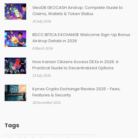
GeoDB GEOCASH Airdrop: Complete Guide to
Claims, Wallets & Token Status
20 July 2026
BDCC BITICA EXCHANGE Welcome Sign-Up Bonus
Airdrop Details in 2026
8 March 2026
How Iranian Citizens Access DEXs in 2026: A
Practical Guide to Decentralized Options
23 July 2026
Kyrrex Crypto Exchange Review 2025 - Fees,
Features & Security
28 December 2024
Tags