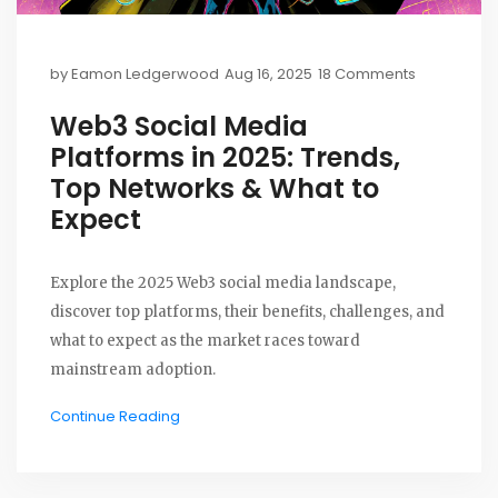
by
Eamon Ledgerwood
Aug 16, 2025
18 Comments
Web3 Social Media
Platforms in 2025: Trends,
Top Networks & What to
Expect
Explore the 2025 Web3 social media landscape,
discover top platforms, their benefits, challenges, and
what to expect as the market races toward
mainstream adoption.
Continue Reading