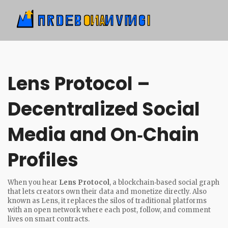
Lens Protocol –
Decentralized Social
Media and On‑Chain
Profiles
When you hear
Lens Protocol
,
a blockchain‑based social graph
that lets creators own their data and monetize directly
. Also
known as
Lens
, it replaces the silos of traditional platforms
with an open network where each post, follow, and comment
lives on smart contracts.