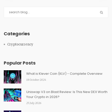
Categories
Cryptocurrency
Popular Posts
What is Klever Coin (KLV) - Complete Overview
18 October 2024
Uniswap V3 on Blast Review: Is This New DEX Worth
Your Crypto in 2026?
25 July 2026