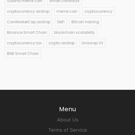
Solana meme coin
smart contracts
cryptocurrency airdrop
meme coin
cryptocurrency
CoinMarketCap airdrop
DeFi
Bitcoin halving
Binance Smart Chain
blockchain scalability
cryptocurrency tax
crypto airdrop
Uniswap V3
BNB Smart Chain
Menu
About Us
Terms of Service