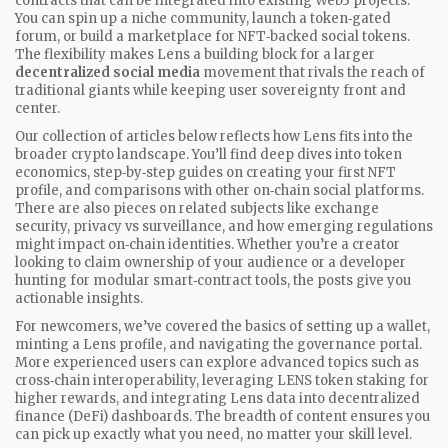
contracts that can be integrated into existing Web3 projects.
You can spin up a niche community, launch a token‑gated
forum, or build a marketplace for NFT‑backed social tokens.
The flexibility makes Lens a building block for a larger
decentralized social media
movement that rivals the reach of
traditional giants while keeping user sovereignty front and
center.
Our collection of articles below reflects how Lens fits into the
broader crypto landscape. You’ll find deep dives into token
economics, step‑by‑step guides on creating your first NFT
profile, and comparisons with other on‑chain social platforms.
There are also pieces on related subjects like exchange
security, privacy vs surveillance, and how emerging regulations
might impact on‑chain identities. Whether you’re a creator
looking to claim ownership of your audience or a developer
hunting for modular smart‑contract tools, the posts give you
actionable insights.
For newcomers, we’ve covered the basics of setting up a wallet,
minting a Lens profile, and navigating the governance portal.
More experienced users can explore advanced topics such as
cross‑chain interoperability, leveraging LENS token staking for
higher rewards, and integrating Lens data into decentralized
finance (DeFi) dashboards. The breadth of content ensures you
can pick up exactly what you need, no matter your skill level.