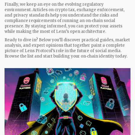
Finally, we keep an eye on the evolving regulatory
environment. Articles on crypto tax, exchange enforcement,
and privacy standards help you understand the risks and
compliance requirements of running an on‑chain social
presence. By staying informed, you can protect your assets
while making the most of Lens’s open architecture.
Ready to dive in? Below you’ll discover practical guides, market
analysis, and expert opinions that together paint a complete
picture of Lens Protocol’s role in the future of social media.
Browse the list and start building your on‑chain identity today.