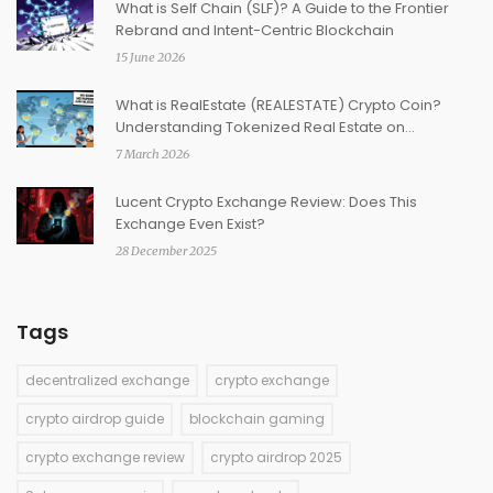
What is Self Chain (SLF)? A Guide to the Frontier
Rebrand and Intent-Centric Blockchain
15 June 2026
What is RealEstate (REALESTATE) Crypto Coin?
Understanding Tokenized Real Estate on
Blockchain
7 March 2026
Lucent Crypto Exchange Review: Does This
Exchange Even Exist?
28 December 2025
Tags
decentralized exchange
crypto exchange
crypto airdrop guide
blockchain gaming
crypto exchange review
crypto airdrop 2025