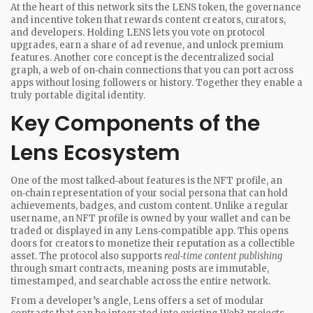
At the heart of this network sits the
LENS token
,
the governance
and incentive token that rewards content creators, curators,
and developers
. Holding LENS lets you vote on protocol
upgrades, earn a share of ad revenue, and unlock premium
features. Another core concept is the
decentralized social
graph
,
a web of on‑chain connections that you can port across
apps without losing followers or history
. Together they enable a
truly portable digital identity.
Key Components of the
Lens Ecosystem
One of the most talked‑about features is the
NFT profile
,
an
on‑chain representation of your social persona that can hold
achievements, badges, and custom content
. Unlike a regular
username, an NFT profile is owned by your wallet and can be
traded or displayed in any Lens‑compatible app. This opens
doors for creators to monetize their reputation as a collectible
asset. The protocol also supports
real‑time content publishing
through smart contracts, meaning posts are immutable,
timestamped, and searchable across the entire network.
From a developer’s angle, Lens offers a set of modular