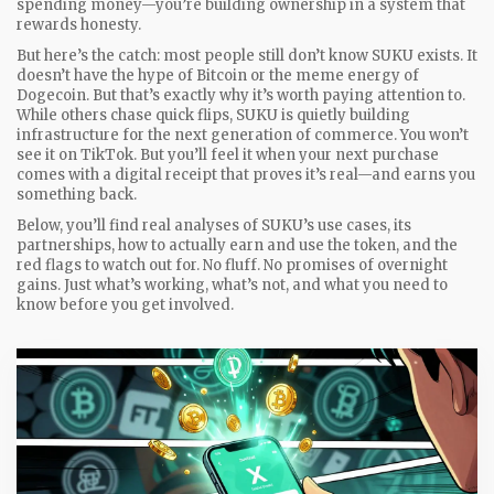
spending money—you’re building ownership in a system that
rewards honesty.
But here’s the catch: most people still don’t know SUKU exists. It
doesn’t have the hype of Bitcoin or the meme energy of
Dogecoin. But that’s exactly why it’s worth paying attention to.
While others chase quick flips, SUKU is quietly building
infrastructure for the next generation of commerce. You won’t
see it on TikTok. But you’ll feel it when your next purchase
comes with a digital receipt that proves it’s real—and earns you
something back.
Below, you’ll find real analyses of SUKU’s use cases, its
partnerships, how to actually earn and use the token, and the
red flags to watch out for. No fluff. No promises of overnight
gains. Just what’s working, what’s not, and what you need to
know before you get involved.