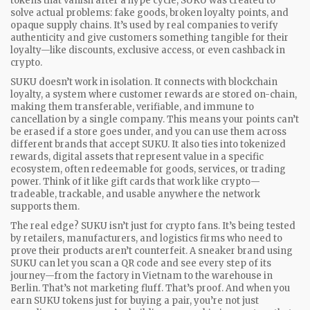
tokens that vanish after a hype cycle, SUKU was created to
solve actual problems: fake goods, broken loyalty points, and
opaque supply chains. It’s used by real companies to verify
authenticity and give customers something tangible for their
loyalty—like discounts, exclusive access, or even cashback in
crypto.
SUKU doesn’t work in isolation. It connects with
blockchain
loyalty
,
a system where customer rewards are stored on-chain,
making them transferable, verifiable, and immune to
cancellation by a single company
. This means your points can’t
be erased if a store goes under, and you can use them across
different brands that accept SUKU. It also ties into
tokenized
rewards
,
digital assets that represent value in a specific
ecosystem, often redeemable for goods, services, or trading
power
. Think of it like gift cards that work like crypto—
tradeable, trackable, and usable anywhere the network
supports them.
The real edge? SUKU isn’t just for crypto fans. It’s being tested
by retailers, manufacturers, and logistics firms who need to
prove their products aren’t counterfeit. A sneaker brand using
SUKU can let you scan a QR code and see every step of its
journey—from the factory in Vietnam to the warehouse in
Berlin. That’s not marketing fluff. That’s proof. And when you
earn SUKU tokens just for buying a pair, you’re not just