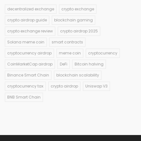
decentralized exchange
crypto exchange
crypto airdrop guide
blockchain gaming
crypto exchange review
crypto airdrop 2025
Solana meme coin
smart contracts
cryptocurrency airdrop
meme coin
cryptocurrency
CoinMarketCap airdrop
DeFi
Bitcoin halving
Binance Smart Chain
blockchain scalability
cryptocurrency tax
crypto airdrop
Uniswap V3
BNB Smart Chain