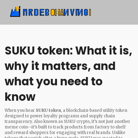
SUKU token: What it is,
why it matters, and
what you need to
know
When you hear
SUKU token
,
a blockchain-based utility token
designed to power loyalty programs and supply chain
transparency
. Also known as
SUKU crypto
, it’s not just another
meme coin—it’s built to track products from factory to shelf
and reward shoppers for engaging with real brands.
Unlike