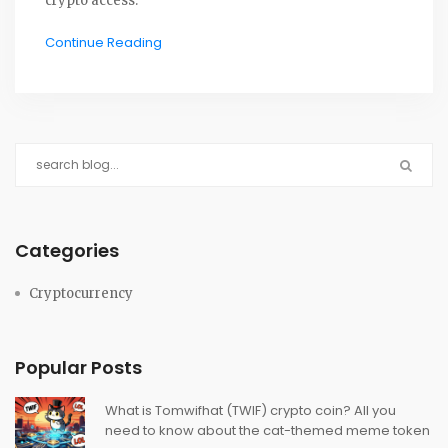
crypto access.
Continue Reading
Categories
Cryptocurrency
Popular Posts
What is Tomwifhat (TWIF) crypto coin? All you
need to know about the cat-themed meme token