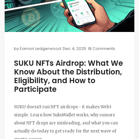
by
Eamon Ledgerwood
Dec 4, 2025
18 Comments
SUKU NFTs Airdrop: What We
Know About the Distribution,
Eligibility, and How to
Participate
SUKU doesn't run NFT airdrops - it makes Web3
simple. Learn how SukuWallet works, why rumors
about NFT drops are misleading, and what you can
actually do today to get ready for the next wave of