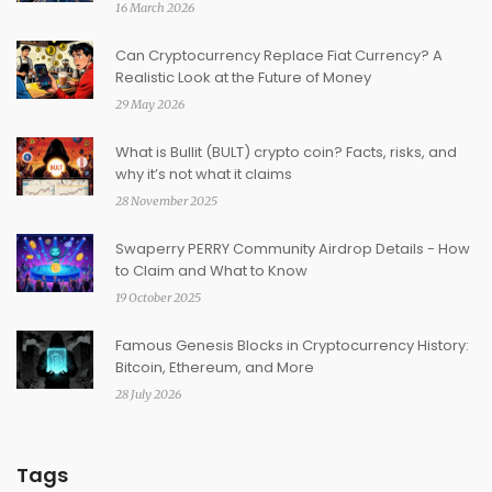
16 March 2026
Can Cryptocurrency Replace Fiat Currency? A
Realistic Look at the Future of Money
29 May 2026
What is Bullit (BULT) crypto coin? Facts, risks, and
why it’s not what it claims
28 November 2025
Swaperry PERRY Community Airdrop Details - How
to Claim and What to Know
19 October 2025
Famous Genesis Blocks in Cryptocurrency History:
Bitcoin, Ethereum, and More
28 July 2026
Tags