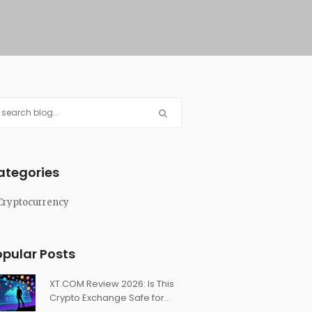
ategories
Cryptocurrency
opular Posts
XT.COM Review 2026: Is This
Crypto Exchange Safe for
Trading?