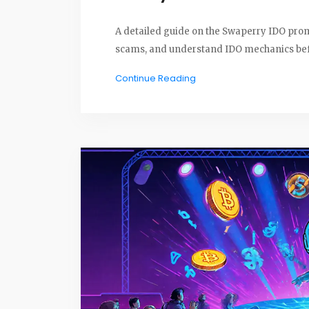
A detailed guide on the Swaperry IDO prom
scams, and understand IDO mechanics befo
Continue Reading