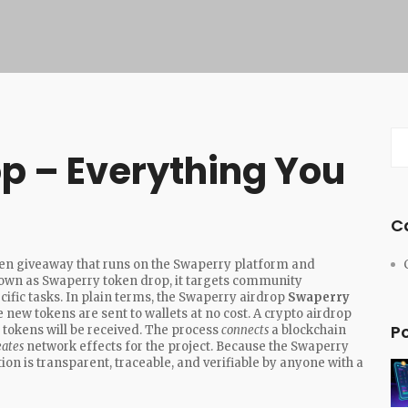
p – Everything You
C
ken giveaway that runs on the Swaperry platform and
nown as
Swaperry token drop
, it
targets community
ific tasks
. In plain terms, the Swaperry airdrop
Swaperry
 new tokens are sent to wallets at no cost
. A crypto airdrop
P
 tokens will be received
. The process
connects
a blockchain
eates
network effects for the project. Because the Swaperry
tion is transparent, traceable, and verifiable by anyone with a