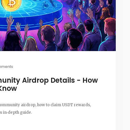
mments
nity Airdrop Details - How
 Know
 community airdrop, how to claim USDT rewards,
is in‑depth guide.