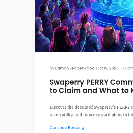
by
Eamon Ledgerwood
Oct 19, 2025
16 Co
Swaperry PERRY Commu
to Claim and What to
Discover the details of Swaperry's PERRY
token utility, and future reward plans in th
Continue Reading