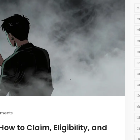
d
c
b
c
c
s
c
c
D
B
ments
b
ow to Claim, Eligibility, and
c
U