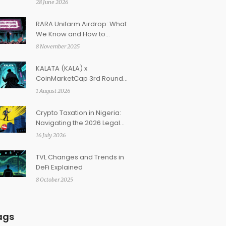
28 June 2026
RARA Unifarm Airdrop: What
We Know and How to
Prepare in 2025
8 November 2025
KALATA (KALA) x
CoinMarketCap 3rd Round
Airdrop: How to Claim Your
1 August 2026
Rewards
Crypto Taxation in Nigeria:
Navigating the 2026 Legal
Framework and Restrictions
16 July 2026
TVL Changes and Trends in
DeFi Explained
8 October 2025
ags