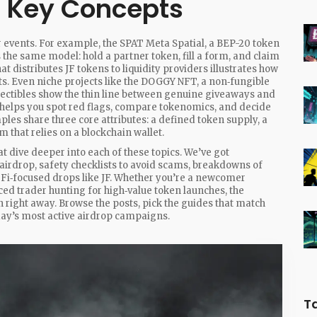
d Key Concepts
r events. For example, the
SPAT Meta Spatial
,
a BEP-20 token
 the same model: hold a partner token, fill a form, and claim
at distributes JF tokens to liquidity providers
illustrates how
s. Even niche projects like the
DOGGY NFT
,
a non‑fungible
lectibles
show the thin line between genuine giveaways and
 helps you spot red flags, compare tokenomics, and decide
ples share three core attributes: a defined token supply, a
sm that relies on a blockchain wallet.
hat dive deeper into each of these topics. We’ve got
airdrop, safety checklists to avoid scams, breakdowns of
Fi‑focused drops like JF. Whether you’re a newcomer
ced trader hunting for high‑value token launches, the
on right away. Browse the posts, pick the guides that match
oday’s most active airdrop campaigns.
T