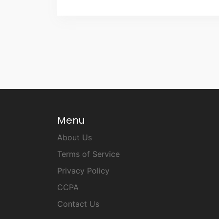
Menu
About Us
Terms of Service
Privacy Policy
CCPA
Contact Us