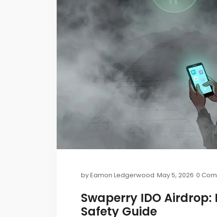
by
Eamon Ledgerwood
May 5, 2026
0 Com
Swaperry IDO Airdrop: H
Safety Guide