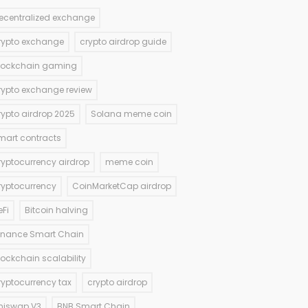
ecentralized exchange
rypto exchange
crypto airdrop guide
lockchain gaming
rypto exchange review
rypto airdrop 2025
Solana meme coin
mart contracts
ryptocurrency airdrop
meme coin
ryptocurrency
CoinMarketCap airdrop
eFi
Bitcoin halving
inance Smart Chain
lockchain scalability
ryptocurrency tax
crypto airdrop
niswap V3
BNB Smart Chain