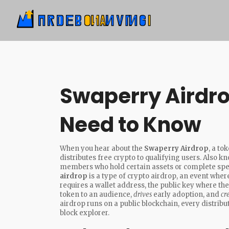
Swaperry Airdro
Need to Know
When you hear about the
Swaperry Airdrop
,
a to
distributes free crypto to qualifying users
. Also k
members who hold certain assets or complete spec
airdrop
is a type of
crypto airdrop
,
an event where
requires a
wallet address
,
the public key where the
token to an audience,
drives
early adoption, and
cr
airdrop runs on a public blockchain, every distribu
block explorer.