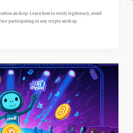
otion airdrop. Learn how to verify legitimacy, avoid
re participating in any crypto airdrop.