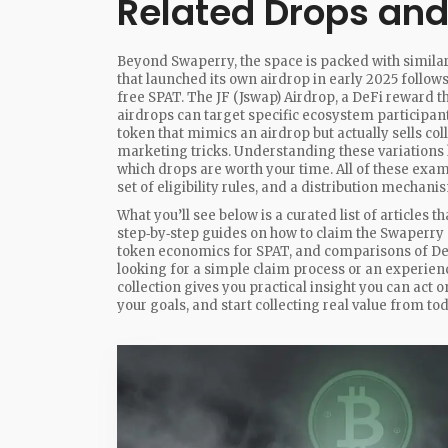
Related Drops an
Beyond Swaperry, the space is packed with simila
that launched its own airdrop in early 2025
follows
free SPAT. The
JF (Jswap) Airdrop
,
a DeFi reward th
airdrops can target specific ecosystem participant
token that mimics an airdrop but actually sells col
marketing tricks. Understanding these variations
which drops are worth your time. All of these exam
set of eligibility rules, and a distribution mechani
What you’ll see below is a curated list of articles t
step‑by‑step guides on how to claim the Swaperry 
token economics for SPAT, and comparisons of De
looking for a simple claim process or an experien
collection gives you practical insight you can act 
your goals, and start collecting real value from t