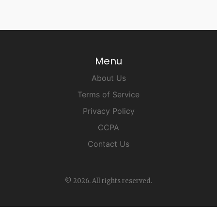
Menu
About Us
Terms of Service
Privacy Policy
CCPA
Contact Us
© 2026. All rights reserved.