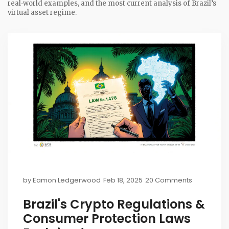
real‑world examples, and the most current analysis of Brazil’s
virtual asset regime.
by
Eamon Ledgerwood
Feb 18, 2025
20 Comments
Brazil's Crypto Regulations &
Consumer Protection Laws