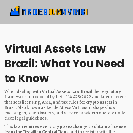
Virtual Assets Law
Brazil: What You Need
to Know
When dealing with
Virtual Assets Law Brazil
the regulatory
framework introduced by Lei nº 14.478/2022 and later decrees
that sets licensing, AML, and tax rules for crypto assets in
Brazil
. Also known as
Lei de Ativos Virtuais
, it shapes how
exchanges, token issuers, and service providers operate under
clear legal guidelines.
This law
requires every crypto exchange to obtain a license
from the Brazilian Central Bank
and to register with the