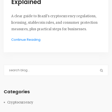
Explained
A clear guide to Brazil's cryptocurrency regulations,
licensing, stablecoin rules, and consumer protection
measures, plus practical steps for businesses.
Continue Reading
Categories
Cryptocurrency