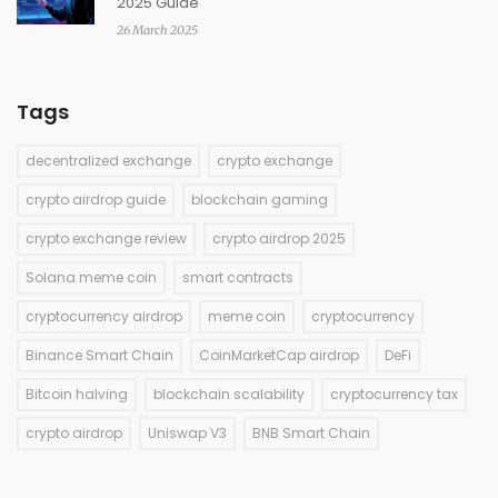
2025 Guide
26 March 2025
Tags
decentralized exchange
crypto exchange
crypto airdrop guide
blockchain gaming
crypto exchange review
crypto airdrop 2025
Solana meme coin
smart contracts
cryptocurrency airdrop
meme coin
cryptocurrency
Binance Smart Chain
CoinMarketCap airdrop
DeFi
Bitcoin halving
blockchain scalability
cryptocurrency tax
crypto airdrop
Uniswap V3
BNB Smart Chain