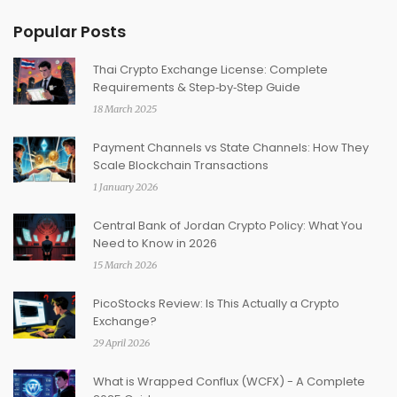
Popular Posts
Thai Crypto Exchange License: Complete
Requirements & Step‑by‑Step Guide
18 March 2025
Payment Channels vs State Channels: How They
Scale Blockchain Transactions
1 January 2026
Central Bank of Jordan Crypto Policy: What You
Need to Know in 2026
15 March 2026
PicoStocks Review: Is This Actually a Crypto
Exchange?
29 April 2026
What is Wrapped Conflux (WCFX) - A Complete