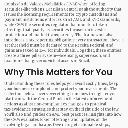
Comissão de Valores Mobiliários (CVM) when offering
securities‑like tokens.
Brazilian Central Bank
the authority that
issues the licensing requirements for crypto custodians and
payment institutions
enforces strict AML and KYC standards,
while
CVM
the securities regulator that monitors token
offerings that qualify as securities
focuses on investor
protection and market transparency. The framework also
introduces a tax reporting obligation: every transaction above a
set threshold must be declared to the Receita Federal, and
gains are taxed at 15% for individuals. Together, these entities
create a three‑pillar system—licensing, supervision, and
taxation—that governs virtual assets in Brazil.
Why This Matters for You
Understanding these rules helps you avoid costly fines, keep
your business compliant, and protect your investments. The
collection below covers everything from how to register your
platform with the Central Bank, to the latest enforcement
actions against non‑compliant exchanges, to practical
tax‑avoidance strategies that stay on the right side of the law.
You’ll also find guides on AML best practices, insights into how
the CVM evaluates token offerings, and updates on the
evolving legal landscape. Dive in to get actionable steps,