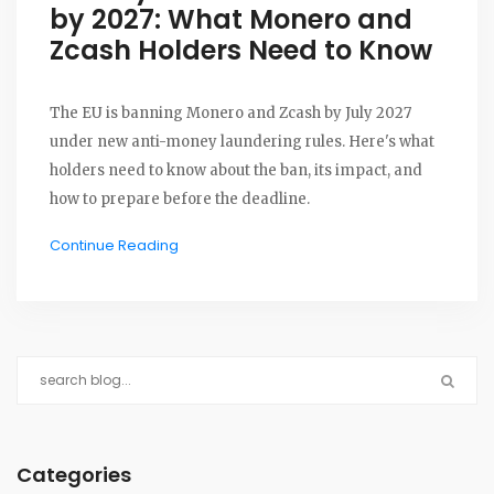
by 2027: What Monero and
Zcash Holders Need to Know
The EU is banning Monero and Zcash by July 2027
under new anti-money laundering rules. Here's what
holders need to know about the ban, its impact, and
how to prepare before the deadline.
Continue Reading
Categories