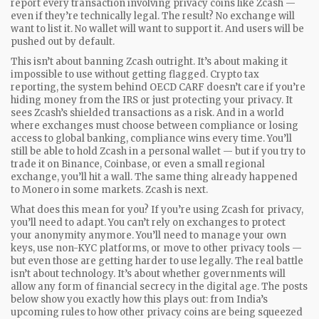
report every transaction involving privacy coins like Zcash —
even if they’re technically legal. The result? No exchange will
want to list it. No wallet will want to support it. And users will be
pushed out by default.
This isn’t about banning Zcash outright. It’s about making it
impossible to use without getting flagged.
Crypto tax
reporting
,
the system behind OECD CARF
doesn’t care if you’re
hiding money from the IRS or just protecting your privacy. It
sees Zcash’s shielded transactions as a risk. And in a world
where exchanges must choose between compliance or losing
access to global banking, compliance wins every time. You’ll
still be able to hold Zcash in a personal wallet — but if you try to
trade it on Binance, Coinbase, or even a small regional
exchange, you’ll hit a wall. The same thing already happened
to Monero in some markets. Zcash is next.
What does this mean for you? If you’re using Zcash for privacy,
you’ll need to adapt. You can’t rely on exchanges to protect
your anonymity anymore. You’ll need to manage your own
keys, use non-KYC platforms, or move to other privacy tools —
but even those are getting harder to use legally. The real battle
isn’t about technology. It’s about whether governments will
allow any form of financial secrecy in the digital age. The posts
below show you exactly how this plays out: from India’s
upcoming rules to how other privacy coins are being squeezed