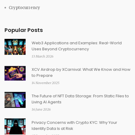
Cryptocurrency
Popular Posts
Web3 Applications and Examples: Real-World
Uses Beyond Cryptocurrency
13 March 2026
XCV Airdrop by XCarnival: What We Know and How
to Prepare
14 November 2025
The Future of NFT Data Storage: From Static Files to
Living AI Agents
16 June 2026
Privacy Concerns with Crypto KYC: Why Your
Identity Data Is at Risk