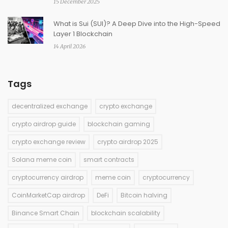
15 December 2025
What is Sui (SUI)? A Deep Dive into the High-Speed
Layer 1 Blockchain
14 April 2026
Tags
decentralized exchange
crypto exchange
crypto airdrop guide
blockchain gaming
crypto exchange review
crypto airdrop 2025
Solana meme coin
smart contracts
cryptocurrency airdrop
meme coin
cryptocurrency
CoinMarketCap airdrop
DeFi
Bitcoin halving
Binance Smart Chain
blockchain scalability