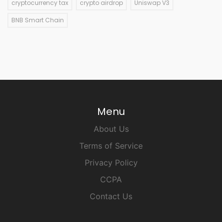
cryptocurrency tax
crypto airdrop
Uniswap V3
BNB Smart Chain
Menu
About Us
Terms of Service
Privacy Policy
CCPA
Contact Us