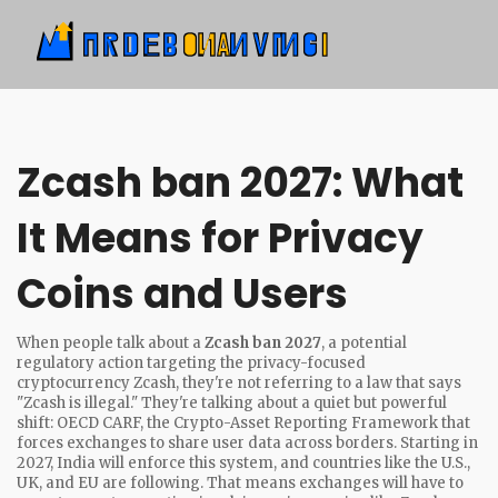
Zcash ban 2027: What
It Means for Privacy
Coins and Users
When people talk about a
Zcash ban 2027
,
a potential
regulatory action targeting the privacy-focused
cryptocurrency Zcash
, they're not referring to a law that says
"Zcash is illegal." They're talking about a quiet but powerful
shift:
OECD CARF
,
the Crypto-Asset Reporting Framework that
forces exchanges to share user data across borders
. Starting in
2027, India will enforce this system, and countries like the U.S.,
UK, and EU are following. That means exchanges will have to