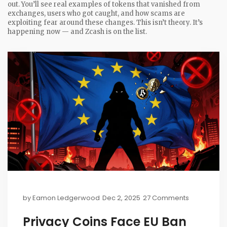
out. You’ll see real examples of tokens that vanished from
exchanges, users who got caught, and how scams are
exploiting fear around these changes. This isn’t theory. It’s
happening now — and Zcash is on the list.
by
Eamon Ledgerwood
Dec 2, 2025
27 Comments
Privacy Coins Face EU Ban