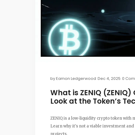
by
Eamon Ledgerwood
Dec 4, 2025
0 Com
What is ZENIQ (ZENIQ) 
Look at the Token’s Te
ZENIQ is a low-liquidity crypto token with
Learn why it's not a viable investment and
projects.