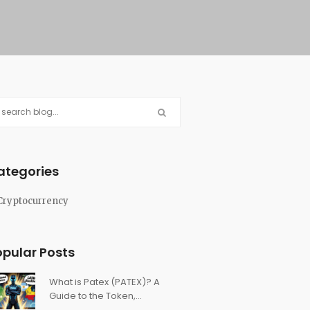
ategories
Cryptocurrency
opular Posts
What is Patex (PATEX)? A
Guide to the Token,
Ecosystem, and Latin