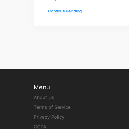
Continue Reading
Menu
About Us
Terms of Service
Privacy Policy
CCPA