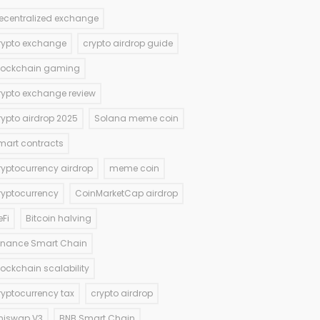
ecentralized exchange
rypto exchange
crypto airdrop guide
lockchain gaming
rypto exchange review
rypto airdrop 2025
Solana meme coin
mart contracts
ryptocurrency airdrop
meme coin
ryptocurrency
CoinMarketCap airdrop
eFi
Bitcoin halving
inance Smart Chain
lockchain scalability
ryptocurrency tax
crypto airdrop
niswap V3
BNB Smart Chain