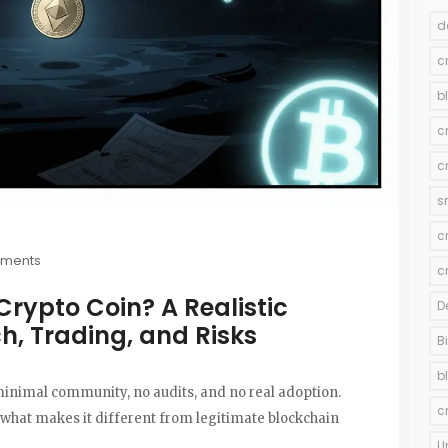
d
c
b
c
c
s
c
ments
c
Crypto Coin? A Realistic
D
ch, Trading, and Risks
B
b
 minimal community, no audits, and no real adoption.
c
 what makes it different from legitimate blockchain
U