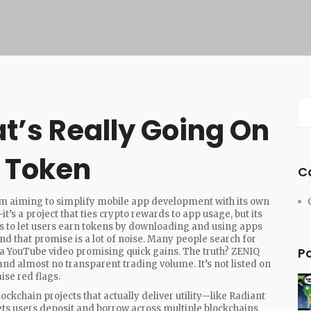
t’s Really Going On
o Token
C
rm aiming to simplify mobile app development with its own
—it’s a project that ties crypto rewards to app usage, but its
 to let users earn tokens by downloading and using apps
ind that promise is a lot of noise. Many people search for
P
 a YouTube video promising quick gains. The truth? ZENIQ
and almost no transparent trading volume. It’s not listed on
ise red flags.
ckchain projects that actually deliver utility—like
Radiant
lets users deposit and borrow across multiple blockchains