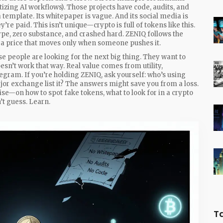
tizing AI workflows
). Those projects have code, audits, and
 template. Its whitepaper is vague. And its social media is
y’re paid. This isn’t unique—crypto is full of tokens like this.
e, zero substance, and crashed hard. ZENIQ follows the
d a price that moves only when someone pushes it.
e people are looking for the next big thing. They want to
oesn’t work that way. Real value comes from utility,
ram. If you’re holding ZENIQ, ask yourself: who’s using
jor exchange list it? The answers might save you from a loss.
oise—on how to spot fake tokens, what to look for in a crypto
’t guess. Learn.
T