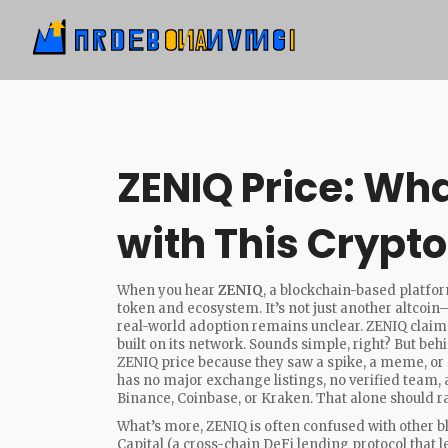
ZENIQ Price: Wha
with This Crypt
When you hear
ZENIQ
,
a blockchain-based platfo
token and ecosystem
. It’s not just another altcoin
real-world adoption remains unclear.
ZENIQ claims
built on its network. Sounds simple, right? But beh
ZENIQ price because they saw a spike, a meme, or
has no major exchange listings, no verified team, 
Binance, Coinbase, or Kraken. That alone should ra
What’s more, ZENIQ is often confused with other blo
Capital
(
a cross-chain DeFi lending protocol that 