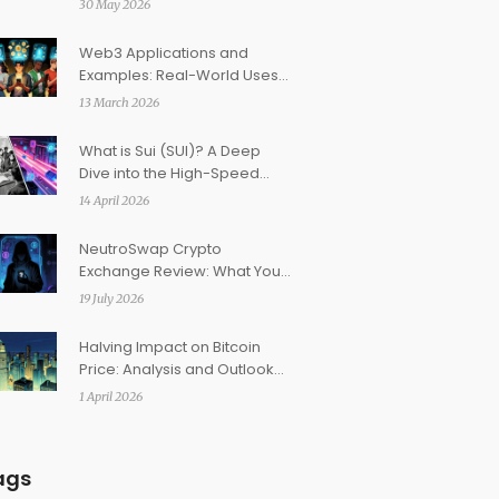
30 May 2026
American Focus
Web3 Applications and
Examples: Real-World Uses
Beyond Cryptocurrency
13 March 2026
What is Sui (SUI)? A Deep
Dive into the High-Speed
Layer 1 Blockchain
14 April 2026
NeutroSwap Crypto
Exchange Review: What You
Need to Know Before
19 July 2026
Trading
Halving Impact on Bitcoin
Price: Analysis and Outlook
for 2026
1 April 2026
ags