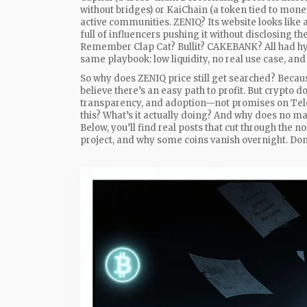
without bridges
) or
KaiChain
(
a token tied to mone
active communities. ZENIQ? Its website looks like a
full of influencers pushing it without disclosing the
Remember Clap Cat? Bullit? CAKEBANK? All had hyp
same playbook: low liquidity, no real use case, an
So why does ZENIQ price still get searched? Becaus
believe there’s an easy path to profit. But crypto d
transparency, and adoption—not promises on Teleg
this? What’s it actually doing? And why does no ma
Below, you’ll find real posts that cut through the n
project, and why some coins vanish overnight. Don