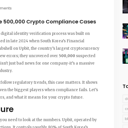
ments
the 500,000 Crypto Compliance Cases
digital identity verification process was built on
ed in late 2024 when South Korea’s Financial
hell on Upbit, the country’s largest cryptocurrency
 few errors; they uncovered over
500,000
suspected
isn't just bad news for one company-it’s a massive
dustry.
follow regulatory trends, this case matters. It shows
T
ven the biggest players when compliance fails. Let’s
s, and what it means for your crypto future.
d
lure
c
b
 you need to look at the numbers. Upbit, operated by
ctions. It controls roughly 80% of South Korea’s