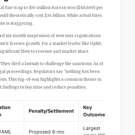
al fine is up to 100 million Korean won ($68,600) per
ould theoretically cost $34 billion. While actual fines
ne is staggering.
ed six-month suspension of new user registrations.
ut it freezes growth. For a market leader like Upbit,
 significant blow to revenue and market share.
They filed a lawsuit to challenge the sanctions. As of
egal proceedings. Regulators say "nothing has been
ions. This tug-of-war highlights a common theme in
 findings to buy time and reduce penalties.
ation
Key
Penalty/Settlement
e
Outcome
Largest
/AML
Proposed 6-mo