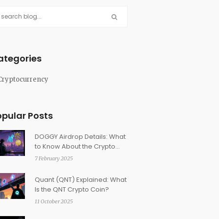
ategories
Cryptocurrency
opular Posts
DOGGY Airdrop Details: What
to Know About the Crypto
Doggy NFT
7 February 2025
Quant (QNT) Explained: What
Is the QNT Crypto Coin?
11 October 2025