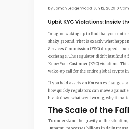
by
Eamon Ledgerwood
Jun 12, 2026
0 Com
Upbit KYC Violations: Inside 
Imagine waking up to find that your entire 
shaky ground. That is exactly what happen
Services Commission (FSC) dropped a bombs
exchange. The regulator didn’t just find a
Know Your Customer (KYC) violations. This 
wake-up call for the entire global crypto in
If you hold assets on Korean exchanges or 
how quickly regulators can move against e
break down what went wrong, why it matter
The Scale of the Fai
To understand the gravity of the situation,
Dunamu, processes billions in daily transa