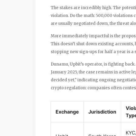
The stakes are incredibly high. The potenti
violation. Do the math: 500,000 violations c
are usually negotiated down, the threat alo
More immediately impactful is the propos
This doesn’t shut down existing accounts, b
stopping new sign-ups for half a year is a
Dunamu, Upbit’s operator, is fighting back. 
January 2025, the case remains in active l
decided yet," indicating ongoing negotiat
crypto regulation: companies often contest
Viol
Exchange
Jurisdiction
Typ
KYC