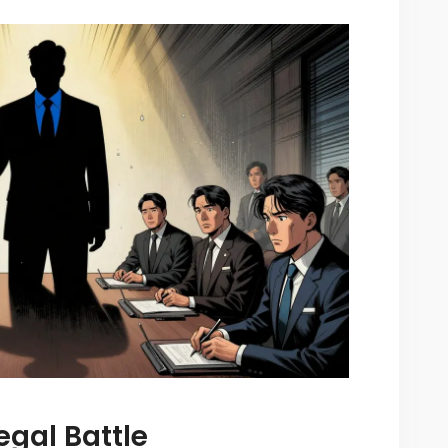
egal Battle