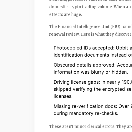
domestic crypto trading volume. When an ent
effects are huge.
The Financial Intelligence Unit (FIU) found
renewal review. Here is what they discover
Photocopied IDs accepted
: Upbit 
identification documents instead of
Obscured details approved
: Accou
information was blurry or hidden.
Driving license gaps
: In nearly 19
skipped verifying the encrypted se
licenses.
Missing re-verification docs
: Over 
during mandatory re-checks.
These aren't minor clerical errors. They ar