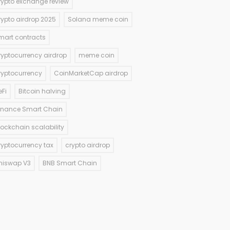
rypto exchange review
rypto airdrop 2025
Solana meme coin
mart contracts
ryptocurrency airdrop
meme coin
ryptocurrency
CoinMarketCap airdrop
eFi
Bitcoin halving
inance Smart Chain
lockchain scalability
ryptocurrency tax
crypto airdrop
niswap V3
BNB Smart Chain