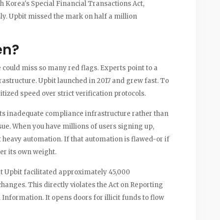
Korea's Special Financial Transactions Act,
y. Upbit missed the mark on half a million
en?
could miss so many red flags. Experts point to a
astructure. Upbit launched in 2017 and grew fast. To
ized speed over strict verification protocols.
sts inadequate compliance infrastructure rather than
ssue. When you have millions of users signing up,
eavy automation. If that automation is flawed-or if
er its own weight.
at Upbit facilitated approximately 45,000
hanges. This directly violates the Act on Reporting
nformation. It opens doors for illicit funds to flow