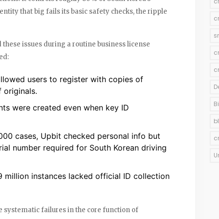
c
ity that big fails its basic safety checks, the ripple
c
s
 these issues during a routine business license
c
ed:
c
allowed users to register with copies of
D
 originals.
B
nts were created even when key ID
b
0,000 cases, Upbit checked personal info but
c
rial number required for South Korean driving
U
9 million instances lacked official ID collection
e systematic failures in the core function of