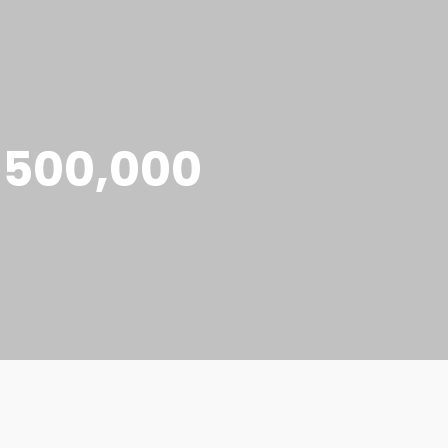
e 500,000