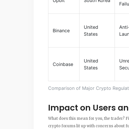
Upbit
South Korea
Fail
United
Ant
Binance
States
Laun
United
Unre
Coinbase
States
Secu
Comparison of Major Crypto Regulat
Impact on Users an
What does this mean for you, the trader? F
crypto forums lit up with concerns about f