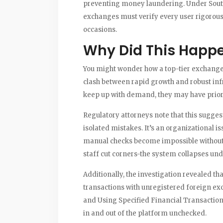
preventing money laundering. Under South 
exchanges must verify every user rigorousl
occasions.
Why Did This Happ
You might wonder how a top-tier exchange 
clash between rapid growth and robust infr
keep up with demand, they may have priorit
Regulatory attorneys note that this sugge
isolated mistakes. It’s an organizational i
manual checks become impossible without h
staff cut corners-the system collapses und
Additionally, the investigation revealed th
transactions with unregistered foreign exc
and Using Specified Financial Transaction I
in and out of the platform unchecked.