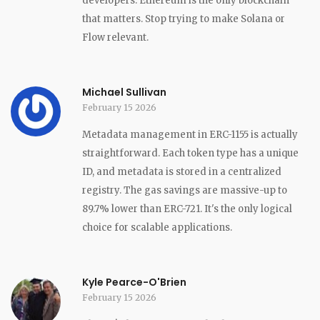
developers. Ethereum is the only blockchain
that matters. Stop trying to make Solana or
Flow relevant.
Michael Sullivan
February 15 2026
Metadata management in ERC-1155 is actually
straightforward. Each token type has a unique
ID, and metadata is stored in a centralized
registry. The gas savings are massive-up to
89.7% lower than ERC-721. It's the only logical
choice for scalable applications.
Kyle Pearce-O'Brien
February 15 2026