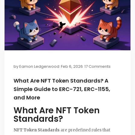
by
Eamon Ledgerwood
Feb 6, 2026
17 Comments
What Are NFT Token Standards? A
Simple Guide to ERC-721, ERC-1155,
and More
What Are NFT Token
Standards?
NFT Token Standards
are predefined rules that