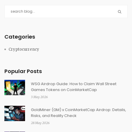
Categories
Cryptocurrency
Popular Posts
WSG Airdrop Guide: How to Claim Wall Street
Games Tokens on CoinMarketCap
3 May 2026
GoldMiner (GM) x CoinMarketCap Airdrop: Details,
Risks, and Reality Check
28 May 2026