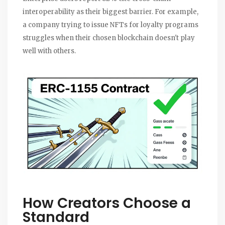
interoperability as their biggest barrier. For example,
a company trying to issue NFTs for loyalty programs
struggles when their chosen blockchain doesn't play
well with others.
How Creators Choose a
Standard