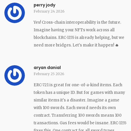
perry jody
February 24 2026
Yes! Cross-chain interoperability is the future.
Imagine having your NFTs work across all
blockchains. ERC-1155 is already helping, but we
need more bridges. Let's make it happen!
🔥
aryan danial
February 25 2026
ERC-721 is great for one-of-a-kind items. Each
token has a unique ID. But for games with many
similar items it's a disaster. Imagine a game
with 100 swords. Each sword needs its own
contract. Transferring 100 swords means 100
transactions. Gas fees would be insane. ERC-1155
fixes this. One contract for all sword types.