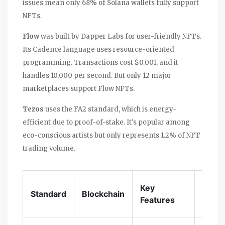
issues mean only 68% of Solana wallets fully support
NFTs.
Flow
was built by Dapper Labs for user-friendly NFTs.
Its Cadence language uses resource-oriented
programming. Transactions cost $0.001, and it
handles 10,000 per second. But only 12 major
marketplaces support Flow NFTs.
Tezos
uses the FA2 standard, which is energy-
efficient due to proof-of-stake. It's popular among
eco-conscious artists but only represents 1.2% of NFT
trading volume.
Trans
Key
Standard
Blockchain
Cost
Features
(Avg)