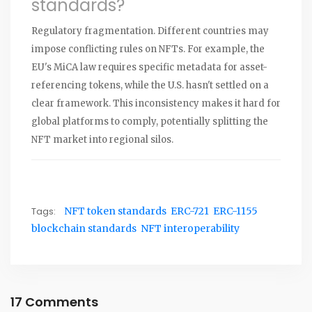
standards?
Regulatory fragmentation. Different countries may
impose conflicting rules on NFTs. For example, the
EU's MiCA law requires specific metadata for asset-
referencing tokens, while the U.S. hasn't settled on a
clear framework. This inconsistency makes it hard for
global platforms to comply, potentially splitting the
NFT market into regional silos.
Tags:
NFT token standards
ERC-721
ERC-1155
blockchain standards
NFT interoperability
17 Comments