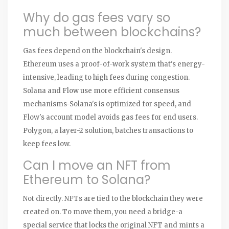
Why do gas fees vary so
much between blockchains?
Gas fees depend on the blockchain's design.
Ethereum uses a proof-of-work system that's energy-
intensive, leading to high fees during congestion.
Solana and Flow use more efficient consensus
mechanisms-Solana's is optimized for speed, and
Flow's account model avoids gas fees for end users.
Polygon, a layer-2 solution, batches transactions to
keep fees low.
Can I move an NFT from
Ethereum to Solana?
Not directly. NFTs are tied to the blockchain they were
created on. To move them, you need a bridge-a
special service that locks the original NFT and mints a