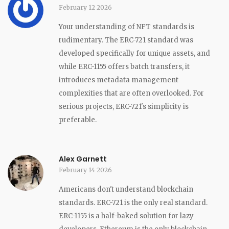
February 12 2026
Your understanding of NFT standards is
rudimentary. The ERC-721 standard was
developed specifically for unique assets, and
while ERC-1155 offers batch transfers, it
introduces metadata management
complexities that are often overlooked. For
serious projects, ERC-721's simplicity is
preferable.
Alex Garnett
February 14 2026
Americans don't understand blockchain
standards. ERC-721 is the only real standard.
ERC-1155 is a half-baked solution for lazy