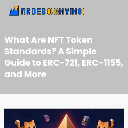
What Are NFT Token
Standards? A Simple
Guide to ERC-721, ERC-1155,
and More