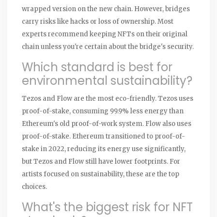
wrapped version on the new chain. However, bridges
carry risks like hacks or loss of ownership. Most
experts recommend keeping NFTs on their original
chain unless you're certain about the bridge's security.
Which standard is best for
environmental sustainability?
Tezos and Flow are the most eco-friendly. Tezos uses
proof-of-stake, consuming 99.9% less energy than
Ethereum's old proof-of-work system. Flow also uses
proof-of-stake. Ethereum transitioned to proof-of-
stake in 2022, reducing its energy use significantly,
but Tezos and Flow still have lower footprints. For
artists focused on sustainability, these are the top
choices.
What's the biggest risk for NFT