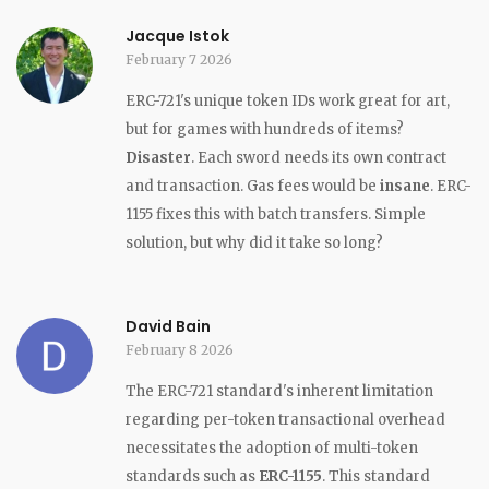
Jacque Istok
February 7 2026
ERC-721's unique token IDs work great for art,
but for games with hundreds of items?
Disaster
. Each sword needs its own contract
and transaction. Gas fees would be
insane
. ERC-
1155 fixes this with batch transfers. Simple
solution, but why did it take so long?
David Bain
February 8 2026
The ERC-721 standard's inherent limitation
regarding per-token transactional overhead
necessitates the adoption of multi-token
standards such as
ERC-1155
. This standard