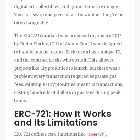
digital art, collectibles, and game items are unique.
You can't swap one piece of art for another-they're not
interchangeable.
The ERC-721 standard was proposed in January 2017
by Dieter Shirley, CTO of Axiom Zen. It was designed
to handle unique tokens. Each token has a unique ID,
and the contract tracks who owns it. This allowed
projects like CryptoKitties to launch. But there was a
problem: every transaction required separate gas
fees. Minting 10 CryptoKitties meant 10 transactions,
costing hundreds of dollars in gas fees during peak
times.
ERC-721: How It Works
and Its Limitations
ERC-721 defines core functions like
,
ownerOf