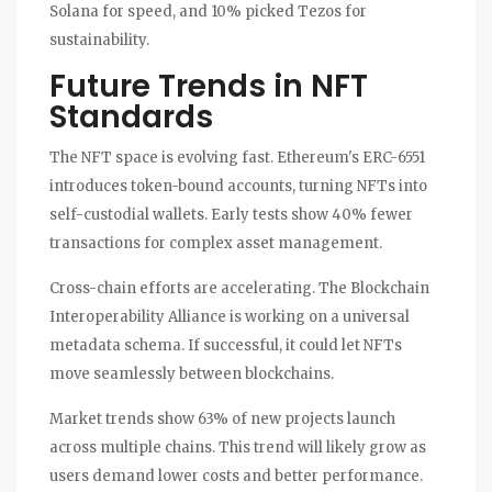
Solana for speed, and 10% picked Tezos for
sustainability.
Future Trends in NFT
Standards
The NFT space is evolving fast. Ethereum's ERC-6551
introduces token-bound accounts, turning NFTs into
self-custodial wallets. Early tests show 40% fewer
transactions for complex asset management.
Cross-chain efforts are accelerating. The Blockchain
Interoperability Alliance is working on a universal
metadata schema. If successful, it could let NFTs
move seamlessly between blockchains.
Market trends show 63% of new projects launch
across multiple chains. This trend will likely grow as
users demand lower costs and better performance.