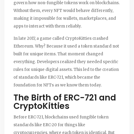
govern how non-fungible tokens work on blockchains.
Without them, every NFT would behave differently,
making it impossible for wallets, marketplaces, and
apps to interact with them reliably.
In late 2017, a game called CryptoKitties crashed
Ethereum. Why? Because it used a token standard not
built for unique items. That moment changed
everything. Developers realized they needed specific
rules for unique digital assets. This led to the creation
of standards like ERC-721, which became the
foundation for NFTs as we know them today.
The Birth of ERC-721 and
CryptoKitties
Before ERC-721, blockchains used fungible token
standards like ERC-20 for things like
cryptocurrencies, where each token is identical. But