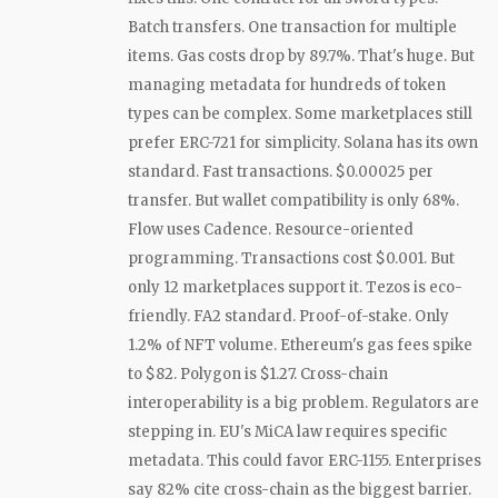
Batch transfers. One transaction for multiple
items. Gas costs drop by 89.7%. That's huge. But
managing metadata for hundreds of token
types can be complex. Some marketplaces still
prefer ERC-721 for simplicity. Solana has its own
standard. Fast transactions. $0.00025 per
transfer. But wallet compatibility is only 68%.
Flow uses Cadence. Resource-oriented
programming. Transactions cost $0.001. But
only 12 marketplaces support it. Tezos is eco-
friendly. FA2 standard. Proof-of-stake. Only
1.2% of NFT volume. Ethereum's gas fees spike
to $82. Polygon is $1.27. Cross-chain
interoperability is a big problem. Regulators are
stepping in. EU's MiCA law requires specific
metadata. This could favor ERC-1155. Enterprises
say 82% cite cross-chain as the biggest barrier.