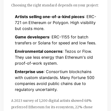
Choosing the right standard depends on your project:
Artists selling one-of-a-kind pieces
: ERC-
721 on Ethereum or Polygon. High visibility
but costs more.
Game developers
: ERC-1155 for batch
transfers or Solana for speed and low fees.
Environmental concerns
: Tezos or Flow.
They use less energy than Ethereum's old
proof-of-work system.
Enterprise use
: Consortium blockchains
with custom standards. Many Fortune 500
companies avoid public chains due to
regulatory uncertainty.
A 2023 survey of 1,200 digital artists showed 68%
preferred Ethereum for its ecosystem, 22% chose