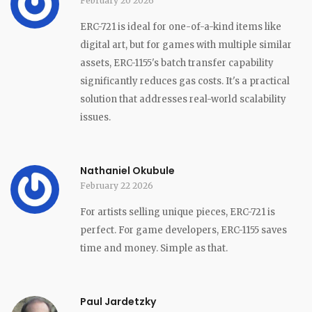
February 20 2026
ERC-721 is ideal for one-of-a-kind items like
digital art, but for games with multiple similar
assets, ERC-1155's batch transfer capability
significantly reduces gas costs. It's a practical
solution that addresses real-world scalability
issues.
Nathaniel Okubule
February 22 2026
For artists selling unique pieces, ERC-721 is
perfect. For game developers, ERC-1155 saves
time and money. Simple as that.
Paul Jardetzky