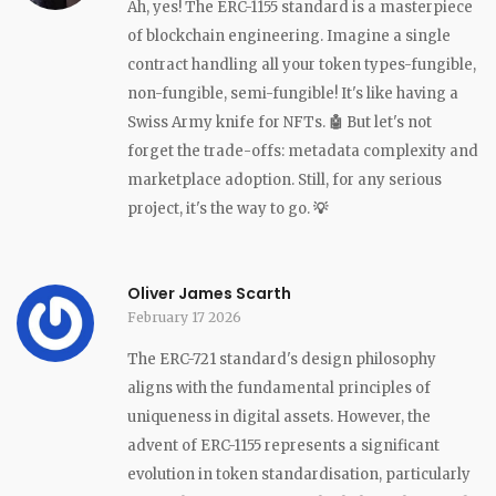
Ah, yes! The ERC-1155 standard is a masterpiece
of blockchain engineering. Imagine a single
contract handling all your token types-fungible,
non-fungible, semi-fungible! It's like having a
Swiss Army knife for NFTs.
🤖
But let's not
forget the trade-offs: metadata complexity and
marketplace adoption. Still, for any serious
project, it's the way to go.
💡
Oliver James Scarth
February 17 2026
The ERC-721 standard's design philosophy
aligns with the fundamental principles of
uniqueness in digital assets. However, the
advent of ERC-1155 represents a significant
evolution in token standardisation, particularly