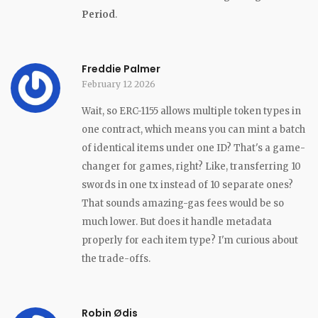
Period
.
Freddie Palmer
February 12 2026
Wait, so ERC-1155 allows multiple token types in
one contract, which means you can mint a batch
of identical items under one ID? That's a game-
changer for games, right? Like, transferring 10
swords in one tx instead of 10 separate ones?
That sounds amazing-gas fees would be so
much lower. But does it handle metadata
properly for each item type? I'm curious about
the trade-offs.
Robin Ødis