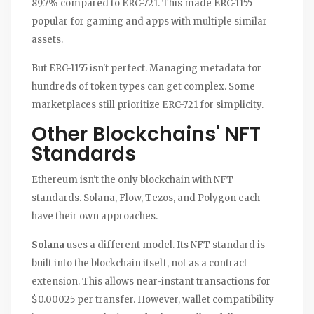
89.7% compared to ERC-721. This made ERC-1155
popular for gaming and apps with multiple similar
assets.
But ERC-1155 isn't perfect. Managing metadata for
hundreds of token types can get complex. Some
marketplaces still prioritize ERC-721 for simplicity.
Other Blockchains' NFT
Standards
Ethereum isn't the only blockchain with NFT
standards. Solana, Flow, Tezos, and Polygon each
have their own approaches.
Solana
uses a different model. Its NFT standard is
built into the blockchain itself, not as a contract
extension. This allows near-instant transactions for
$0.00025 per transfer. However, wallet compatibility