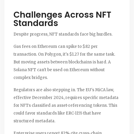
Challenges Across NFT
Standards
Despite progress, NFT standards face big hurdles.
Gas fees on Ethereum can spike to $82 per
transaction. On Polygon, it's $1.27 for the same task.
But moving assets between blockchains is hard. A
Solana NFT can't be used on Ethereum without
complex bridges.
Regulators are also stepping in. The EU's MiCA law,
effective December 2024, requires specific metadata
for NFTs classified as asset-referencing tokens. This
could favor standards like ERC-1155 that have
structured metadata.
Enterprise users report 82% cite cross-chain