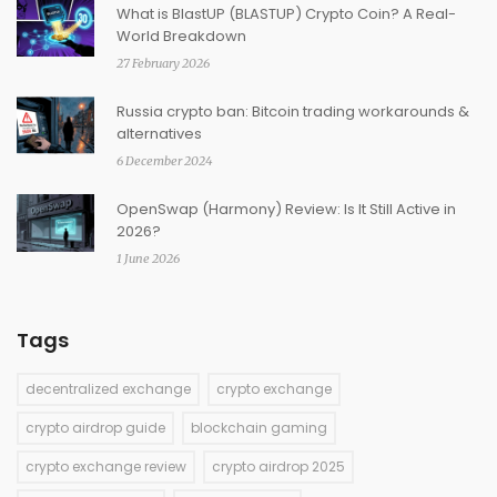
What is BlastUP (BLASTUP) Crypto Coin? A Real-
World Breakdown
27 February 2026
Russia crypto ban: Bitcoin trading workarounds &
alternatives
6 December 2024
OpenSwap (Harmony) Review: Is It Still Active in
2026?
1 June 2026
Tags
decentralized exchange
crypto exchange
crypto airdrop guide
blockchain gaming
crypto exchange review
crypto airdrop 2025