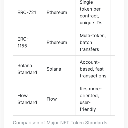
Single
$82.3
token per
ERC-721
Ethereum
(202
contract,
peak)
unique IDs
Multi-token,
ERC-
89.7%
Ethereum
batch
1155
gas c
transfers
Account-
Solana
$0.0
Solana
based, fast
Standard
per tx
transactions
Resource-
Flow
oriented,
$0.00
Flow
Standard
user-
tx
friendly
Comparison of Major NFT Token Standards