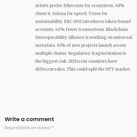
Artists prefer Ethereum for ecosystem. 68%
chose it. Solana for speed. Tezos for
sustainability. ERC-6551 introduces token-bound
accounts. 40% fewer transactions. Blockchain
Interoperability Alliance is working on universal
metadata. 63% of new projects launch across
multiple chains. Regulatory fragmentation is
the biggest risk. Different countries have
different rules. This could split the NFT market.
Write a comment
Required fields are marked *