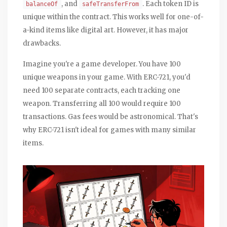
, and
. Each token ID is
balanceOf
safeTransferFrom
unique within the contract. This works well for one-of-
a-kind items like digital art. However, it has major
drawbacks.
Imagine you're a game developer. You have 100
unique weapons in your game. With ERC-721, you'd
need 100 separate contracts, each tracking one
weapon. Transferring all 100 would require 100
transactions. Gas fees would be astronomical. That's
why ERC-721 isn't ideal for games with many similar
items.