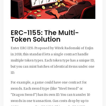
ERC-1155: The Multi-
Token Solution
Enter ERC-1155. Proposed by Witek Radomski of Enjin
in 2018, this standard lets a single contract handle
multiple token types. Each token type has a unique ID,
but you can mint batches of identical items under one
ID.
For example, a game could have one contract for
swords. Each sword type (like "Steel Sword" or
"Dragon Sword") has its own ID. You can transfer 10
swords in one transaction. Gas costs drop by up to