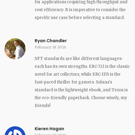
for applications requiring high throughput and
cost efficiency. It is imperative to consider the
specific use case before selecting a standard.
Ryan Chandler
February 18 2026
NFT standards are like different languages-
each has its own strengths. ERC-721 is the classic
novel for art collectors, while ERC-1155 is the
fast-paced thriller for gamers. Solana's
standard is the lightweight ebook, and Tezos is
the eco-friendly paperback. Choose wisely, my
friends!
Kieren Hagan