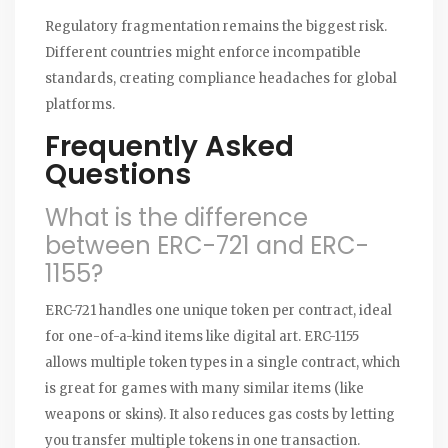
Regulatory fragmentation remains the biggest risk.
Different countries might enforce incompatible
standards, creating compliance headaches for global
platforms.
Frequently Asked
Questions
What is the difference
between ERC-721 and ERC-
1155?
ERC-721 handles one unique token per contract, ideal
for one-of-a-kind items like digital art. ERC-1155
allows multiple token types in a single contract, which
is great for games with many similar items (like
weapons or skins). It also reduces gas costs by letting
you transfer multiple tokens in one transaction.