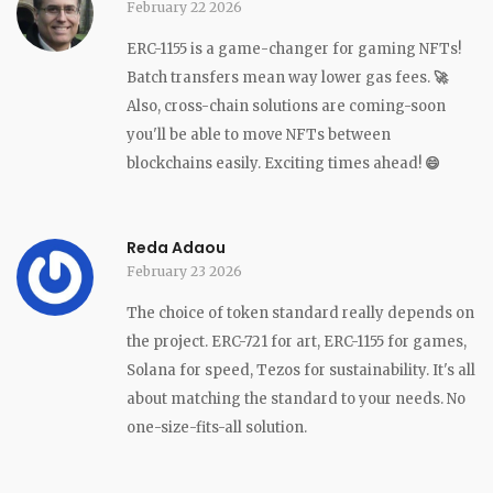
February 22 2026
ERC-1155 is a game-changer for gaming NFTs!
Batch transfers mean way lower gas fees.
🚀
Also, cross-chain solutions are coming-soon
you'll be able to move NFTs between
blockchains easily. Exciting times ahead!
😄
Reda Adaou
February 23 2026
The choice of token standard really depends on
the project. ERC-721 for art, ERC-1155 for games,
Solana for speed, Tezos for sustainability. It's all
about matching the standard to your needs. No
one-size-fits-all solution.