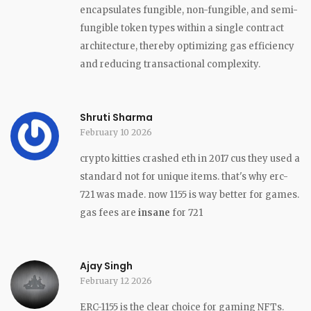
encapsulates fungible, non-fungible, and semi-
fungible token types within a single contract
architecture, thereby optimizing gas efficiency
and reducing transactional complexity.
Shruti Sharma
February 10 2026
crypto kitties crashed eth in 2017 cus they used a
standard not for unique items. that's why erc-
721 was made. now 1155 is way better for games.
gas fees are
insane
for 721
Ajay Singh
February 12 2026
ERC-1155 is the clear choice for gaming NFTs.