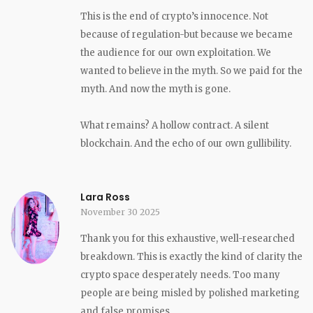
This is the end of crypto’s innocence. Not
because of regulation-but because we became
the audience for our own exploitation. We
wanted to believe in the myth. So we paid for the
myth. And now the myth is gone.
What remains? A hollow contract. A silent
blockchain. And the echo of our own gullibility.
Lara Ross
November 30 2025
Thank you for this exhaustive, well-researched
breakdown. This is exactly the kind of clarity the
crypto space desperately needs. Too many
people are being misled by polished marketing
and false promises.