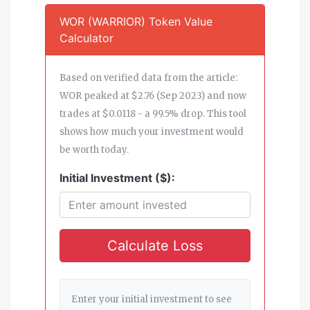
WOR (WARRIOR) Token Value
Calculator
Based on verified data from the article:
WOR peaked at $2.76 (Sep 2023) and now
trades at $0.0118 - a 99.5% drop. This tool
shows how much your investment would
be worth today.
Initial Investment ($):
Calculate Loss
Enter your initial investment to see