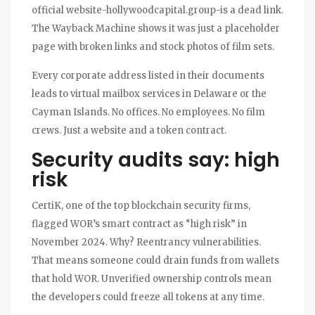
official website-hollywoodcapital.group-is a dead link.
The Wayback Machine shows it was just a placeholder
page with broken links and stock photos of film sets.
Every corporate address listed in their documents
leads to virtual mailbox services in Delaware or the
Cayman Islands. No offices. No employees. No film
crews. Just a website and a token contract.
Security audits say: high
risk
CertiK, one of the top blockchain security firms,
flagged WOR’s smart contract as “high risk” in
November 2024. Why? Reentrancy vulnerabilities.
That means someone could drain funds from wallets
that hold WOR. Unverified ownership controls mean
the developers could freeze all tokens at any time.