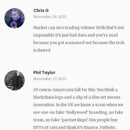
Chris G
November 26 2025
Market cap zero trading volume 500k that’s not
impossible it’s just bad data and you’re mad
because you got scammed not because the tech
is flawed
Phil Taylor
November 27 2025
Of course Americans fall for this. You think a
blockchain logo and a clip of a film set means
innovation. In the UK we know a scam when we
see one-no fake ‘Hollywood’ branding, no fake
team, no fake ‘partnerships’. You people buy
NFTs of cats and think it’s finance. Pathetic.