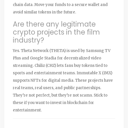
chain data. Move your funds to a secure wallet and
avoid similar tokens in the future.
Are there any legitimate
crypto projects in the film
industry?
Yes. Theta Network (THETA) is used by Samsung TV
Plus and Google Stadia for decentralized video
streaming. Chiliz (CHZ) lets fans buy tokens tied to
sports and entertainment teams. Immutable X (IMX)
supports NFTs for digital media. These projects have
real teams, real users, and public partnerships.
They’re not perfect, but they’re not scams. Stick to
these if you want to invest in blockchain for
entertainment.