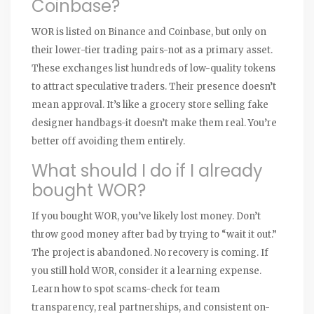
Coinbase?
WOR is listed on Binance and Coinbase, but only on
their lower-tier trading pairs-not as a primary asset.
These exchanges list hundreds of low-quality tokens
to attract speculative traders. Their presence doesn’t
mean approval. It’s like a grocery store selling fake
designer handbags-it doesn’t make them real. You’re
better off avoiding them entirely.
What should I do if I already
bought WOR?
If you bought WOR, you’ve likely lost money. Don’t
throw good money after bad by trying to “wait it out.”
The project is abandoned. No recovery is coming. If
you still hold WOR, consider it a learning expense.
Learn how to spot scams-check for team
transparency, real partnerships, and consistent on-