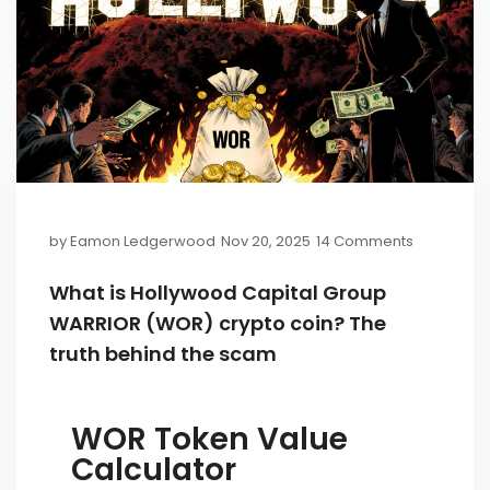
by
Eamon Ledgerwood
Nov 20, 2025
14 Comments
What is Hollywood Capital Group
WARRIOR (WOR) crypto coin? The
truth behind the scam
WOR Token Value
Calculator