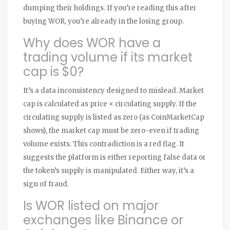
dumping their holdings. If you’re reading this after
buying WOR, you’re already in the losing group.
Why does WOR have a
trading volume if its market
cap is $0?
It’s a data inconsistency designed to mislead. Market
cap is calculated as price × circulating supply. If the
circulating supply is listed as zero (as CoinMarketCap
shows), the market cap must be zero-even if trading
volume exists. This contradiction is a red flag. It
suggests the platform is either reporting false data or
the token’s supply is manipulated. Either way, it’s a
sign of fraud.
Is WOR listed on major
exchanges like Binance or