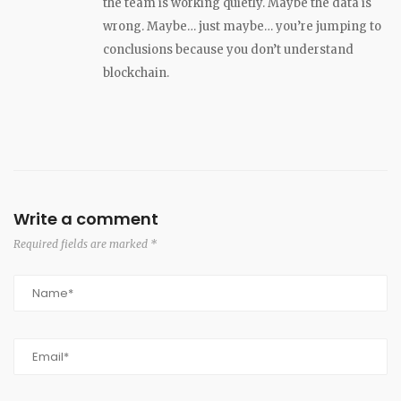
the team is working quietly. Maybe the data is
wrong. Maybe… just maybe… you’re jumping to
conclusions because you don’t understand
blockchain.
Write a comment
Required fields are marked *