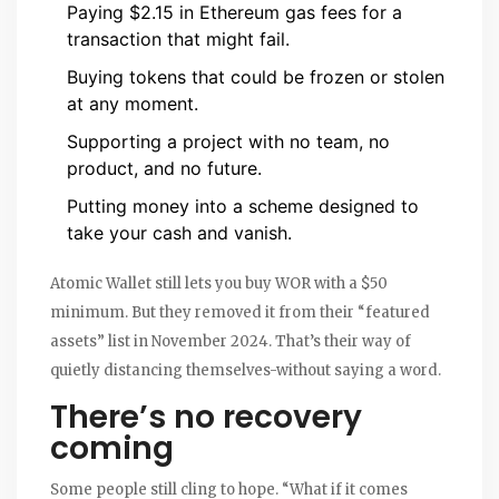
Paying $2.15 in Ethereum gas fees for a
transaction that might fail.
Buying tokens that could be frozen or stolen
at any moment.
Supporting a project with no team, no
product, and no future.
Putting money into a scheme designed to
take your cash and vanish.
Atomic Wallet still lets you buy WOR with a $50
minimum. But they removed it from their “featured
assets” list in November 2024. That’s their way of
quietly distancing themselves-without saying a word.
There’s no recovery
coming
Some people still cling to hope. “What if it comes