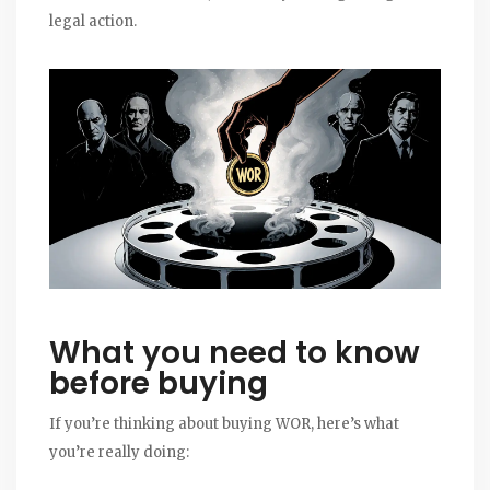
legal action.
What you need to know
before buying
If you’re thinking about buying WOR, here’s what
you’re really doing: