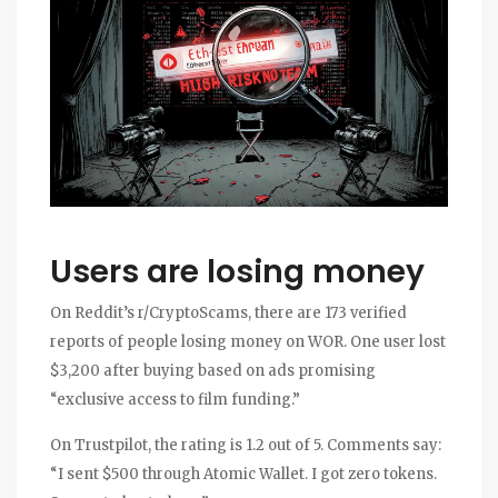
Users are losing money
On Reddit’s r/CryptoScams, there are 173 verified
reports of people losing money on WOR. One user lost
$3,200 after buying based on ads promising
“exclusive access to film funding.”
On Trustpilot, the rating is 1.2 out of 5. Comments say:
“I sent $500 through Atomic Wallet. I got zero tokens.