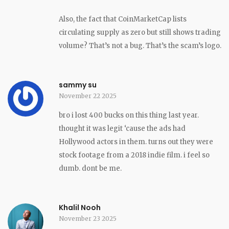
Also, the fact that CoinMarketCap lists
circulating supply as zero but still shows trading
volume? That’s not a bug. That’s the scam’s logo.
sammy su
November 22 2025
bro i lost 400 bucks on this thing last year.
thought it was legit ‘cause the ads had
Hollywood actors in them. turns out they were
stock footage from a 2018 indie film. i feel so
dumb. dont be me.
Khalil Nooh
November 23 2025