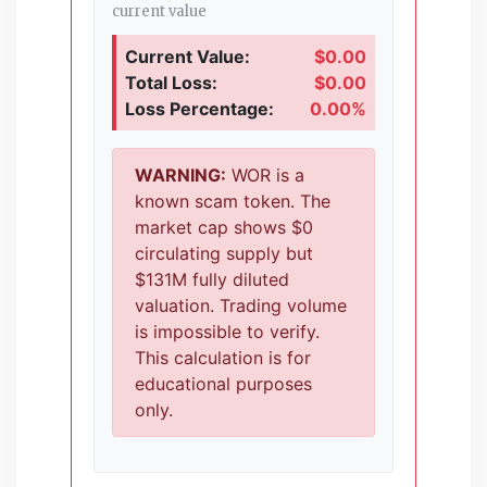
current value
Current Value:
$0.00
Total Loss:
$0.00
Loss Percentage:
0.00%
WARNING:
WOR is a
known scam token. The
market cap shows $0
circulating supply but
$131M fully diluted
valuation. Trading volume
is impossible to verify.
This calculation is for
educational purposes
only.