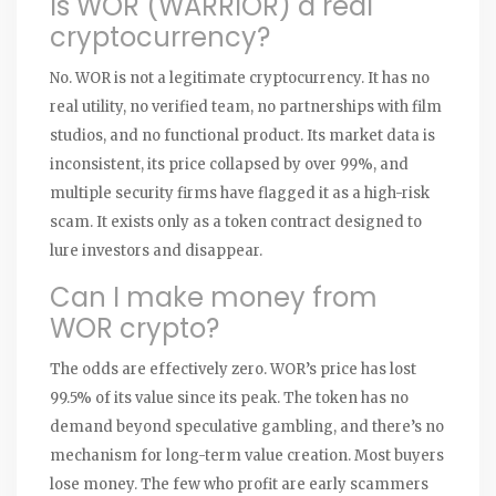
Is WOR (WARRIOR) a real
cryptocurrency?
No. WOR is not a legitimate cryptocurrency. It has no
real utility, no verified team, no partnerships with film
studios, and no functional product. Its market data is
inconsistent, its price collapsed by over 99%, and
multiple security firms have flagged it as a high-risk
scam. It exists only as a token contract designed to
lure investors and disappear.
Can I make money from
WOR crypto?
The odds are effectively zero. WOR’s price has lost
99.5% of its value since its peak. The token has no
demand beyond speculative gambling, and there’s no
mechanism for long-term value creation. Most buyers
lose money. The few who profit are early scammers