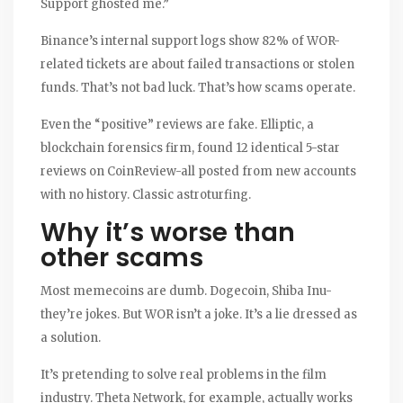
Support ghosted me.”
Binance’s internal support logs show 82% of WOR-
related tickets are about failed transactions or stolen
funds. That’s not bad luck. That’s how scams operate.
Even the “positive” reviews are fake. Elliptic, a
blockchain forensics firm, found 12 identical 5-star
reviews on CoinReview-all posted from new accounts
with no history. Classic astroturfing.
Why it’s worse than
other scams
Most memecoins are dumb. Dogecoin, Shiba Inu-
they’re jokes. But WOR isn’t a joke. It’s a lie dressed as
a solution.
It’s pretending to solve real problems in the film
industry. Theta Network, for example, actually works