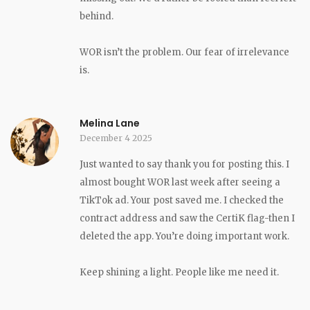
behind.
WOR isn’t the problem. Our fear of irrelevance
is.
Melina Lane
December 4 2025
Just wanted to say thank you for posting this. I
almost bought WOR last week after seeing a
TikTok ad. Your post saved me. I checked the
contract address and saw the CertiK flag-then I
deleted the app. You’re doing important work.
Keep shining a light. People like me need it.