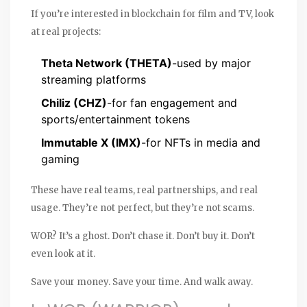
If you’re interested in blockchain for film and TV, look
at real projects:
Theta Network (THETA)
-used by major
streaming platforms
Chiliz (CHZ)
-for fan engagement and
sports/entertainment tokens
Immutable X (IMX)
-for NFTs in media and
gaming
These have real teams, real partnerships, and real
usage. They’re not perfect, but they’re not scams.
WOR? It’s a ghost. Don’t chase it. Don’t buy it. Don’t
even look at it.
Save your money. Save your time. And walk away.