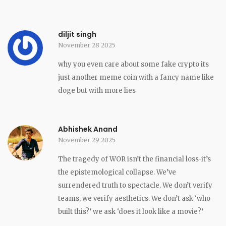
diljit singh
November 28 2025
why you even care about some fake crypto its
just another meme coin with a fancy name like
doge but with more lies
Abhishek Anand
November 29 2025
The tragedy of WOR isn’t the financial loss-it’s
the epistemological collapse. We’ve
surrendered truth to spectacle. We don’t verify
teams, we verify aesthetics. We don’t ask ‘who
built this?’ we ask ‘does it look like a movie?’