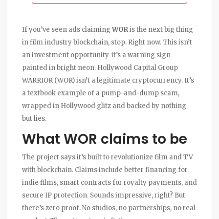
If you’ve seen ads claiming
WOR
is the next big thing
in film industry blockchain, stop. Right now. This isn’t
an investment opportunity-it’s a warning sign
painted in bright neon. Hollywood Capital Group
WARRIOR (WOR) isn’t a legitimate cryptocurrency. It’s
a textbook example of a pump-and-dump scam,
wrapped in Hollywood glitz and backed by nothing
but lies.
What WOR claims to be
The project says it’s built to revolutionize film and TV
with blockchain. Claims include better financing for
indie films, smart contracts for royalty payments, and
secure IP protection. Sounds impressive, right? But
there’s zero proof. No studios, no partnerships, no real