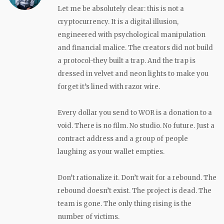
Let me be absolutely clear: this is not a
cryptocurrency. It is a digital illusion,
engineered with psychological manipulation
and financial malice. The creators did not build
a protocol-they built a trap. And the trap is
dressed in velvet and neon lights to make you
forget it’s lined with razor wire.
Every dollar you send to WOR is a donation to a
void. There is no film. No studio. No future. Just a
contract address and a group of people
laughing as your wallet empties.
Don’t rationalize it. Don’t wait for a rebound. The
rebound doesn’t exist. The project is dead. The
team is gone. The only thing rising is the
number of victims.