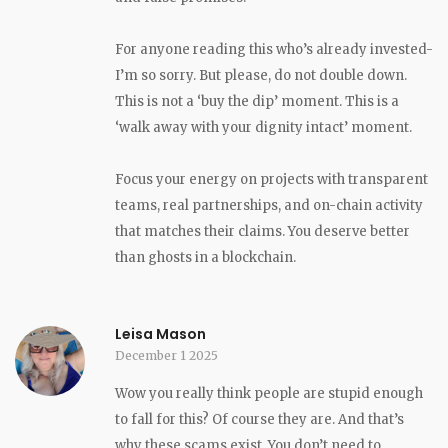
For anyone reading this who’s already invested-
I’m so sorry. But please, do not double down.
This is not a ‘buy the dip’ moment. This is a
‘walk away with your dignity intact’ moment.
Focus your energy on projects with transparent
teams, real partnerships, and on-chain activity
that matches their claims. You deserve better
than ghosts in a blockchain.
Leisa Mason
December 1 2025
Wow you really think people are stupid enough
to fall for this? Of course they are. And that’s
why these scams exist. You don’t need to