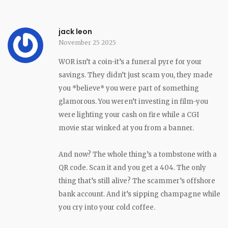
jack leon
November 25 2025
WOR isn’t a coin-it’s a funeral pyre for your
savings. They didn’t just scam you, they made
you *believe* you were part of something
glamorous. You weren’t investing in film-you
were lighting your cash on fire while a CGI
movie star winked at you from a banner.
And now? The whole thing’s a tombstone with a
QR code. Scan it and you get a 404. The only
thing that’s still alive? The scammer’s offshore
bank account. And it’s sipping champagne while
you cry into your cold coffee.