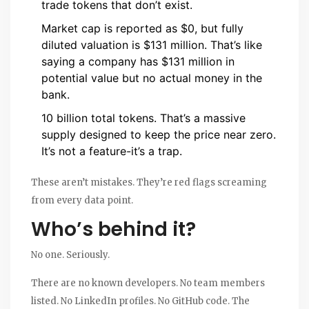
trade tokens that don’t exist.
Market cap is reported as $0, but fully
diluted valuation is $131 million. That’s like
saying a company has $131 million in
potential value but no actual money in the
bank.
10 billion total tokens. That’s a massive
supply designed to keep the price near zero.
It’s not a feature-it’s a trap.
These aren’t mistakes. They’re red flags screaming
from every data point.
Who’s behind it?
No one. Seriously.
There are no known developers. No team members
listed. No LinkedIn profiles. No GitHub code. The