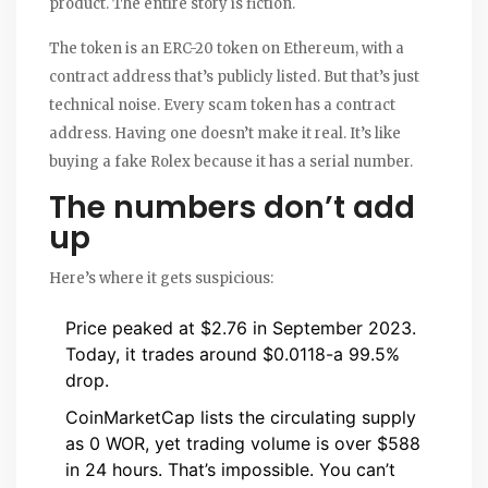
product. The entire story is fiction.
The token is an ERC-20 token on Ethereum, with a
contract address that’s publicly listed. But that’s just
technical noise. Every scam token has a contract
address. Having one doesn’t make it real. It’s like
buying a fake Rolex because it has a serial number.
The numbers don’t add
up
Here’s where it gets suspicious:
Price peaked at $2.76 in September 2023.
Today, it trades around $0.0118-a 99.5%
drop.
CoinMarketCap lists the circulating supply
as 0 WOR, yet trading volume is over $588
in 24 hours. That’s impossible. You can’t