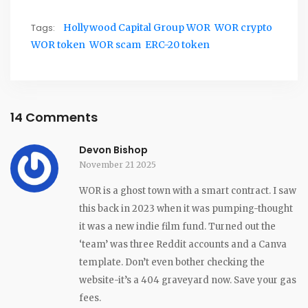
Tags:
Hollywood Capital Group WOR
WOR crypto
WOR token
WOR scam
ERC-20 token
14 Comments
Devon Bishop
November 21 2025
WOR is a ghost town with a smart contract. I saw
this back in 2023 when it was pumping-thought
it was a new indie film fund. Turned out the
‘team’ was three Reddit accounts and a Canva
template. Don’t even bother checking the
website-it’s a 404 graveyard now. Save your gas
fees.