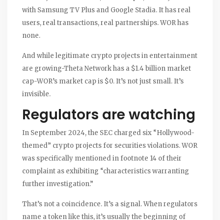
with Samsung TV Plus and Google Stadia. It has real
users, real transactions, real partnerships. WOR has
none.
And while legitimate crypto projects in entertainment
are growing-Theta Network has a $1.4 billion market
cap-WOR’s market cap is $0. It’s not just small. It’s
invisible.
Regulators are watching
In September 2024, the SEC charged six “Hollywood-
themed” crypto projects for securities violations. WOR
was specifically mentioned in footnote 14 of their
complaint as exhibiting “characteristics warranting
further investigation.”
That’s not a coincidence. It’s a signal. When regulators
name a token like this, it’s usually the beginning of