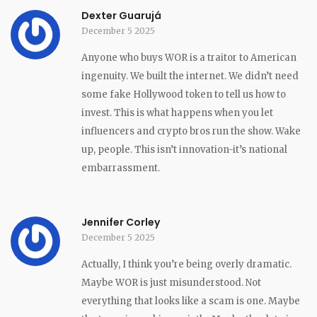
Dexter Guarujá
December 5 2025
Anyone who buys WOR is a traitor to American
ingenuity. We built the internet. We didn’t need
some fake Hollywood token to tell us how to
invest. This is what happens when you let
influencers and crypto bros run the show. Wake
up, people. This isn’t innovation-it’s national
embarrassment.
Jennifer Corley
December 5 2025
Actually, I think you’re being overly dramatic.
Maybe WOR is just misunderstood. Not
everything that looks like a scam is one. Maybe