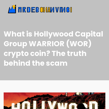
What is Hollywood Capital
Group WARRIOR (WOR)
crypto coin? The truth
behind the scam