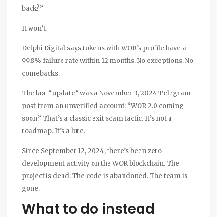
back?”
It won’t.
Delphi Digital says tokens with WOR’s profile have a
99.8% failure rate within 12 months. No exceptions. No
comebacks.
The last “update” was a November 3, 2024 Telegram
post from an unverified account: “WOR 2.0 coming
soon.” That’s a classic exit scam tactic. It’s not a
roadmap. It’s a lure.
Since September 12, 2024, there’s been zero
development activity on the WOR blockchain. The
project is dead. The code is abandoned. The team is
gone.
What to do instead