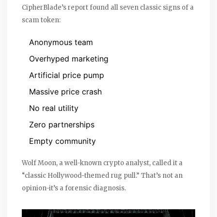
CipherBlade’s report found all seven classic signs of a
scam token:
Anonymous team
Overhyped marketing
Artificial price pump
Massive price crash
No real utility
Zero partnerships
Empty community
Wolf Moon, a well-known crypto analyst, called it a
“classic Hollywood-themed rug pull.” That’s not an
opinion-it’s a forensic diagnosis.