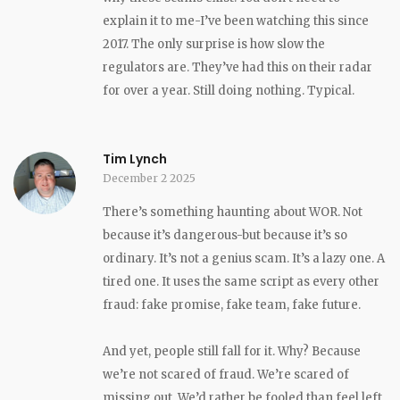
explain it to me-I’ve been watching this since
2017. The only surprise is how slow the
regulators are. They’ve had this on their radar
for over a year. Still doing nothing. Typical.
Tim Lynch
December 2 2025
There’s something haunting about WOR. Not
because it’s dangerous-but because it’s so
ordinary. It’s not a genius scam. It’s a lazy one. A
tired one. It uses the same script as every other
fraud: fake promise, fake team, fake future.
And yet, people still fall for it. Why? Because
we’re not scared of fraud. We’re scared of
missing out. We’d rather be fooled than feel left