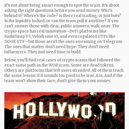
It’s not about being smart enough to spot the scam. It’s about
asking the right questions before you send money. Who’s
behind it? Where’s the code? Is there real trading, or just bots?
Is the liquidity locked, or can the team pull it anytime? If you
can’t answer those with clear, public answers, walk away. The
crypto space has real innovation—DeFi platforms like
SushiSwap V3, Velodrome v3, and even regulated ETFs like
DOGE ETF—but those aren’t the ones screaming on Telegram.
The ones that matter don’t need hype. They don’t need
influencers. They just need time to build.
Below, you’ll find real cases of crypto scams that followed the
exact same path as the WOR scam. Some are dead tokens.
Others are platforms that left users stranded. All of them teach
the same lesson: if it sounds too good to be true, it is. And if the
team won’t show their face, don’t give them your money.