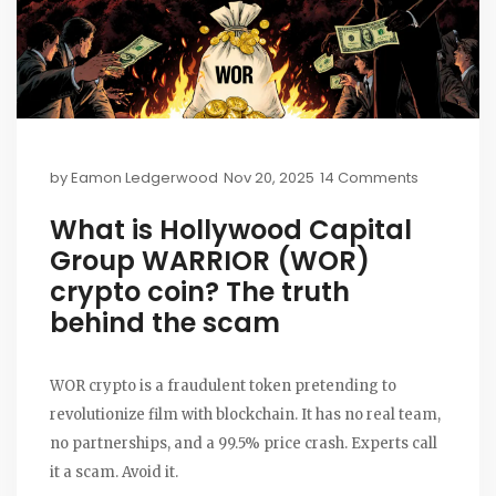
by
Eamon Ledgerwood
Nov 20, 2025
14 Comments
What is Hollywood Capital
Group WARRIOR (WOR)
crypto coin? The truth
behind the scam
WOR crypto is a fraudulent token pretending to
revolutionize film with blockchain. It has no real team,
no partnerships, and a 99.5% price crash. Experts call
it a scam. Avoid it.