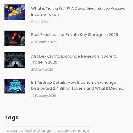
What is Yieltra (YLT)? A Deep Dive into the Passive
Income Token
9 April 2026
Best Practices for Private Key Storage in 2025
6 December 2025
AfroDex Crypto Exchange Review: Is It Safe to
Trade in 2026?
25 March 2026
BIT Airdrop Details: How Biconomy Exchange
Distributed 2.4 Billion Tokens and What It Means
Today
14 February 2026
Tags
decentralized exchange
crypto exchange