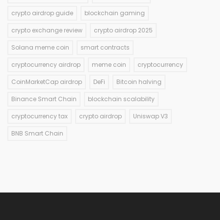
crypto airdrop guide
blockchain gaming
crypto exchange review
crypto airdrop 2025
Solana meme coin
smart contracts
cryptocurrency airdrop
meme coin
cryptocurrency
CoinMarketCap airdrop
DeFi
Bitcoin halving
Binance Smart Chain
blockchain scalability
cryptocurrency tax
crypto airdrop
Uniswap V3
BNB Smart Chain