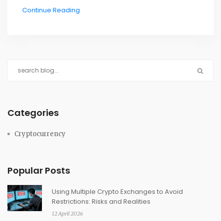
Continue Reading
Categories
Cryptocurrency
Popular Posts
Using Multiple Crypto Exchanges to Avoid
Restrictions: Risks and Realities
12 April 2026