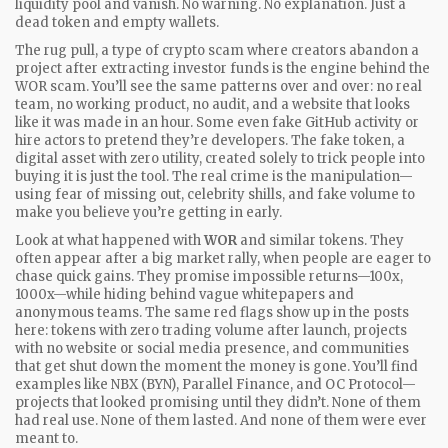
liquidity pool and vanish. No warning. No explanation. Just a
dead token and empty wallets.
The
rug pull
,
a type of crypto scam where creators abandon a
project after extracting investor funds
is the engine behind the
WOR scam. You’ll see the same patterns over and over: no real
team, no working product, no audit, and a website that looks
like it was made in an hour. Some even fake GitHub activity or
hire actors to pretend they’re developers. The
fake token
,
a
digital asset with zero utility, created solely to trick people into
buying it
is just the tool. The real crime is the manipulation—
using fear of missing out, celebrity shills, and fake volume to
make you believe you’re getting in early.
Look at what happened with
WOR
and similar tokens. They
often appear after a big market rally, when people are eager to
chase quick gains. They promise impossible returns—100x,
1000x—while hiding behind vague whitepapers and
anonymous teams. The same red flags show up in the posts
here: tokens with zero trading volume after launch, projects
with no website or social media presence, and communities
that get shut down the moment the money is gone. You’ll find
examples like NBX (BYN), Parallel Finance, and OC Protocol—
projects that looked promising until they didn’t. None of them
had real use. None of them lasted. And none of them were ever
meant to.