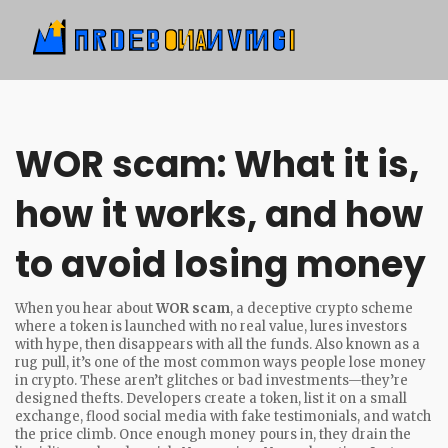
WOR scam: What it is,
how it works, and how
to avoid losing money
When you hear about
WOR scam
,
a deceptive crypto scheme
where a token is launched with no real value, lures investors
with hype, then disappears with all the funds
. Also known as a
rug pull
, it’s one of the most common ways people lose money
in crypto.
These aren’t glitches or bad investments—they’re
designed thefts. Developers create a token, list it on a small
exchange, flood social media with fake testimonials, and watch
the price climb. Once enough money pours in, they drain the