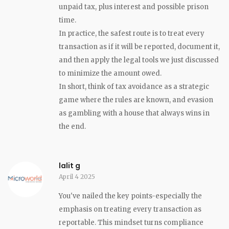
unpaid tax, plus interest and possible prison
time.
In practice, the safest route is to treat every
transaction as if it will be reported, document it,
and then apply the legal tools we just discussed
to minimize the amount owed.
In short, think of tax avoidance as a strategic
game where the rules are known, and evasion
as gambling with a house that always wins in
the end.
lalit g
April 4 2025
You've nailed the key points-especially the
emphasis on treating every transaction as
reportable. This mindset turns compliance