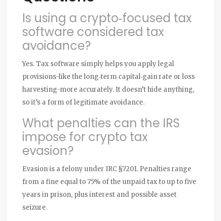
Is using a crypto‑focused tax
software considered tax
avoidance?
Yes. Tax software simply helps you apply legal
provisions-like the long‑term capital‑gain rate or loss
harvesting-more accurately. It doesn’t hide anything,
so it’s a form of legitimate avoidance.
What penalties can the IRS
impose for crypto tax
evasion?
Evasion is a felony under IRC §7201. Penalties range
from a fine equal to 75% of the unpaid tax to up to five
years in prison, plus interest and possible asset
seizure.