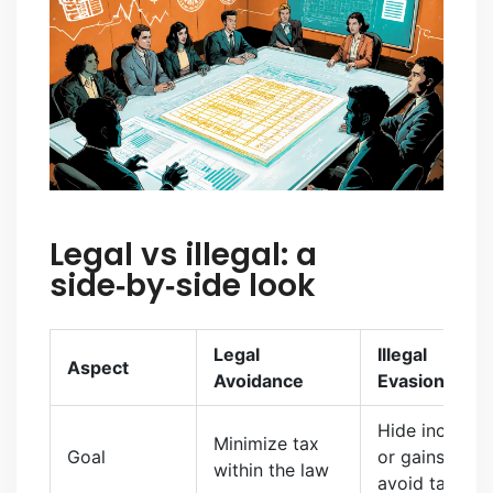
Legal vs illegal: a
side‑by‑side look
Legal
Illegal
Aspect
Avoidance
Evasion
Hide income
Minimize tax
Goal
or gains to
within the law
avoid tax