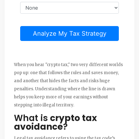
Analyze My Tax Strategy
When you hear "crypto tax," two very different worlds
pop up: one that follows the rules and saves money,
and another that hides the facts and risks huge
penalties. Understanding where the line is drawn
helps you keep more of your earnings without
stepping into illegal territory.
What is
crypto tax
avoidance
?
Legal tax avoidance refers to using the tax code’s