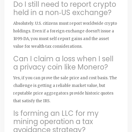
Do I still need to report crypto
held in a non‑US exchange?
Absolutely. U.S. citizens must report worldwide crypto
holdings. Even if a foreign exchange doesn’t issue a
1099‑DA, you must self‑report gains and the asset
value for wealth‑tax considerations.
Can I claim a loss when I sell
a privacy coin like Monero?
Yes, if you can prove the sale price and cost basis. The
challenge is getting a reliable market value, but
reputable price aggregators provide historic quotes
that satisfy the IRS.
Is forming an LLC for my
mining operation a tax
avoidance strategy?