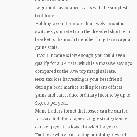
Legitimate avoidance starts with the simplest
tool: time.
Holding a coin for more than twelve months
switches your rate from the dreaded short‑term
bracket to the much friendlier long‑term capital
gains scale.
If your income is low enough, you could even
qualify for a 0% rate, which is a massive savings
compared to the 37% top marginal rate.
Next, tax‑loss harvesting is your best friend
during a bear market; selling losers offsets
gains and can reduce ordinary income by up to
$3,000 per year.
Many traders forget that losses can be carried
forward indefinitely, so a single strategic sale
can keep you in a lower bracket for years.
For those who earn staking or mining rewards,