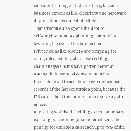
consider forming an LLC or S‑Corp, because
business expenses like electricity and hardware
depreciation become deductible.
That structure also opens the door to
self‑employment tax planning, potentially
lowering the overall tax bite further.
Privacy coins like Monero are tempting for
anonymity, but they also raise red flags;
chain‑analysis firms have gotten better at
tracing their eventual conversion to fiat.
If you still want to use them, keep meticulous
records of the fiat conversion point, because the
IRS cares about the moment you realize a gain
or loss.
Reporting worldwide holdings, even on non‑US
exchanges, is non‑negotiable for citizens; the
penalty for omission can reach up to 75% of the