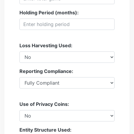
Holding Period (months):
Loss Harvesting Used:
Reporting Compliance:
Use of Privacy Coins:
Entity Structure Used: