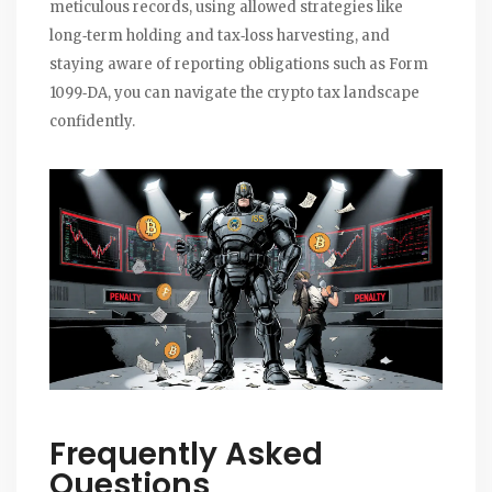
meticulous records, using allowed strategies like
long‑term holding and tax‑loss harvesting, and
staying aware of reporting obligations such as Form
1099‑DA, you can navigate the crypto tax landscape
confidently.
Frequently Asked
Questions