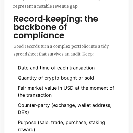
represent a notable revenue gap.
Record‑keeping: the
backbone of
compliance
Good records turn a complex portfolio into a tidy
spreadsheet that survives an audit. Keep:
Date and time of each transaction
Quantity of crypto bought or sold
Fair market value in USD at the moment of
the transaction
Counter‑party (exchange, wallet address,
DEX)
Purpose (sale, trade, purchase, staking
reward)