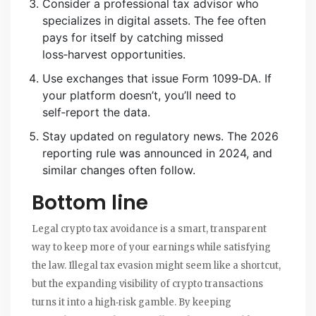
Consider a professional tax advisor who
specializes in digital assets. The fee often
pays for itself by catching missed
loss‑harvest opportunities.
Use exchanges that issue Form 1099‑DA. If
your platform doesn’t, you’ll need to
self‑report the data.
Stay updated on regulatory news. The 2026
reporting rule was announced in 2024, and
similar changes often follow.
Bottom line
Legal crypto tax avoidance is a smart, transparent
way to keep more of your earnings while satisfying
the law. Illegal tax evasion might seem like a shortcut,
but the expanding visibility of crypto transactions
turns it into a high‑risk gamble. By keeping