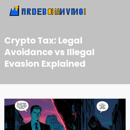
Crypto Tax: Legal
Avoidance vs Illegal
Evasion Explained