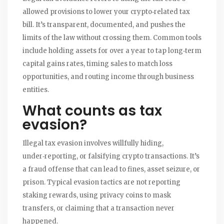
allowed provisions to lower your crypto‑related tax
bill.
It’s transparent, documented, and pushes the
limits of the law without crossing them. Common tools
include holding assets for over a year to tap long‑term
capital gains rates, timing sales to match loss
opportunities, and routing income through business
entities.
What counts as
tax
evasion
?
Illegal tax evasion involves willfully hiding,
under‑reporting, or falsifying crypto transactions.
It’s
a fraud offense that can lead to fines, asset seizure, or
prison. Typical evasion tactics are not reporting
staking rewards, using privacy coins to mask
transfers, or claiming that a transaction never
happened.