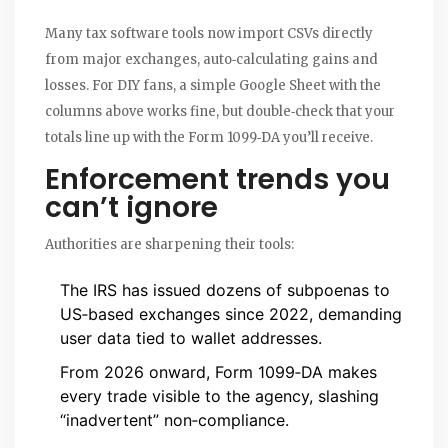
Many tax software tools now import CSVs directly
from major exchanges, auto‑calculating gains and
losses. For DIY fans, a simple Google Sheet with the
columns above works fine, but double‑check that your
totals line up with the Form 1099‑DA you’ll receive.
Enforcement trends you
can’t ignore
Authorities are sharpening their tools:
The IRS has issued dozens of subpoenas to
US‑based exchanges since 2022, demanding
user data tied to wallet addresses.
From 2026 onward, Form 1099‑DA makes
every trade visible to the agency, slashing
“inadvertent” non‑compliance.