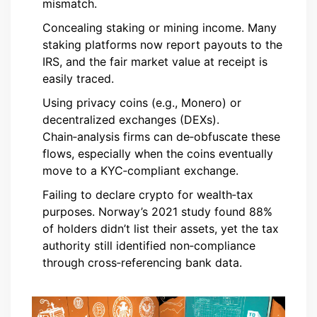
mismatch.
Concealing staking or mining income. Many
staking platforms now report payouts to the
IRS, and the fair market value at receipt is
easily traced.
Using privacy coins (e.g., Monero) or
decentralized exchanges (DEXs).
Chain‑analysis firms can de‑obfuscate these
flows, especially when the coins eventually
move to a KYC‑compliant exchange.
Failing to declare crypto for wealth‑tax
purposes. Norway’s 2021 study found 88%
of holders didn’t list their assets, yet the tax
authority still identified non‑compliance
through cross‑referencing bank data.