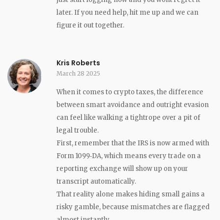
later. If you need help, hit me up and we can
figure it out together.
Kris Roberts
March 28 2025
When it comes to crypto taxes, the difference
between smart avoidance and outright evasion
can feel like walking a tightrope over a pit of
legal trouble.
First, remember that the IRS is now armed with
Form 1099‑DA, which means every trade on a
reporting exchange will show up on your
transcript automatically.
That reality alone makes hiding small gains a
risky gamble, because mismatches are flagged
almost instantly.