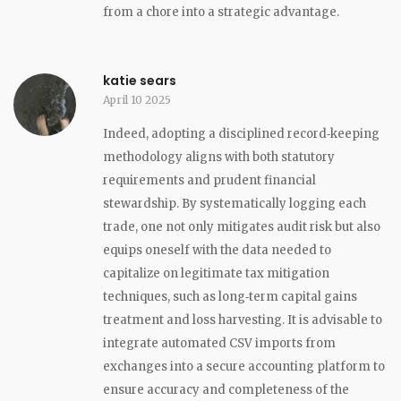
from a chore into a strategic advantage.
katie sears
April 10 2025
Indeed, adopting a disciplined record‑keeping
methodology aligns with both statutory
requirements and prudent financial
stewardship. By systematically logging each
trade, one not only mitigates audit risk but also
equips oneself with the data needed to
capitalize on legitimate tax mitigation
techniques, such as long‑term capital gains
treatment and loss harvesting. It is advisable to
integrate automated CSV imports from
exchanges into a secure accounting platform to
ensure accuracy and completeness of the