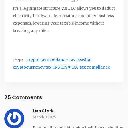
It’s a legitimate structure. An LLC allows you to deduct
electricity, hardware depreciation, and other business
expenses, lowering your taxable income without
breaking any rules.
Tags:
crypto tax avoidance
tax evasion
cryptocurrency tax
IRS 1099-DA
tax compliance
25 Comments
Lisa Stark
March 3 2025
Reading through this guide feels like navigating