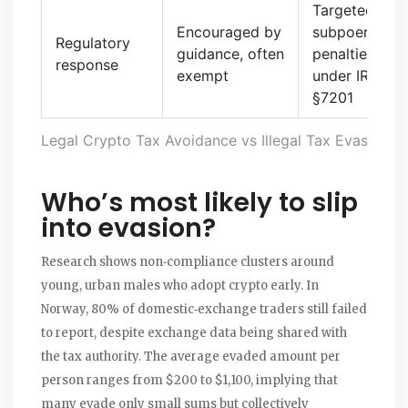
Targeted
Encouraged by
subpoenas,
Regulatory
guidance, often
penalties
response
exempt
under IRC
§7201
Legal Crypto Tax Avoidance vs Illegal Tax Evasion
Who’s most likely to slip
into evasion?
Research shows non‑compliance clusters around
young, urban males who adopt crypto early. In
Norway, 80% of domestic‑exchange traders still failed
to report, despite exchange data being shared with
the tax authority. The average evaded amount per
person ranges from $200 to $1,100, implying that
many evade only small sums but collectively