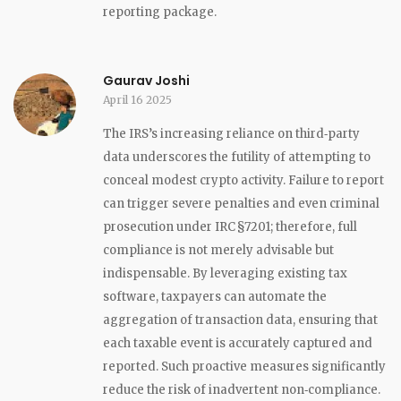
reporting package.
Gaurav Joshi
April 16 2025
The IRS’s increasing reliance on third‑party
data underscores the futility of attempting to
conceal modest crypto activity. Failure to report
can trigger severe penalties and even criminal
prosecution under IRC §7201; therefore, full
compliance is not merely advisable but
indispensable. By leveraging existing tax
software, taxpayers can automate the
aggregation of transaction data, ensuring that
each taxable event is accurately captured and
reported. Such proactive measures significantly
reduce the risk of inadvertent non‑compliance.