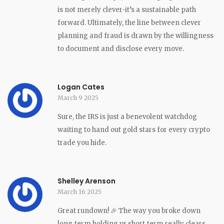
is not merely clever-it’s a sustainable path
forward. Ultimately, the line between clever
planning and fraud is drawn by the willingness
to document and disclose every move.
Logan Cates
March 9 2025
Sure, the IRS is just a benevolent watchdog
waiting to hand out gold stars for every crypto
trade you hide.
Shelley Arenson
March 16 2025
Great rundown! 🎉 The way you broke down
long‑term holding vs short‑term really clears