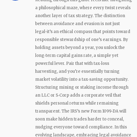
a philosophical maze, where every twist reveals
another layer of tax strategy. The distinction
between avoidance and evasion is not just
legal-it’s an ethical compass that points toward
responsible stewardship of one’s earnings. By
holding assets beyond a year, you unlock the
long‑term capital gains rate, a simple yet
powerful lever. Pair that with tax‑loss
harvesting, and you’re essentially turning
market volatility into a tax‑saving opportunity.
Structuring mining or staking income through
an LLC or S‑Corp adds a corporate veil that
shields personal returns while remaining
transparent. The IRS’s new Form 1099‑DA will
soon make hidden trades harder to conceal,
nudging everyone toward compliance. In this
evolving landscape, embracing legal avoidance