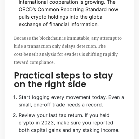
International cooperation is growing. The
OECD’s Common Reporting Standard now
pulls crypto holdings into the global
exchange of financial information.
Because the blockchain is immutable, any attempt to
hide a transaction only delays detection. The
cost‑benefit analysis for evaders is shifting rapidly
toward compliance.
Practical steps to stay
on the right side
Start logging every movement today. Even a
small, one‑off trade needs a record.
Review your last tax return. If you held
crypto in 2023, make sure you reported
both capital gains and any staking income.