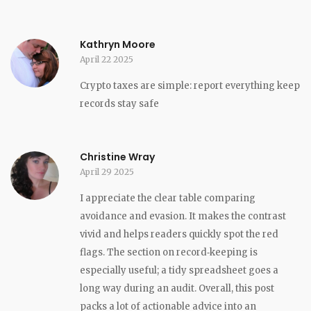
Kathryn Moore
April 22 2025
Crypto taxes are simple: report everything keep
records stay safe
Christine Wray
April 29 2025
I appreciate the clear table comparing
avoidance and evasion. It makes the contrast
vivid and helps readers quickly spot the red
flags. The section on record‑keeping is
especially useful; a tidy spreadsheet goes a
long way during an audit. Overall, this post
packs a lot of actionable advice into an