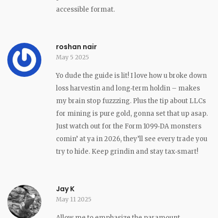
accessible format.
roshan nair
May 5 2025
Yo dude the guide is lit! I love how u broke down
loss harvestin and long‑term holdin – makes
my brain stop fuzzzing. Plus the tip about LLCs
for mining is pure gold, gonna set that up asap.
Just watch out for the Form 1099‑DA monsters
comin’ at ya in 2026, they’ll see every trade you
try to hide. Keep grindin and stay tax‑smart!
Jay K
May 11 2025
Allow me to emphasize the paramount