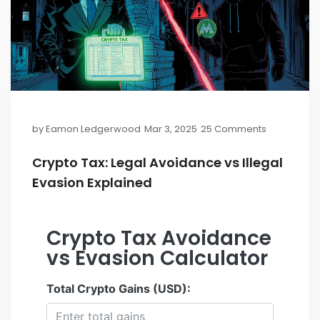
by
Eamon Ledgerwood
Mar 3, 2025
25 Comments
Crypto Tax: Legal Avoidance vs Illegal
Evasion Explained
Crypto Tax Avoidance
vs Evasion Calculator
Total Crypto Gains (USD):