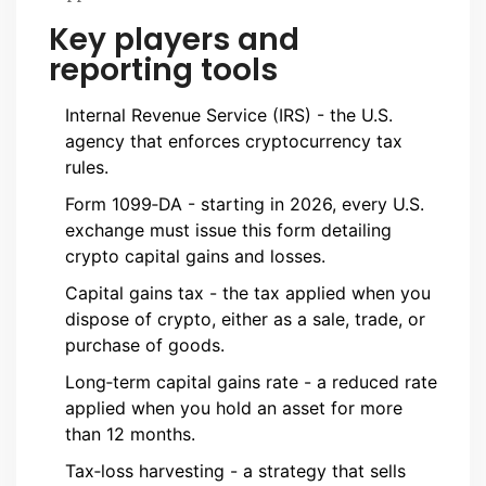
Key players and
reporting tools
Internal Revenue Service (IRS)
- the U.S.
agency that enforces cryptocurrency tax
rules.
Form 1099‑DA
- starting in 2026, every U.S.
exchange must issue this form detailing
crypto capital gains and losses.
Capital gains tax - the tax applied when you
dispose of crypto, either as a sale, trade, or
purchase of goods.
Long‑term capital gains rate - a reduced rate
applied when you hold an asset for more
than 12 months.
Tax‑loss harvesting - a strategy that sells