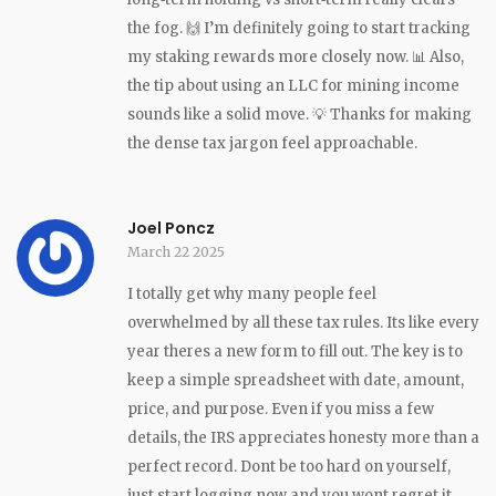
the fog. 🙌 I’m definitely going to start tracking
my staking rewards more closely now. 📊 Also,
the tip about using an LLC for mining income
sounds like a solid move. 💡 Thanks for making
the dense tax jargon feel approachable.
Joel Poncz
March 22 2025
I totally get why many people feel
overwhelmed by all these tax rules. Its like every
year theres a new form to fill out. The key is to
keep a simple spreadsheet with date, amount,
price, and purpose. Even if you miss a few
details, the IRS appreciates honesty more than a
perfect record. Dont be too hard on yourself,
just start logging now and you wont regret it