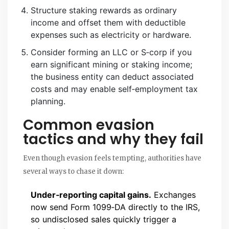
Structure staking rewards as ordinary
income and offset them with deductible
expenses such as electricity or hardware.
Consider forming an LLC or S‑corp if you
earn significant mining or staking income;
the business entity can deduct associated
costs and may enable self‑employment tax
planning.
Common evasion
tactics and why they fail
Even though evasion feels tempting, authorities have
several ways to chase it down:
Under‑reporting capital gains.
Exchanges
now send Form 1099‑DA directly to the IRS,
so undisclosed sales quickly trigger a