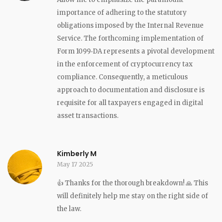
importance of adhering to the statutory
obligations imposed by the Internal Revenue
Service. The forthcoming implementation of
Form 1099‑DA represents a pivotal development
in the enforcement of cryptocurrency tax
compliance. Consequently, a meticulous
approach to documentation and disclosure is
requisite for all taxpayers engaged in digital
asset transactions.
Kimberly M
May 17 2025
👍 Thanks for the thorough breakdown! 🙏 This
will definitely help me stay on the right side of
the law.