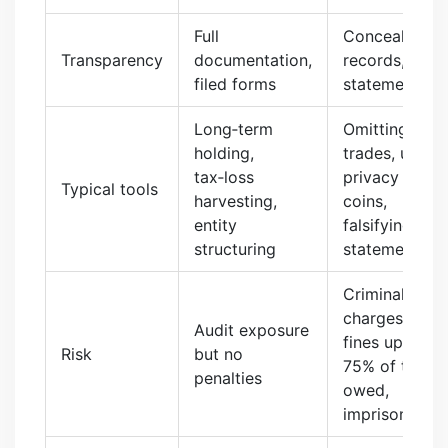
Full
Concealed
Transparency
documentation,
records, false
filed forms
statements
Long‑term
Omitting
holding,
trades, using
tax‑loss
privacy
Typical tools
harvesting,
coins,
entity
falsifying
structuring
statements
Criminal
charges,
Audit exposure
fines up to
Risk
but no
75% of tax
penalties
owed,
imprisonment