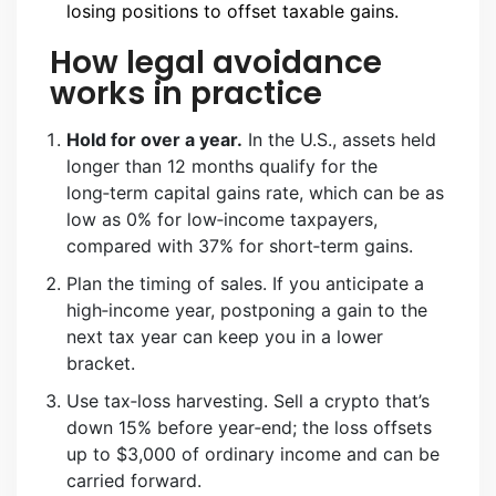
losing positions to offset taxable gains.
How legal avoidance
works in practice
Hold for over a year.
In the U.S., assets held
longer than 12 months qualify for the
long‑term capital gains rate, which can be as
low as 0% for low‑income taxpayers,
compared with 37% for short‑term gains.
Plan the timing of sales. If you anticipate a
high‑income year, postponing a gain to the
next tax year can keep you in a lower
bracket.
Use tax‑loss harvesting. Sell a crypto that’s
down 15% before year‑end; the loss offsets
up to $3,000 of ordinary income and can be
carried forward.