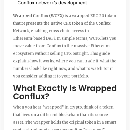
Conflux network’s development.
Wrapped Conflux (WCFX)
is
a wrapped ERC‑20 token
that represents the native CFX token of the Conflux
Network, enabling cross‑chain access to
Ethereum‑based DeFi
.
In simple terms, WCFX lets you
move value from Conflux to the massive Ethereum
ecosystem without selling CFX outright. This guide
explains how it works, where you can trade it, what the
numbers look like right now, and what to watch for if
you consider adding it to your portfolio.
What Exactly Is Wrapped
Conflux?
When you hear “wrapped” in crypto, think of a token
that lives on a different blockchain than its source
asset. The wrapper holds the original token in a smart
contract and mints a corresponding “wrapped”