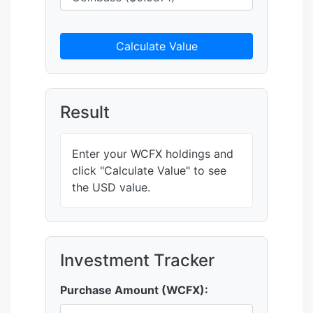
Calculate Value
Result
Enter your WCFX holdings and
click "Calculate Value" to see
the USD value.
Investment Tracker
Purchase Amount (WCFX):