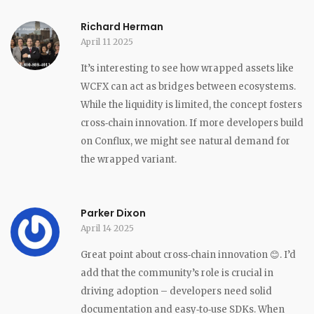
Richard Herman
April 11 2025
It’s interesting to see how wrapped assets like
WCFX can act as bridges between ecosystems.
While the liquidity is limited, the concept fosters
cross‑chain innovation. If more developers build
on Conflux, we might see natural demand for
the wrapped variant.
Parker Dixon
April 14 2025
Great point about cross‑chain innovation 😊. I’d
add that the community’s role is crucial in
driving adoption – developers need solid
documentation and easy‑to‑use SDKs. When