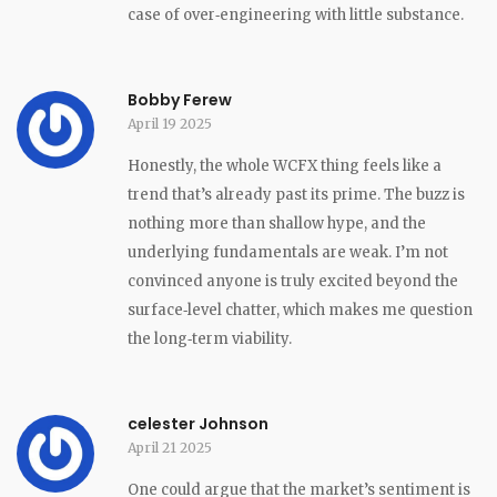
case of over‑engineering with little substance.
Bobby Ferew
April 19 2025
Honestly, the whole WCFX thing feels like a
trend that’s already past its prime. The buzz is
nothing more than shallow hype, and the
underlying fundamentals are weak. I’m not
convinced anyone is truly excited beyond the
surface‑level chatter, which makes me question
the long‑term viability.
celester Johnson
April 21 2025
One could argue that the market’s sentiment is