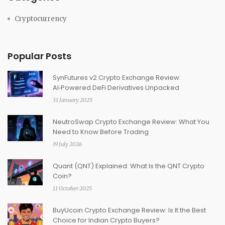
Cryptocurrency
Popular Posts
SynFutures v2 Crypto Exchange Review:
AI‑Powered DeFi Derivatives Unpacked
31 January 2025
NeutroSwap Crypto Exchange Review: What You
Need to Know Before Trading
19 July 2026
Quant (QNT) Explained: What Is the QNT Crypto
Coin?
11 October 2025
BuyUcoin Crypto Exchange Review: Is It the Best
Choice for Indian Crypto Buyers?