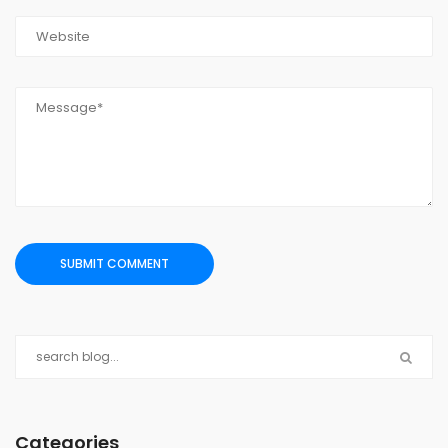
Categories