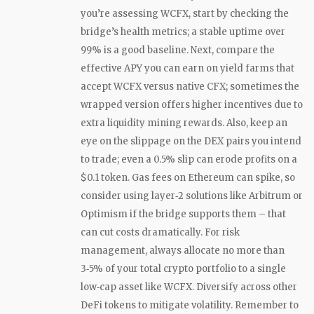
you’re assessing WCFX, start by checking the
bridge’s health metrics; a stable uptime over
99% is a good baseline. Next, compare the
effective APY you can earn on yield farms that
accept WCFX versus native CFX; sometimes the
wrapped version offers higher incentives due to
extra liquidity mining rewards. Also, keep an
eye on the slippage on the DEX pairs you intend
to trade; even a 0.5% slip can erode profits on a
$0.1 token. Gas fees on Ethereum can spike, so
consider using layer‑2 solutions like Arbitrum or
Optimism if the bridge supports them – that
can cut costs dramatically. For risk
management, always allocate no more than
3‑5% of your total crypto portfolio to a single
low‑cap asset like WCFX. Diversify across other
DeFi tokens to mitigate volatility. Remember to