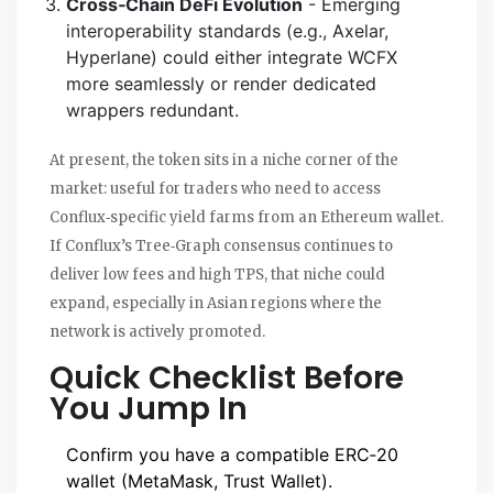
Cross‑Chain DeFi Evolution
- Emerging
interoperability standards (e.g., Axelar,
Hyperlane) could either integrate WCFX
more seamlessly or render dedicated
wrappers redundant.
At present, the token sits in a niche corner of the
market: useful for traders who need to access
Conflux‑specific yield farms from an Ethereum wallet.
If Conflux’s Tree‑Graph consensus continues to
deliver low fees and high TPS, that niche could
expand, especially in Asian regions where the
network is actively promoted.
Quick Checklist Before
You Jump In
Confirm you have a compatible ERC‑20
wallet (MetaMask, Trust Wallet).