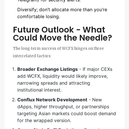
Diversify; don’t allocate more than you’re
comfortable losing.
Future Outlook - What
Could Move the Needle?
The long‑term success of WCFX hinges on three
interrelated factors:
Broader Exchange Listings
- If major CEXs
add WCFX, liquidity would likely improve,
narrowing spreads and attracting
institutional interest.
Conflux Network Development
- New
dApps, higher throughput, or partnerships
targeting Asian markets could boost demand
for the wrapped version.