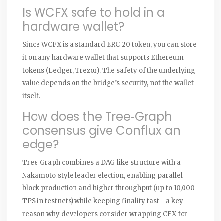
Is WCFX safe to hold in a
hardware wallet?
Since WCFX is a standard ERC‑20 token, you can store
it on any hardware wallet that supports Ethereum
tokens (Ledger, Trezor). The safety of the underlying
value depends on the bridge’s security, not the wallet
itself.
How does the Tree‑Graph
consensus give Conflux an
edge?
Tree‑Graph combines a DAG‑like structure with a
Nakamoto‑style leader election, enabling parallel
block production and higher throughput (up to 10,000
TPS in testnets) while keeping finality fast - a key
reason why developers consider wrapping CFX for