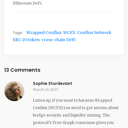
Ethereum DeFi.
Tags:
Wrapped Conflux
WCFX
Conflux Network
ERC-20 token
cross-chain DeFi
13 Comments
Sophie Sturdevant
March 26 2025
Listen up, if you want to harness Wrapped
Conflux (WCFX) you need to get serious about
bridge security and liquidity mining. The
protocol’s Tree‑Graph consensus gives you