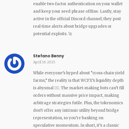
enable two‑factor authentication on your wallet
and keep your seed phrase offline. Lastly, stay
active in the official Discord channel; they post
real‑time alerts about bridge upgrades or
potential exploits. 🚀
Stefano Benny
April 16 2025
While everyone’s hyped about “cross‑chain yield
farms,” the reality is that WCFX’s liquidity depth
is abysmal 🤷‍♂️. The market‑making bots can’t fill
orders without massive price impact, making
arbitrage strategies futile. Plus, the tokenomics
don’t offer any intrinsic utility beyond bridge
representation, so you’re banking on
speculative momentum. In short, it’s a classic