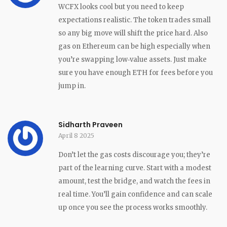
WCFX looks cool but you need to keep
expectations realistic. The token trades small
so any big move will shift the price hard. Also
gas on Ethereum can be high especially when
you’re swapping low‑value assets. Just make
sure you have enough ETH for fees before you
jump in.
Sidharth Praveen
April 8 2025
Don’t let the gas costs discourage you; they’re
part of the learning curve. Start with a modest
amount, test the bridge, and watch the fees in
real time. You’ll gain confidence and can scale
up once you see the process works smoothly.