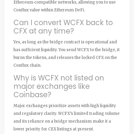
Ethereum‑compatible networks, allowing you to use
Conflux value within Ethereum DeFi.
Can I convert WCFX back to
CFX at any time?
Yes, as long as the bridge contract is operational and
has sufficient liquidity. You send WCFX to the bridge, it
burns the tokens, and releases the locked CFX on the
Conflux chain.
Why is WCFX not listed on
major exchanges like
Coinbase?
Major exchanges prioritize assets with high liquidity
and regulatory clarity. WCFX’s limited trading volume
and its reliance on a bridge mechanism make it a
lower priority for CEX listings at present.