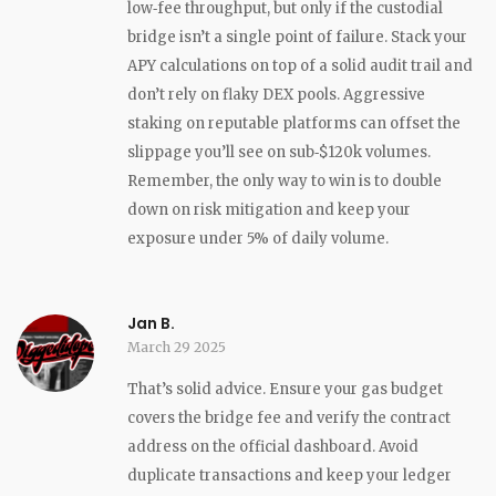
low‑fee throughput, but only if the custodial
bridge isn’t a single point of failure. Stack your
APY calculations on top of a solid audit trail and
don’t rely on flaky DEX pools. Aggressive
staking on reputable platforms can offset the
slippage you’ll see on sub‑$120k volumes.
Remember, the only way to win is to double
down on risk mitigation and keep your
exposure under 5% of daily volume.
Jan B.
March 29 2025
That’s solid advice. Ensure your gas budget
covers the bridge fee and verify the contract
address on the official dashboard. Avoid
duplicate transactions and keep your ledger