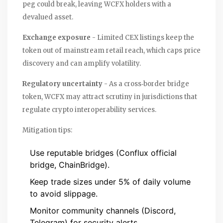
peg could break, leaving WCFX holders with a
devalued asset.
Exchange exposure
- Limited CEX listings keep the
token out of mainstream retail reach, which caps price
discovery and can amplify volatility.
Regulatory uncertainty
- As a cross‑border bridge
token, WCFX may attract scrutiny in jurisdictions that
regulate crypto interoperability services.
Mitigation tips:
Use reputable bridges (Conflux official
bridge, ChainBridge).
Keep trade sizes under 5% of daily volume
to avoid slippage.
Monitor community channels (Discord,
Telegram) for security alerts.