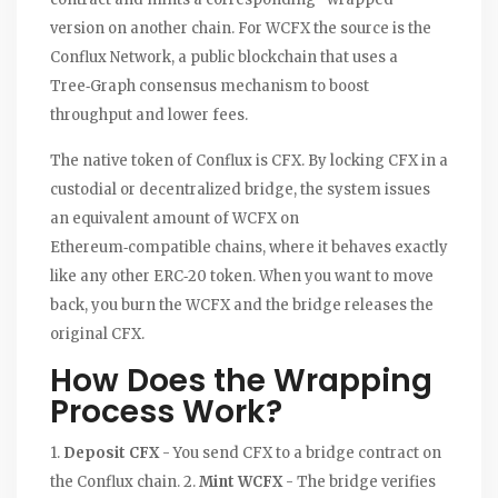
version on another chain. For WCFX the source is the
Conflux Network
, a public blockchain that uses a
Tree‑Graph consensus
mechanism to boost
throughput and lower fees.
The native token of Conflux is
CFX
. By locking CFX in a
custodial or decentralized bridge, the system issues
an equivalent amount of WCFX on
Ethereum‑compatible chains, where it behaves exactly
like any other ERC‑20 token. When you want to move
back, you burn the WCFX and the bridge releases the
original CFX.
How Does the Wrapping
Process Work?
1.
Deposit CFX
- You send CFX to a bridge contract on
the Conflux chain. 2.
Mint WCFX
- The bridge verifies