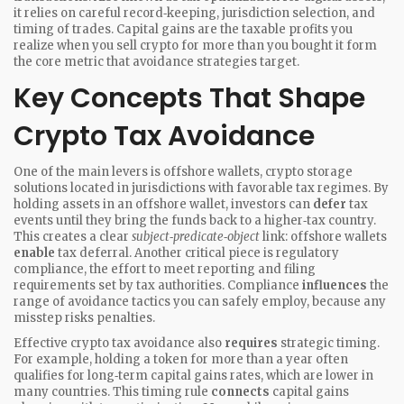
it
relies on careful record‑keeping, jurisdiction selection, and
timing of trades
.
Capital gains
are the taxable profits you
realize when you sell crypto for more than you bought it
form
the core metric that avoidance strategies target.
Key Concepts That Shape
Crypto Tax Avoidance
One of the main levers is
offshore wallets
,
crypto storage
solutions located in jurisdictions with favorable tax regimes
. By
holding assets in an offshore wallet, investors can
defer
tax
events until they bring the funds back to a higher‑tax country.
This creates a clear
subject‑predicate‑object
link: offshore wallets
enable
tax deferral. Another critical piece is
regulatory
compliance
,
the effort to meet reporting and filing
requirements set by tax authorities
. Compliance
influences
the
range of avoidance tactics you can safely employ, because any
misstep risks penalties.
Effective crypto tax avoidance also
requires
strategic timing.
For example, holding a token for more than a year often
qualifies for long‑term capital gains rates, which are lower in
many countries. This timing rule
connects
capital gains