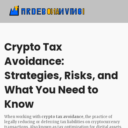
Crypto Tax
Avoidance:
Strategies, Risks, and
What You Need to
Know
When working with
crypto tax avoidance
,
the practice of
legally reducing or deferring tax liabilities on cryptocurrency
transactions
. Also known as
tax optimization for digital assets
,