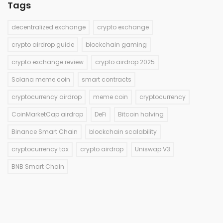
Tags
decentralized exchange
crypto exchange
crypto airdrop guide
blockchain gaming
crypto exchange review
crypto airdrop 2025
Solana meme coin
smart contracts
cryptocurrency airdrop
meme coin
cryptocurrency
CoinMarketCap airdrop
DeFi
Bitcoin halving
Binance Smart Chain
blockchain scalability
cryptocurrency tax
crypto airdrop
Uniswap V3
BNB Smart Chain