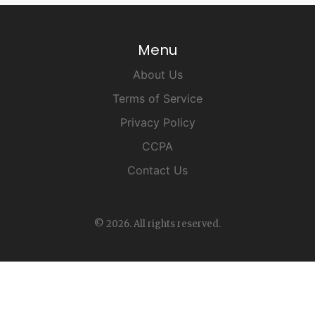
Menu
About Us
Terms of Service
Privacy Policy
CCPA
Contact Us
© 2026. All rights reserved.