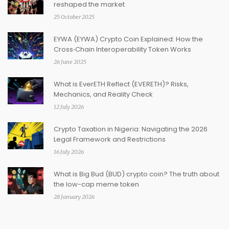
reshaped the market
25 October 2025
EYWA (EYWA) Crypto Coin Explained: How the
Cross‑Chain Interoperability Token Works
26 June 2025
What is EverETH Reflect (EVERETH)? Risks,
Mechanics, and Reality Check
12 July 2026
Crypto Taxation in Nigeria: Navigating the 2026
Legal Framework and Restrictions
16 July 2026
What is Big Bud (BUD) crypto coin? The truth about
the low-cap meme token
28 January 2026