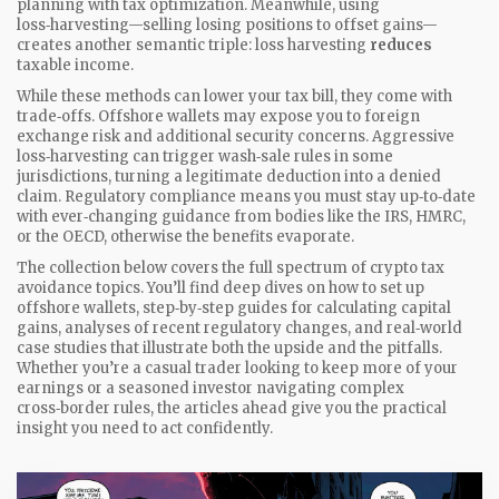
planning with tax optimization. Meanwhile, using
loss‑harvesting—selling losing positions to offset gains—
creates another semantic triple: loss harvesting
reduces
taxable income.
While these methods can lower your tax bill, they come with
trade‑offs. Offshore wallets may expose you to foreign
exchange risk and additional security concerns. Aggressive
loss‑harvesting can trigger wash‑sale rules in some
jurisdictions, turning a legitimate deduction into a denied
claim. Regulatory compliance means you must stay up‑to‑date
with ever‑changing guidance from bodies like the IRS, HMRC,
or the OECD, otherwise the benefits evaporate.
The collection below covers the full spectrum of crypto tax
avoidance topics. You’ll find deep dives on how to set up
offshore wallets, step‑by‑step guides for calculating capital
gains, analyses of recent regulatory changes, and real‑world
case studies that illustrate both the upside and the pitfalls.
Whether you’re a casual trader looking to keep more of your
earnings or a seasoned investor navigating complex
cross‑border rules, the articles ahead give you the practical
insight you need to act confidently.