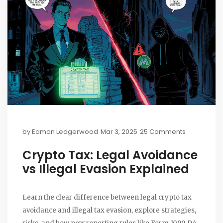
by
Eamon Ledgerwood
Mar 3, 2025
25 Comments
Crypto Tax: Legal Avoidance
vs Illegal Evasion Explained
Learn the clear difference between legal crypto tax
avoidance and illegal tax evasion, explore strategies,