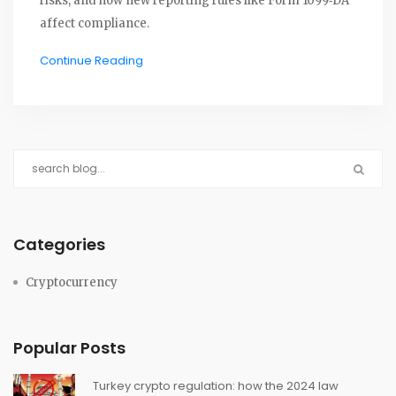
risks, and how new reporting rules like Form 1099‑DA
affect compliance.
Continue Reading
Categories
Cryptocurrency
Popular Posts
Turkey crypto regulation: how the 2024 law