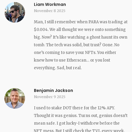
Liam Workman
November 8 2025
Man, I still remember when PARA was trading at
$0.004. We all thought we were onto something
big. Now? It’s like watching a ghost haunt its own
tomb. The tech was solid, but trust? Gone. No
one’s coming to save your NFTs. You either
knew how to use Etherscan… or you lost
everything. Sad, but real.
Benjamin Jackson
November 9 2025
I used to stake DOT there for the 12% APY.
Thought it was genius. Turns out, genius doesn’t
mean safe. I got lucky-I withdrew before the
NFT mess. But I still check the TVL every week,