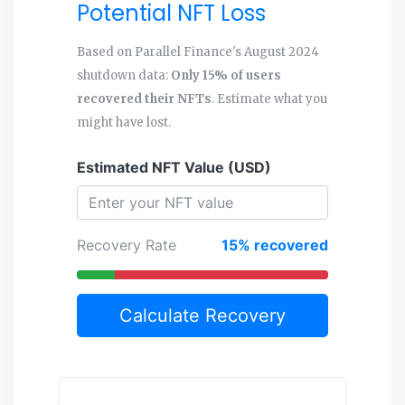
Potential NFT Loss
Based on Parallel Finance's August 2024
shutdown data:
Only 15% of users
recovered their NFTs
. Estimate what you
might have lost.
Estimated NFT Value (USD)
Recovery Rate
15% recovered
Calculate Recovery