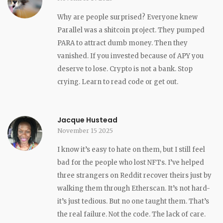
Why are people surprised? Everyone knew
Parallel was a shitcoin project. They pumped
PARA to attract dumb money. Then they
vanished. If you invested because of APY you
deserve to lose. Crypto is not a bank. Stop
crying. Learn to read code or get out.
Jacque Hustead
November 15 2025
I know it’s easy to hate on them, but I still feel
bad for the people who lost NFTs. I’ve helped
three strangers on Reddit recover theirs just by
walking them through Etherscan. It’s not hard-
it’s just tedious. But no one taught them. That’s
the real failure. Not the code. The lack of care.