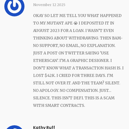
November 12 2025
OKAY SO LET ME TELL YOU WHAT HAPPENED
TO MY MUTANT APE 😭 I DEPOSITED IT IN
AUGUST 2023 FOR A LOAN. I WASN’T EVEN
THINKING ABOUT WITHDRAWING. THEN BAM-
NO SUPPORT, NO EMAIL, NO EXPLANATION.
JUST A POST ON TWITTER SAYING ‘USE
ETHERSCAN’. I’M A GRAPHIC DESIGNER. I
DON’T KNOW WHAT A TRANSACTION HASH IS. I
LOST $42K. I CRIED FOR THREE DAYS. I’M
STILL NOT OVER IT. AND THE TEAM? SILENT.
NO APOLOGY. NO COMPENSATION. JUST…
SILENCE. THIS ISN’T DEFI. THIS IS A SCAM
WITH SMART CONTRACTS.
Kathy Ruff