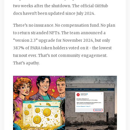
two weeks after the shutdown. The official GitHub
docs haven’t been updated since July 2024.
There’s no insurance. No compensation fund. No plan
to return stranded NFTs. The team announced a
“version 2.3” upgrade for November 2024, but only
38.7% of PARA token holders voted on it - the lowest
turnout ever. That’s not community engagement.
That’s apathy.