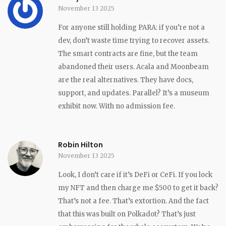
November 13 2025
For anyone still holding PARA: if you’re not a
dev, don’t waste time trying to recover assets.
The smart contracts are fine, but the team
abandoned their users. Acala and Moonbeam
are the real alternatives. They have docs,
support, and updates. Parallel? It’s a museum
exhibit now. With no admission fee.
Robin Hilton
November 13 2025
Look, I don’t care if it’s DeFi or CeFi. If you lock
my NFT and then charge me $500 to get it back?
That’s not a fee. That’s extortion. And the fact
that this was built on Polkadot? That’s just