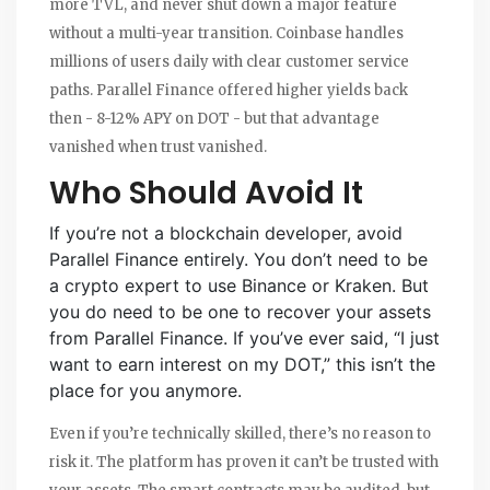
more TVL, and never shut down a major feature
without a multi-year transition. Coinbase handles
millions of users daily with clear customer service
paths. Parallel Finance offered higher yields back
then - 8-12% APY on DOT - but that advantage
vanished when trust vanished.
Who Should Avoid It
If you’re not a blockchain developer, avoid
Parallel Finance entirely. You don’t need to be
a crypto expert to use Binance or Kraken. But
you do need to be one to recover your assets
from Parallel Finance. If you’ve ever said, “I just
want to earn interest on my DOT,” this isn’t the
place for you anymore.
Even if you’re technically skilled, there’s no reason to
risk it. The platform has proven it can’t be trusted with