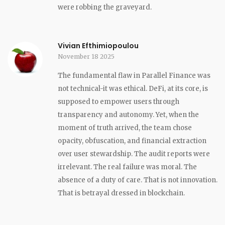
were robbing the graveyard.
Vivian Efthimiopoulou
November 18 2025
The fundamental flaw in Parallel Finance was
not technical-it was ethical. DeFi, at its core, is
supposed to empower users through
transparency and autonomy. Yet, when the
moment of truth arrived, the team chose
opacity, obfuscation, and financial extraction
over user stewardship. The audit reports were
irrelevant. The real failure was moral. The
absence of a duty of care. That is not innovation.
That is betrayal dressed in blockchain.