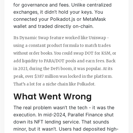
for governance and fees. Unlike centralized
exchanges, it didn’t hold your keys. You
connected your Polkadot.js or MetaMask
wallet and traded directly on-chain.
Its Dynamic Swap feature worked like Uniswap -
using a constant product formula to match trades
without order books. You could swap DOT for KSM, or
add liquidity to PARA/DOT pools and earn fees. Back
in 2021, during the DeFi boom, it was popular. At its
peak, over $387 million was locked in the platform.
That’s a lot for a niche chain like Polkadot.
What Went Wrong
The real problem wasn’t the tech - it was the
execution. In mid-2024, Parallel Finance shut
down its NFT lending service. That sounds
minor, but it wasn’t. Users had deposited high-