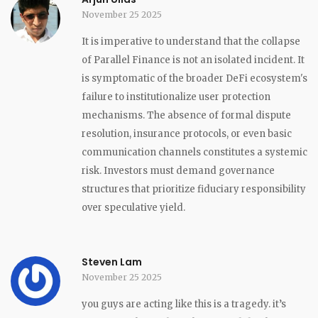
November 25 2025
It is imperative to understand that the collapse
of Parallel Finance is not an isolated incident. It
is symptomatic of the broader DeFi ecosystem's
failure to institutionalize user protection
mechanisms. The absence of formal dispute
resolution, insurance protocols, or even basic
communication channels constitutes a systemic
risk. Investors must demand governance
structures that prioritize fiduciary responsibility
over speculative yield.
Steven Lam
November 25 2025
you guys are acting like this is a tragedy. it’s