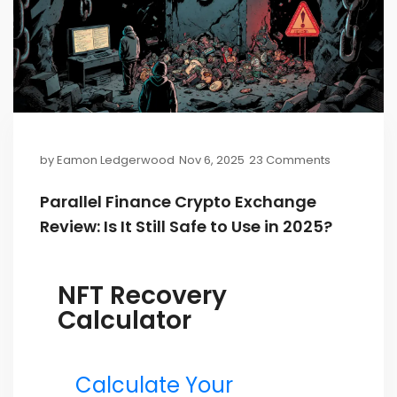
by
Eamon Ledgerwood
Nov 6, 2025
23 Comments
Parallel Finance Crypto Exchange
Review: Is It Still Safe to Use in 2025?
NFT Recovery
Calculator
Calculate Your