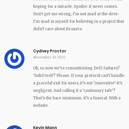
hoping for a miracle. Spoiler: it never comes.
Don’t get me wrong, I’m not mad at the devs-
I’m mad at myself for believing in a project that
didn’t care about its users.
Cydney Proctor
November 10 2025
Oh, so now we’re romanticizing DeFi failures?
‘Solid tech’? Please. If your protocol can’t handle
a graceful exit for users, it’s not ‘innovative’-it’s
negligent. And calling it a ‘cautionary tale’?
That’s the bare minimum. It’s a funeral. With a
website.
Kevin Mann