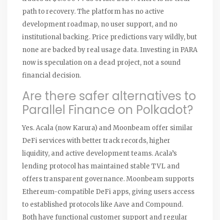
path to recovery. The platform has no active
development roadmap, no user support, and no
institutional backing. Price predictions vary wildly, but
none are backed by real usage data. Investing in PARA
now is speculation on a dead project, not a sound
financial decision.
Are there safer alternatives to
Parallel Finance on Polkadot?
Yes. Acala (now Karura) and Moonbeam offer similar
DeFi services with better track records, higher
liquidity, and active development teams. Acala’s
lending protocol has maintained stable TVL and
offers transparent governance. Moonbeam supports
Ethereum-compatible DeFi apps, giving users access
to established protocols like Aave and Compound.
Both have functional customer support and regular