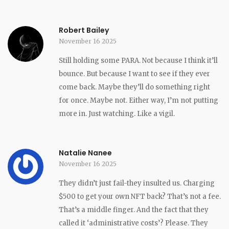
Robert Bailey
November 16 2025
Still holding some PARA. Not because I think it’ll
bounce. But because I want to see if they ever
come back. Maybe they’ll do something right
for once. Maybe not. Either way, I’m not putting
more in. Just watching. Like a vigil.
Natalie Nanee
November 16 2025
They didn’t just fail-they insulted us. Charging
$500 to get your own NFT back? That’s not a fee.
That’s a middle finger. And the fact that they
called it ‘administrative costs’? Please. They