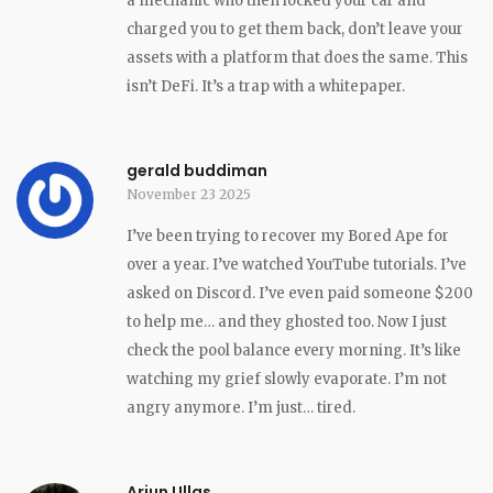
a mechanic who then locked your car and
charged you to get them back, don’t leave your
assets with a platform that does the same. This
isn’t DeFi. It’s a trap with a whitepaper.
gerald buddiman
November 23 2025
I’ve been trying to recover my Bored Ape for
over a year. I’ve watched YouTube tutorials. I’ve
asked on Discord. I’ve even paid someone $200
to help me… and they ghosted too. Now I just
check the pool balance every morning. It’s like
watching my grief slowly evaporate. I’m not
angry anymore. I’m just… tired.
Arjun Ullas