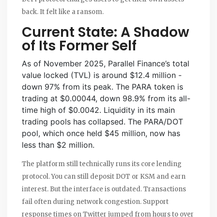
back. It felt like a ransom.
Current State: A Shadow
of Its Former Self
As of November 2025, Parallel Finance’s total
value locked (TVL) is around $12.4 million -
down 97% from its peak. The PARA token is
trading at $0.00044, down 98.9% from its all-
time high of $0.0042. Liquidity in its main
trading pools has collapsed. The PARA/DOT
pool, which once held $45 million, now has
less than $2 million.
The platform still technically runs its core lending
protocol. You can still deposit DOT or KSM and earn
interest. But the interface is outdated. Transactions
fail often during network congestion. Support
response times on Twitter jumped from hours to over