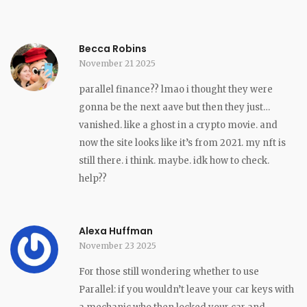
Becca Robins
November 21 2025
parallel finance?? lmao i thought they were
gonna be the next aave but then they just…
vanished. like a ghost in a crypto movie. and
now the site looks like it’s from 2021. my nft is
still there. i think. maybe. idk how to check.
help??
Alexa Huffman
November 23 2025
For those still wondering whether to use
Parallel: if you wouldn’t leave your car keys with