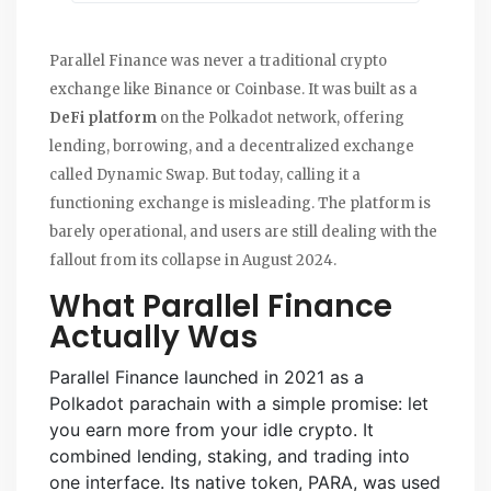
Parallel Finance was never a traditional crypto
exchange like Binance or Coinbase. It was built as a
DeFi platform
on the Polkadot network, offering
lending, borrowing, and a decentralized exchange
called Dynamic Swap. But today, calling it a
functioning exchange is misleading. The platform is
barely operational, and users are still dealing with the
fallout from its collapse in August 2024.
What Parallel Finance
Actually Was
Parallel Finance launched in 2021 as a
Polkadot parachain with a simple promise: let
you earn more from your idle crypto. It
combined lending, staking, and trading into
one interface. Its native token, PARA, was used