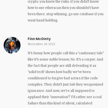
crypto. you knew the risks. if you didn’t know
how to use etherscan then you shouldn’t have
been there. stop whining. go use coinbase if you
want hand holding.
Finn McGinty
November 26 2025
It’s funny how people call this a ‘cautionary tale’
like it’s some noble lesson. No. It’s a corpse. And
the fact that people are still defending it as
‘solid tech’ shows how badly we’ve been
conditioned to forgive bad actors if the code
compiles. They didn’t just fail-they weaponized
ignorance. And now, we’re all supposed to
applaud their ‘innovation’? I’d rather see a real
failure than this kind of silent, calculated