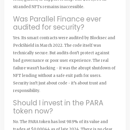
stranded NFTs remains inaccessible.
Was Parallel Finance ever
audited for security?
Yes. Its smart contracts were audited by Blocksec and
PeckShield in March 2022. The code itself was
technically secure. But audits don’t protect against
bad governance or poor user experience. The real
failure wasn’t hacking - it was the abrupt shutdown of
NFT lending without a safe exit path for users.
Security isn’t just about code - it’s about trust and
responsibility.
Should I invest in the PARA
token now?
No. The PARA token has lost 98.9% of its value and
trades at $0.00044 as of late 2024. There is no clear