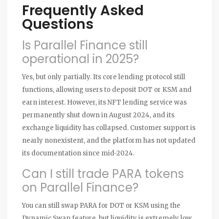
Frequently Asked
Questions
Is Parallel Finance still
operational in 2025?
Yes, but only partially. Its core lending protocol still
functions, allowing users to deposit DOT or KSM and
earn interest. However, its NFT lending service was
permanently shut down in August 2024, and its
exchange liquidity has collapsed. Customer support is
nearly nonexistent, and the platform has not updated
its documentation since mid-2024.
Can I still trade PARA tokens
on Parallel Finance?
You can still swap PARA for DOT or KSM using the
Dynamic Swap feature, but liquidity is extremely low.