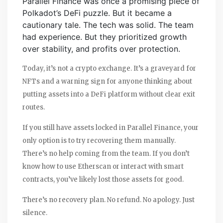
Parallel Finance was once a promising piece of
Polkadot’s DeFi puzzle. But it became a
cautionary tale. The tech was solid. The team
had experience. But they prioritized growth
over stability, and profits over protection.
Today, it’s not a crypto exchange. It’s a graveyard for
NFTs and a warning sign for anyone thinking about
putting assets into a DeFi platform without clear exit
routes.
If you still have assets locked in Parallel Finance, your
only option is to try recovering them manually.
There’s no help coming from the team. If you don’t
know how to use Etherscan or interact with smart
contracts, you’ve likely lost those assets for good.
There’s no recovery plan. No refund. No apology. Just
silence.