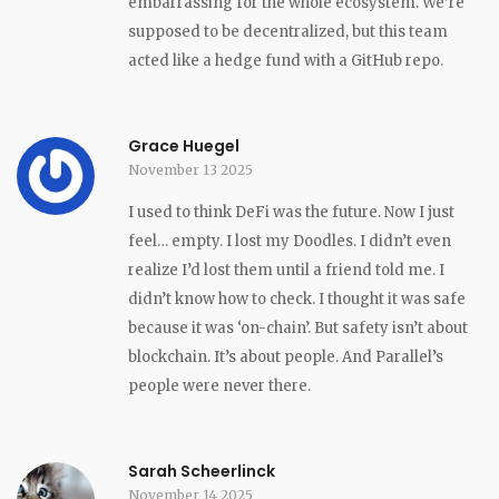
embarrassing for the whole ecosystem. We’re
supposed to be decentralized, but this team
acted like a hedge fund with a GitHub repo.
Grace Huegel
November 13 2025
I used to think DeFi was the future. Now I just
feel… empty. I lost my Doodles. I didn’t even
realize I’d lost them until a friend told me. I
didn’t know how to check. I thought it was safe
because it was ‘on-chain’. But safety isn’t about
blockchain. It’s about people. And Parallel’s
people were never there.
Sarah Scheerlinck
November 14 2025