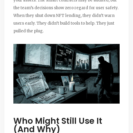
your assets. The smart contracts may be audited, but
the team’s decisions show zero regard for user safety.
When they shut down NFT lending, they didn’t warn
users early. They didn’t build tools to help. They just
pulled the plug.
Who Might Still Use It
(And Why)