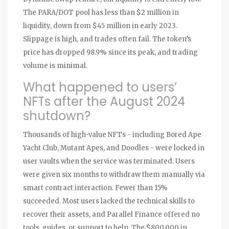
The PARA/DOT pool has less than $2 million in
liquidity, down from $45 million in early 2023.
Slippage is high, and trades often fail. The token’s
price has dropped 98.9% since its peak, and trading
volume is minimal.
What happened to users’
NFTs after the August 2024
shutdown?
Thousands of high-value NFTs - including Bored Ape
Yacht Club, Mutant Apes, and Doodles - were locked in
user vaults when the service was terminated. Users
were given six months to withdraw them manually via
smart contract interaction. Fewer than 15%
succeeded. Most users lacked the technical skills to
recover their assets, and Parallel Finance offered no
tools, guides, or support to help. The $800,000 in