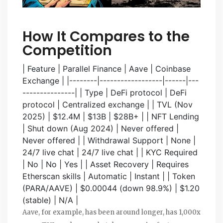
How It Compares to the
Competition
| Feature | Parallel Finance | Aave | Coinbase
Exchange | |--------|------------------|------|---
---------------| | Type | DeFi protocol | DeFi
protocol | Centralized exchange | | TVL (Nov
2025) | $12.4M | $13B | $28B+ | | NFT Lending
| Shut down (Aug 2024) | Never offered |
Never offered | | Withdrawal Support | None |
24/7 live chat | 24/7 live chat | | KYC Required
| No | No | Yes | | Asset Recovery | Requires
Etherscan skills | Automatic | Instant | | Token
(PARA/AAVE) | $0.00044 (down 98.9%) | $1.20
(stable) | N/A |
Aave, for example, has been around longer, has 1,000x