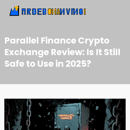
Parallel Finance Crypto
Exchange Review: Is It Still
Safe to Use in 2025?