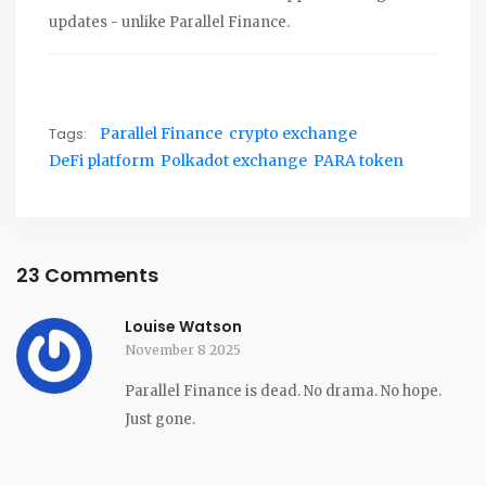
updates - unlike Parallel Finance.
Tags:
Parallel Finance
crypto exchange
DeFi platform
Polkadot exchange
PARA token
23 Comments
Louise Watson
November 8 2025
Parallel Finance is dead. No drama. No hope.
Just gone.