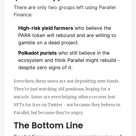
There are only two groups left using Parallel
Finance:
High-risk yield farmers
who believe the
PARA token will rebound and are willing to
gamble on a dead project.
Polkadot purists
who still believe in the
ecosystem and think Parallel might rebuild -
despite zero signs of it.
Even then, these users are not depositing new funds.
They’re just watching old positions, hoping for a
miracle. Some are even helping others recover lost
NFTs for free on Twitter - not because they believe in
Parallel, but because they’re angry.
The Bottom Line