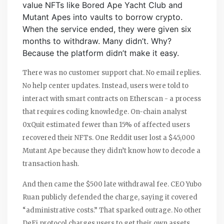
value NFTs like Bored Ape Yacht Club and
Mutant Apes into vaults to borrow crypto.
When the service ended, they were given six
months to withdraw. Many didn’t. Why?
Because the platform didn’t make it easy.
There was no customer support chat. No email replies.
No help center updates. Instead, users were told to
interact with smart contracts on Etherscan - a process
that requires coding knowledge. On-chain analyst
0xQuit estimated fewer than 15% of affected users
recovered their NFTs. One Reddit user lost a $45,000
Mutant Ape because they didn’t know how to decode a
transaction hash.
And then came the $500 late withdrawal fee. CEO Yubo
Ruan publicly defended the charge, saying it covered
“administrative costs.” That sparked outrage. No other
DeFi protocol charges users to get their own assets