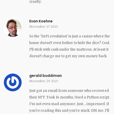
cruelty.
Evan Koehne
November 27 2025
So the ‘DeFi revolution’ is just a casino where the
house doesn’t even bother to hide the dice? Cool.
I’ll stick with cash under the mattress. At least it
doesn’t charge me to get my own money back.
gerald buddiman
November 29 2025
Just got an email from someone who recovered
their NFT. Took 14 months. Used a Python script.
I’m not even mad anymore. Just… impressed. If
you’re reading this and you’re stuck: DM me. I’ll