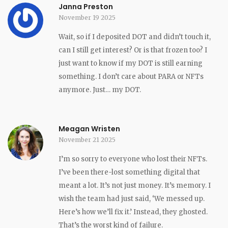
Janna Preston
November 19 2025
Wait, so if I deposited DOT and didn’t touch it,
can I still get interest? Or is that frozen too? I
just want to know if my DOT is still earning
something. I don’t care about PARA or NFTs
anymore. Just… my DOT.
Meagan Wristen
November 21 2025
I’m so sorry to everyone who lost their NFTs.
I’ve been there-lost something digital that
meant a lot. It’s not just money. It’s memory. I
wish the team had just said, ‘We messed up.
Here’s how we’ll fix it.’ Instead, they ghosted.
That’s the worst kind of failure.