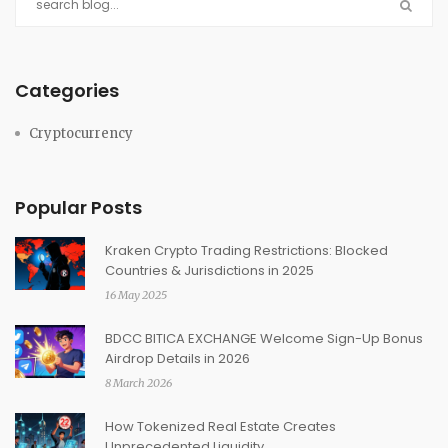
Categories
Cryptocurrency
Popular Posts
Kraken Crypto Trading Restrictions: Blocked
Countries & Jurisdictions in 2025
16 May 2025
BDCC BITICA EXCHANGE Welcome Sign-Up Bonus
Airdrop Details in 2026
8 March 2026
How Tokenized Real Estate Creates
Unprecedented Liquidity