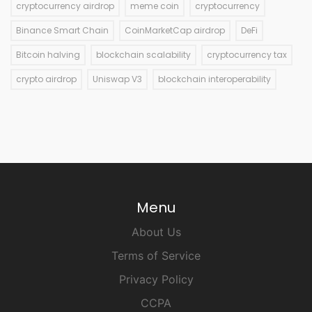
cryptocurrency airdrop
meme coin
cryptocurrency
Binance Smart Chain
CoinMarketCap airdrop
DeFi
Bitcoin halving
blockchain scalability
cryptocurrency tax
crypto airdrop
Uniswap V3
blockchain interoperability
Menu
About Us
Terms of Service
Privacy Policy
CCPA