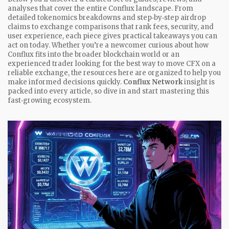
analyses that cover the entire Conflux landscape. From
detailed tokenomics breakdowns and step‑by‑step airdrop
claims to exchange comparisons that rank fees, security, and
user experience, each piece gives practical takeaways you can
act on today. Whether you’re a newcomer curious about how
Conflux fits into the broader blockchain world or an
experienced trader looking for the best way to move CFX on a
reliable exchange, the resources here are organized to help you
make informed decisions quickly.
Conflux Network
insight is
packed into every article, so dive in and start mastering this
fast‑growing ecosystem.