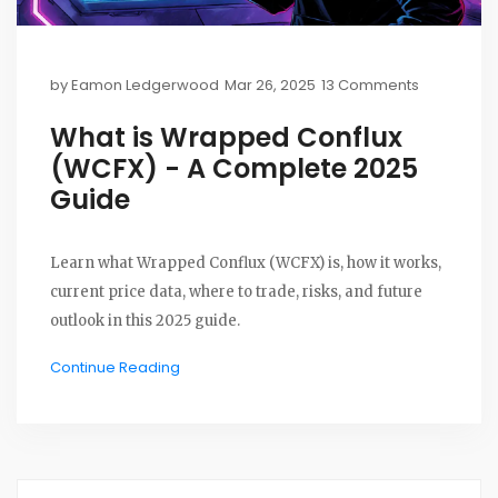
by
Eamon Ledgerwood
Mar 26, 2025
13 Comments
What is Wrapped Conflux
(WCFX) - A Complete 2025
Guide
Learn what Wrapped Conflux (WCFX) is, how it works,
current price data, where to trade, risks, and future
outlook in this 2025 guide.
Continue Reading