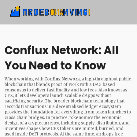
Conflux Network: All
You Need to Know
When working with
Conflux Network
,
a high‑throughput public
blockchain that blends proof‑of‑work with a DAG‑based
consensus to deliver fast finality and low fees
. Also known as
CFX
, it lets developers launch scalable dApps without
sacrificing security. The broader
blockchain
technology that
records transactions in a decentralized ledger
ecosystem
provides the foundation for everything from token launches to
cross‑chain bridges. In practice,
tokenomics
the economic
design of a cryptocurrency, including supply, distribution, and
incentives
shapes how CFX tokens are minted, burned, and
used inside DeFi protocols. At the same time,
airdrops
free