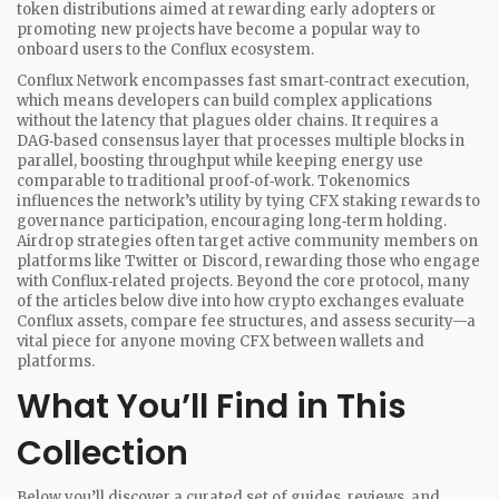
token distributions aimed at rewarding early adopters or
promoting new projects
have become a popular way to
onboard users to the Conflux ecosystem.
Conflux Network encompasses fast smart‑contract execution,
which means developers can build complex applications
without the latency that plagues older chains. It requires a
DAG‑based consensus layer that processes multiple blocks in
parallel, boosting throughput while keeping energy use
comparable to traditional proof‑of‑work. Tokenomics
influences the network’s utility by tying CFX staking rewards to
governance participation, encouraging long‑term holding.
Airdrop strategies often target active community members on
platforms like Twitter or Discord, rewarding those who engage
with Conflux‑related projects. Beyond the core protocol, many
of the articles below dive into how crypto exchanges evaluate
Conflux assets, compare fee structures, and assess security—a
vital piece for anyone moving CFX between wallets and
platforms.
What You’ll Find in This
Collection
Below you’ll discover a curated set of guides, reviews, and