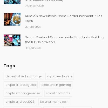
14 January 2026
Russia's New Bitcoin Cross‑Border Payment Rules
2025
29 June 2025
Smart Contract Composability Standards: Building
the LEGOs of Web3
30 April 2026
Tags
decentralized exchange
crypto exchange
crypto airdrop guide
blockchain gaming
crypto exchange review
smart contracts
crypto airdrop 2025
Solana meme coin