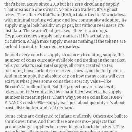
that’s been active since 2018 but has zero circulating supply
.
That means no one owns it. No one can trade it. It’s a ghost
token. Then there’s
KaiChain (KAI)
,
a token tied to AI workflows
with minimal trading volume and low community adoption
. Its
supply might look healthy on paper, but without real users, it’s
just data. These aren’t edge cases—they’re warnings.
Cryptocurrency supply
only matters if it’s actually in
circulation. A high max supply means nothing if the tokens are
locked, burned, or hoarded by insiders.
Behind every coin is a supply structure:
circulating supply
,
the
number of coins currently available and trading in the market
,
tells you what’s real.
total supply
,
all coins created so far,
including those locked or reserved
, shows you the full picture.
And
max supply
,
the absolute cap on how many coins will ever
exist
, is what gives some coins their scarcity value—like
Bitcoin’s 21 million limit. But if a project never releases its
tokens, or if it’s controlled by a handful of wallets, the supply
number is meaningless. That’s why you see coins like HUNNY
FINANCE crash 99%—supply isn’t just about quantity, it’s about
trust, distribution, and real demand.
Some coins are designed to inflate endlessly. Others are built to
shrink over time. And then there are scams—projects that
promise huge supplies but never let you touch the tokens. The