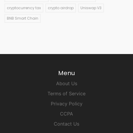
cryptocurrency tax
crypto airdrop
Uniswap V3
BNB Smart Chain
Menu
About Us
Terms of Service
Privacy Policy
CCPA
Contact Us