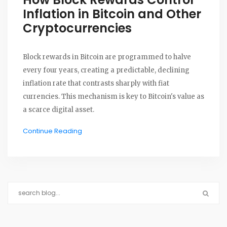
Inflation in Bitcoin and Other
Cryptocurrencies
Block rewards in Bitcoin are programmed to halve
every four years, creating a predictable, declining
inflation rate that contrasts sharply with fiat
currencies. This mechanism is key to Bitcoin's value as
a scarce digital asset.
Continue Reading