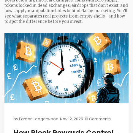
posts below dig into real examples: coins with zero supply,
tokens locked in dead exchanges, airdrops that don’t exist, and
how supply manipulation hides behind flashy marketing. You’ll
see what separates real projects from empty shells—and how
to spot the difference before you invest.
by
Eamon Ledgerwood
Nov 12, 2025
19 Comments
How Block Rewards Control