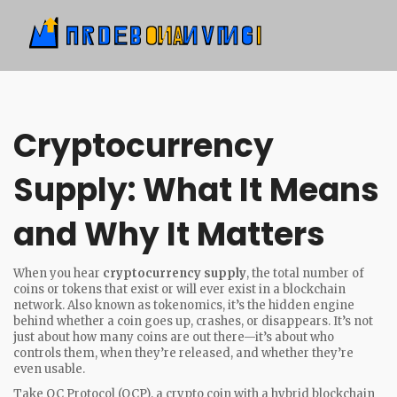
Cryptocurrency
Supply: What It Means
and Why It Matters
When you hear
cryptocurrency supply
,
the total number of
coins or tokens that exist or will ever exist in a blockchain
network
. Also known as
tokenomics
, it’s the hidden engine
behind whether a coin goes up, crashes, or disappears.
It’s not
just about how many coins are out there—it’s about who
controls them, when they’re released, and whether they’re
even usable.
Take
OC Protocol (OCP)
,
a crypto coin with a hybrid blockchain