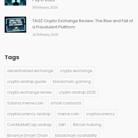
19 February 2026
TAGZ Crypto Exchange Review: The Rise and Fall of
a Fraudulent Platform
26 February 2026
Tags
decentralized exchange
crypto exchange
crypto airdrop guide
blockchain gaming
crypto exchange review
crypto airdrop 2025
Solana meme coin
smart contracts
cryptocurrency airdrop
meme coin
cryptocurrency
CoinMarketCap airdrop
DeFi
Bitcoin halving
Binance Smart Chain
blockchain scalability