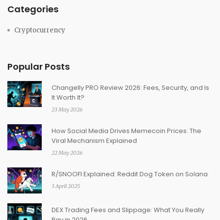
Categories
Cryptocurrency
Popular Posts
Changelly PRO Review 2026: Fees, Security, and Is
It Worth It?
23 May 2026
How Social Media Drives Memecoin Prices: The
Viral Mechanism Explained
22 May 2026
R/SNOOFI Explained: Reddit Dog Token on Solana
3 April 2025
DEX Trading Fees and Slippage: What You Really
Pay in 2026