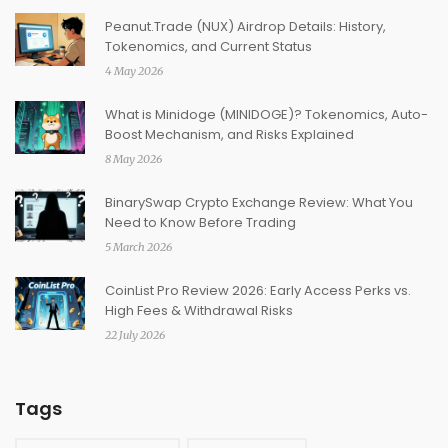
Peanut.Trade (NUX) Airdrop Details: History,
Tokenomics, and Current Status
4 May 2026
What is Minidoge (MINIDOGE)? Tokenomics, Auto-
Boost Mechanism, and Risks Explained
8 May 2026
BinarySwap Crypto Exchange Review: What You
Need to Know Before Trading
5 March 2026
CoinList Pro Review 2026: Early Access Perks vs.
High Fees & Withdrawal Risks
22 July 2026
Tags