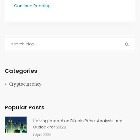
Continue Reading
Categories
Cryptocurrency
Popular Posts
Halving Impact on Bitcoin Price: Analysis and
Outlook for 2026
1 April 2026