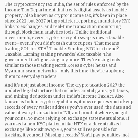
The
cryptocurrency tax India
,
the set of rules enforced by the
Income Tax Department that treats digital assets as taxable
property
. Also known as
crypto income tax
, it’s been in place
since 2022, but 2027 brings stricter reporting, mandatory KYC
links to exchanges, and real-time transaction monitoring
through blockchain analytics tools. Unlike traditional
investments, every crypto-to-crypto swap is now a taxable
event—even if you didn’t cash out to rupees. That means
trading SOL for ETH? Taxable. Sending BTC to a friend?
Taxable. Earning staking rewards? Also taxable.
The
government isn’t guessing anymore. They’re using tools
similar to those tracking North Korean cyber heists and
Myanmar scam networks—only this time, they’re applying
them to everyday traders.
And it’s not just about income. The
crypto taxation 2027
,
the
updated legal structure that includes capital gains, gift taxes,
and mining deductions under India’s Income Tax Act
. Also
known as
Indian crypto regulations
, it now requires you to keep
records of every wallet address you’ve ever used, the date and
value of every transaction in INR, and proof of where you got
your coins. No more relying on exchange statements alone. If
you used a non-KYC platform like HTX or a decentralized
exchange like SushiSwap V3, you’re still responsible for
tracking it yourself. Missing records? You’ll pay penalties, not