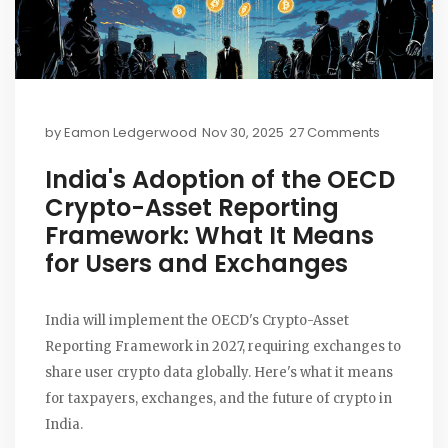
by
Eamon Ledgerwood
Nov 30, 2025
27 Comments
India's Adoption of the OECD
Crypto-Asset Reporting
Framework: What It Means
for Users and Exchanges
India will implement the OECD's Crypto-Asset
Reporting Framework in 2027, requiring exchanges to
share user crypto data globally. Here's what it means
for taxpayers, exchanges, and the future of crypto in
India.