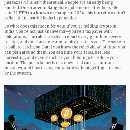
just taxes.
This isn’t theoretical. People are already being
audited. One trader in Bangalore got a notice after his wallet
sent 12 ETH to a known exchange in 2024—his tax return didn’t
reflect it. He lost ₹4.2 lakhs in penalties.
So what does this mean for you? If you’re holding crypto in
India, you’re not just an investor—you’re a taxpayer with
obligations. The rules are clear: report every gain, keep every
receipt, and don’t assume anonymity protects you. The system
is built to catch you. But if you know the rules ahead of time, you
can plan around them. You can time your sales, use loss
harvesting, and even structure your holdings to reduce your
burden. The posts below break down real cases, common
mistakes, and how to stay compliant without getting crushed
by the system.