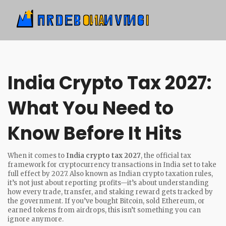
India Crypto Tax 2027:
What You Need to
Know Before It Hits
When it comes to
India crypto tax 2027
,
the official tax
framework for cryptocurrency transactions in India set to take
full effect by 2027
. Also known as
Indian crypto taxation rules
,
it’s not just about reporting profits—it’s about understanding
how every trade, transfer, and staking reward gets tracked by
the government.
If you’ve bought Bitcoin, sold Ethereum, or
earned tokens from airdrops, this isn’t something you can
ignore anymore.