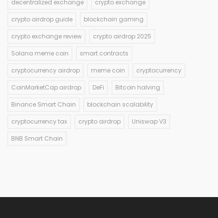
decentralized exchange
crypto exchange
crypto airdrop guide
blockchain gaming
crypto exchange review
crypto airdrop 2025
Solana meme coin
smart contracts
cryptocurrency airdrop
meme coin
cryptocurrency
CoinMarketCap airdrop
DeFi
Bitcoin halving
Binance Smart Chain
blockchain scalability
cryptocurrency tax
crypto airdrop
Uniswap V3
BNB Smart Chain