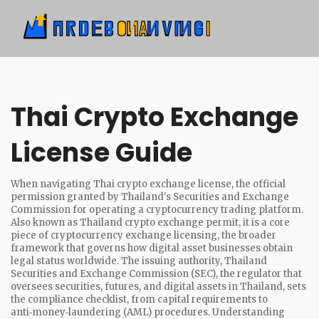
Thai Crypto Exchange
License Guide
When navigating
Thai crypto exchange license
,
the official
permission granted by Thailand's Securities and Exchange
Commission for operating a cryptocurrency trading platform
.
Also known as
Thailand crypto exchange permit
, it is a core
piece of
cryptocurrency exchange licensing
,
the broader
framework that governs how digital asset businesses obtain
legal status worldwide
. The issuing authority,
Thailand
Securities and Exchange Commission (SEC)
,
the regulator that
oversees securities, futures, and digital assets in Thailand
, sets
the compliance checklist, from capital requirements to
anti‑money‑laundering (AML) procedures. Understanding