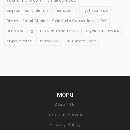
Solana meme coin
smart contracts
cryptocurrency airdrop
meme coin
cryptocurrency
Binance Smart Chain
CoinMarketCap airdrop
DeFi
Bitcoin halving
blockchain scalability
cryptocurrency tax
crypto airdrop
Uniswap V3
BNB Smart Chain
Menu
About Us
Terms of Service
Privacy Policy