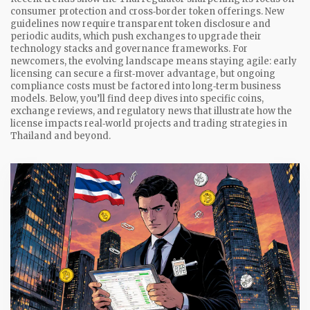
consumer protection and cross‑border token offerings. New
guidelines now require transparent token disclosure and
periodic audits, which push exchanges to upgrade their
technology stacks and governance frameworks. For
newcomers, the evolving landscape means staying agile: early
licensing can secure a first‑mover advantage, but ongoing
compliance costs must be factored into long‑term business
models. Below, you’ll find deep dives into specific coins,
exchange reviews, and regulatory news that illustrate how the
license impacts real‑world projects and trading strategies in
Thailand and beyond.