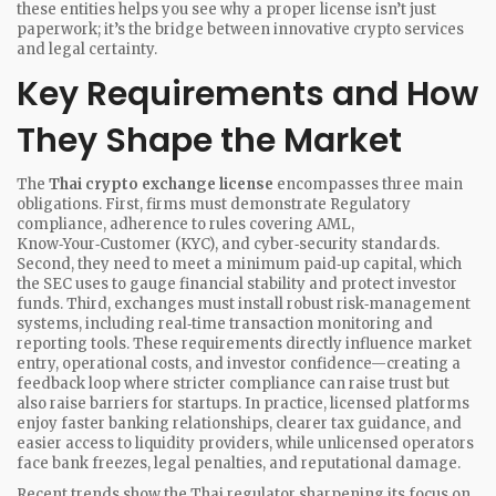
these entities helps you see why a proper license isn’t just
paperwork; it’s the bridge between innovative crypto services
and legal certainty.
Key Requirements and How
They Shape the Market
The
Thai crypto exchange license
encompasses three main
obligations. First, firms must demonstrate
Regulatory
compliance
,
adherence to rules covering AML,
Know‑Your‑Customer (KYC), and cyber‑security standards
.
Second, they need to meet a minimum paid‑up capital, which
the SEC uses to gauge financial stability and protect investor
funds. Third, exchanges must install robust risk‑management
systems, including real‑time transaction monitoring and
reporting tools. These requirements directly influence market
entry, operational costs, and investor confidence—creating a
feedback loop where stricter compliance can raise trust but
also raise barriers for startups. In practice, licensed platforms
enjoy faster banking relationships, clearer tax guidance, and
easier access to liquidity providers, while unlicensed operators
face bank freezes, legal penalties, and reputational damage.
Recent trends show the Thai regulator sharpening its focus on