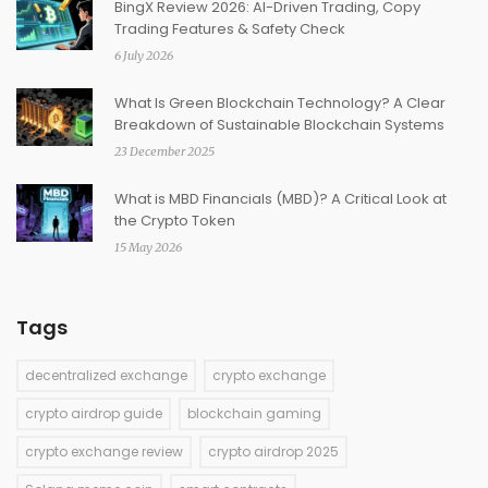
BingX Review 2026: AI-Driven Trading, Copy
Trading Features & Safety Check
6 July 2026
What Is Green Blockchain Technology? A Clear
Breakdown of Sustainable Blockchain Systems
23 December 2025
What is MBD Financials (MBD)? A Critical Look at
the Crypto Token
15 May 2026
Tags
decentralized exchange
crypto exchange
crypto airdrop guide
blockchain gaming
crypto exchange review
crypto airdrop 2025