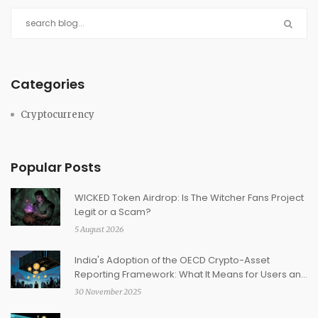
Categories
Cryptocurrency
Popular Posts
WICKED Token Airdrop: Is The Witcher Fans Project
Legit or a Scam?
5 August 2026
India's Adoption of the OECD Crypto-Asset
Reporting Framework: What It Means for Users and
Exchanges
30 November 2025