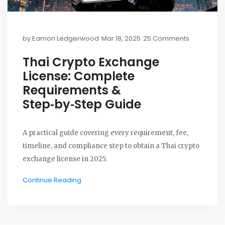
by
Eamon Ledgerwood
Mar 18, 2025
25 Comments
Thai Crypto Exchange
License: Complete
Requirements &
Step‑by‑Step Guide
A practical guide covering every requirement, fee,
timeline, and compliance step to obtain a Thai crypto
exchange license in 2025.
Continue Reading