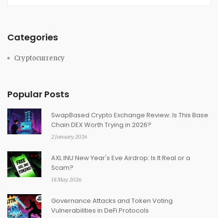
Categories
Cryptocurrency
Popular Posts
SwapBased Crypto Exchange Review: Is This Base
Chain DEX Worth Trying in 2026?
2 January 2026
AXL INU New Year's Eve Airdrop: Is It Real or a
Scam?
18 May 2026
Governance Attacks and Token Voting
Vulnerabilities in DeFi Protocols