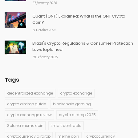
27 January 2026
Quant (QNT) Explained: What Is the QNT Crypto
Coin?
11 October 2025
Brazil's Crypto Regulations & Consumer Protection
Laws Explained
18 February 2025
Tags
decentralized exchange
crypto exchange
crypto airdrop guide
blockchain gaming
crypto exchange review
crypto airdrop 2025
Solana meme coin
smart contracts
cryptocurrency airdrop
meme coin
cryptocurrency