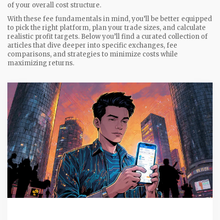
of your overall cost structure.
With these fee fundamentals in mind, you’ll be better equipped
to pick the right platform, plan your trade sizes, and calculate
realistic profit targets. Below you’ll find a curated collection of
articles that dive deeper into specific exchanges, fee
comparisons, and strategies to minimize costs while
maximizing returns.