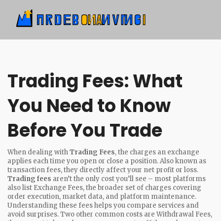
Trading Fees: What
You Need to Know
Before You Trade
When dealing with
Trading Fees
,
the charges an exchange
applies each time you open or close a position
. Also known as
transaction fees
, they directly affect your net profit or loss.
Trading fees
aren’t the only cost you’ll see – most platforms
also list
Exchange Fees
,
the broader set of charges covering
order execution, market data, and platform maintenance
.
Understanding these fees helps you compare services and
avoid surprises. Two other common costs are
Withdrawal Fees
,