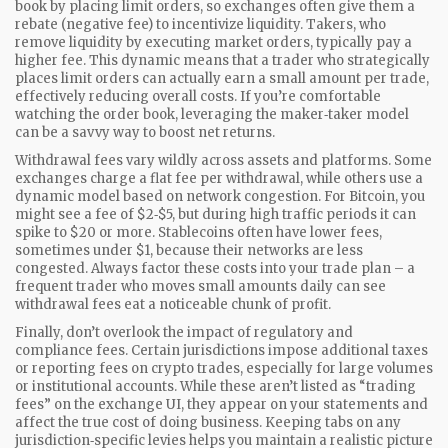
book by placing limit orders, so exchanges often give them a
rebate (negative fee) to incentivize liquidity. Takers, who
remove liquidity by executing market orders, typically pay a
higher fee. This dynamic means that a trader who strategically
places limit orders can actually earn a small amount per trade,
effectively reducing overall costs. If you’re comfortable
watching the order book, leveraging the maker‑taker model
can be a savvy way to boost net returns.
Withdrawal fees vary wildly across assets and platforms. Some
exchanges charge a flat fee per withdrawal, while others use a
dynamic model based on network congestion. For Bitcoin, you
might see a fee of $2‑$5, but during high traffic periods it can
spike to $20 or more. Stablecoins often have lower fees,
sometimes under $1, because their networks are less
congested. Always factor these costs into your trade plan – a
frequent trader who moves small amounts daily can see
withdrawal fees eat a noticeable chunk of profit.
Finally, don’t overlook the impact of regulatory and
compliance fees. Certain jurisdictions impose additional taxes
or reporting fees on crypto trades, especially for large volumes
or institutional accounts. While these aren’t listed as “trading
fees” on the exchange UI, they appear on your statements and
affect the true cost of doing business. Keeping tabs on any
jurisdiction‑specific levies helps you maintain a realistic picture