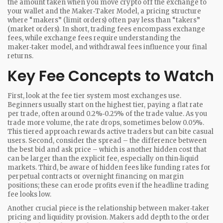
the amount taken when you move crypto off the exchange to
your wallet
and the
Maker‑Taker Model
,
a pricing structure
where “makers” (limit orders) often pay less than “takers”
(market orders)
. In short, trading fees encompass exchange
fees, while exchange fees require understanding the
maker‑taker model, and withdrawal fees influence your final
returns.
Key Fee Concepts to Watch
First, look at the fee tier system most exchanges use.
Beginners usually start on the highest tier, paying a flat rate
per trade, often around 0.2%‑0.25% of the trade value. As you
trade more volume, the rate drops, sometimes below 0.05%.
This tiered approach rewards active traders but can bite casual
users. Second, consider the spread – the difference between
the best bid and ask price – which is another hidden cost that
can be larger than the explicit fee, especially on thin‑liquid
markets. Third, be aware of hidden fees like funding rates for
perpetual contracts or overnight financing on margin
positions; these can erode profits even if the headline trading
fee looks low.
Another crucial piece is the relationship between maker‑taker
pricing and liquidity provision. Makers add depth to the order