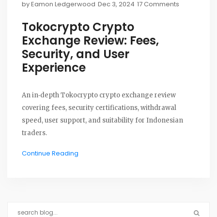
by
Eamon Ledgerwood
Dec 3, 2024
17 Comments
Tokocrypto Crypto
Exchange Review: Fees,
Security, and User
Experience
An in‑depth Tokocrypto crypto exchange review
covering fees, security certifications, withdrawal
speed, user support, and suitability for Indonesian
traders.
Continue Reading