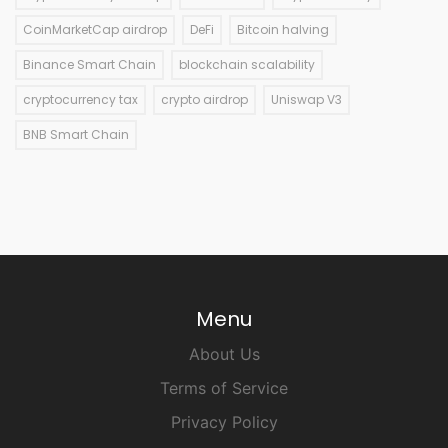
CoinMarketCap airdrop
DeFi
Bitcoin halving
Binance Smart Chain
blockchain scalability
cryptocurrency tax
crypto airdrop
Uniswap V3
BNB Smart Chain
Menu
About Us
Terms of Service
Privacy Policy