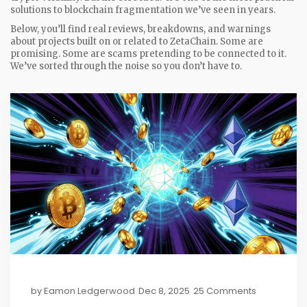
solutions to blockchain fragmentation we’ve seen in years.
Below, you’ll find real reviews, breakdowns, and warnings
about projects built on or related to ZetaChain. Some are
promising. Some are scams pretending to be connected to it.
We’ve sorted through the noise so you don’t have to.
by
Eamon Ledgerwood
Dec 8, 2025
25 Comments