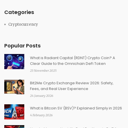
Categories
Cryptocurrency
Popular Posts
What is Radiant Capital (RDNT) Crypto Coin? A
Clear Guide to the Omnichain DeFi Token
23 November 2025
Bit2Me Crypto Exchange Review 2026: Safety,
Fees, and Real User Experience
24 January 2026
What is Bitcoin SV (BSV)? Explained Simply in 2026
4 February 2026