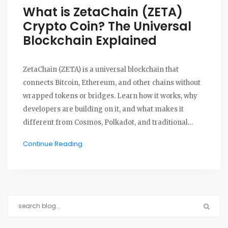
What is ZetaChain (ZETA)
Crypto Coin? The Universal
Blockchain Explained
ZetaChain (ZETA) is a universal blockchain that
connects Bitcoin, Ethereum, and other chains without
wrapped tokens or bridges. Learn how it works, why
developers are building on it, and what makes it
different from Cosmos, Polkadot, and traditional
cross-chain solutions.
Continue Reading