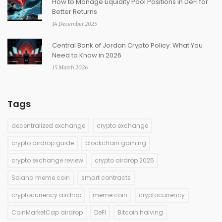
How to Manage Liquidity Pool Positions in DeFi for
Better Returns
14 December 2025
Central Bank of Jordan Crypto Policy: What You
Need to Know in 2026
15 March 2026
Tags
decentralized exchange
crypto exchange
crypto airdrop guide
blockchain gaming
crypto exchange review
crypto airdrop 2025
Solana meme coin
smart contracts
cryptocurrency airdrop
meme coin
cryptocurrency
CoinMarketCap airdrop
DeFi
Bitcoin halving