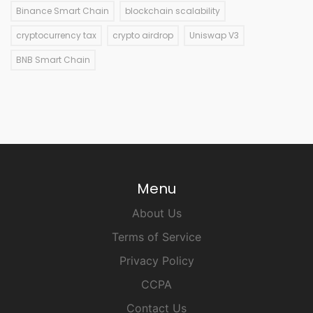
Binance Smart Chain
blockchain scalability
cryptocurrency tax
crypto airdrop
Uniswap V3
BNB Smart Chain
Menu
About Us
Terms of Service
Privacy Policy
CCPA
Contact Us