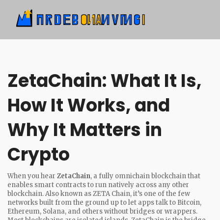
ZetaChain: What It Is,
How It Works, and
Why It Matters in
Crypto
When you hear
ZetaChain
,
a fully omnichain blockchain that
enables smart contracts to run natively across any other
blockchain
. Also known as
ZETA Chain
, it’s one of the few
networks built from the ground up to let apps talk to Bitcoin,
Ethereum, Solana, and others without bridges or wrappers.