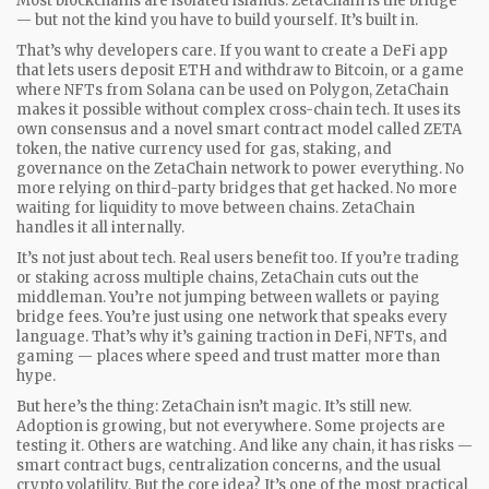
Most blockchains are isolated islands. ZetaChain is the bridge
— but not the kind you have to build yourself. It’s built in.
That’s why developers care. If you want to create a DeFi app
that lets users deposit ETH and withdraw to Bitcoin, or a game
where NFTs from Solana can be used on Polygon, ZetaChain
makes it possible without complex cross-chain tech. It uses its
own consensus and a novel smart contract model called
ZETA
token
,
the native currency used for gas, staking, and
governance on the ZetaChain network
to power everything. No
more relying on third-party bridges that get hacked. No more
waiting for liquidity to move between chains. ZetaChain
handles it all internally.
It’s not just about tech. Real users benefit too. If you’re trading
or staking across multiple chains, ZetaChain cuts out the
middleman. You’re not jumping between wallets or paying
bridge fees. You’re just using one network that speaks every
language. That’s why it’s gaining traction in DeFi, NFTs, and
gaming — places where speed and trust matter more than
hype.
But here’s the thing: ZetaChain isn’t magic. It’s still new.
Adoption is growing, but not everywhere. Some projects are
testing it. Others are watching. And like any chain, it has risks —
smart contract bugs, centralization concerns, and the usual
crypto volatility. But the core idea? It’s one of the most practical