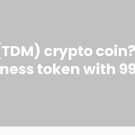
TDM) crypto coin?
tness token with 9