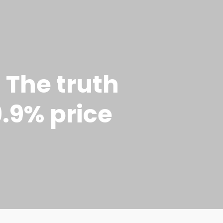
 The truth
9.9% price