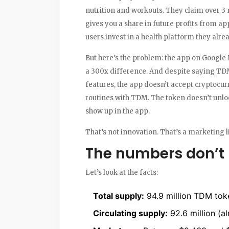
nutrition and workouts. They claim over 3 
gives you a share in future profits from app
users invest in a health platform they alre
But here’s the problem: the app on Google P
a 300x difference. And despite saying TD
features, the app doesn’t accept cryptocurr
routines with TDM. The token doesn’t unlock
show up in the app.
That’s not innovation. That’s a marketing l
The numbers don’t l
Let’s look at the facts:
Total supply:
94.9 million TDM tok
Circulating supply:
92.6 million (al