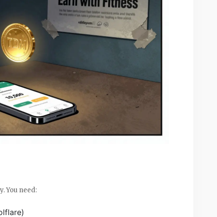
y. You need:
lflare)