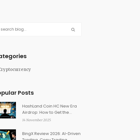
ategories
Cryptocurrency
opular Posts
HashLand Coin HC New Era
Airdrop: How to Get the
Limited NFT Reward
14 November 2025
BingX Review 2026: AI-Driven
Trading, Copy Trading