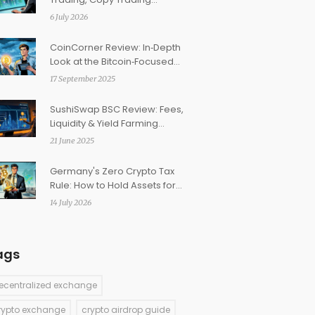
Features & Safety Check
6 July 2026
CoinCorner Review: In‑Depth
Look at the Bitcoin‑Focused
Crypto Exchange
17 September 2025
SushiSwap BSC Review: Fees,
Liquidity & Yield Farming
Explained
21 June 2025
Germany's Zero Crypto Tax
Rule: How to Hold Assets for 1
Year and Pay Nothing
14 July 2026
ags
ecentralized exchange
rypto exchange
crypto airdrop guide