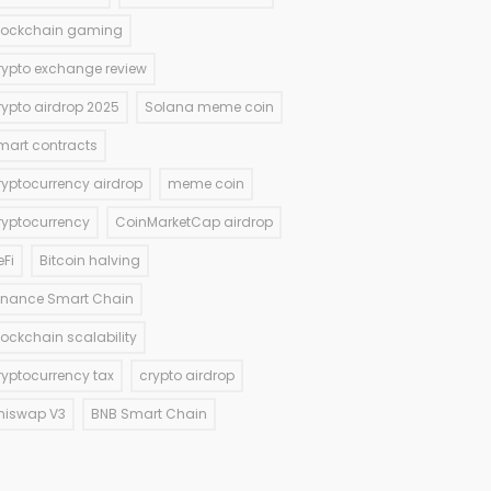
lockchain gaming
rypto exchange review
rypto airdrop 2025
Solana meme coin
mart contracts
ryptocurrency airdrop
meme coin
ryptocurrency
CoinMarketCap airdrop
eFi
Bitcoin halving
inance Smart Chain
lockchain scalability
ryptocurrency tax
crypto airdrop
niswap V3
BNB Smart Chain