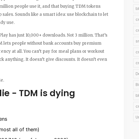
million people use it, and that buying TDM tokens
b
 sales. Sounds like a smart idea: use blockchain to let
c
ady use.
c
lay has just 10,000+ downloads. Not 3 million. That’s
s
M lets people without bank accounts buy premium
ency at all. You can’t pay for meal plans or workout
c
 anything. It doesn’t give discounts. It doesn’t even
c
D
ie.
B
ie - TDM is dying
b
c
U
ens
most all of them)