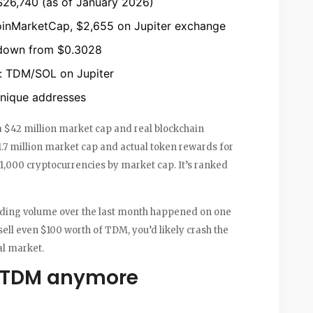
26,740 (as of January 2026)
inMarketCap, $2,655 on Jupiter exchange
down from $0.3028
r: TDM/SOL on Jupiter
nique addresses
 a $42 million market cap and real blockchain
$1.7 million market cap and actual token rewards for
,000 cryptocurrencies by market cap. It’s ranked
trading volume over the last month happened on one
sell even $100 worth of TDM, you’d likely crash the
eal market.
 TDM anymore