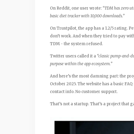
On Reddit, one user wrote:
“TDM has zero uti
basic diet tracker with 10,000 downloads.”
On Trustpilot, the app has a 1.2/5 rating. 
don’t work. And when they tried to pay wit
TDM - the system refused.
Twitter users called it a
“classic pump-and-
purpose within the app ecosystem.”
And here’s the most damning part: the proj
October 2025. The website has a basic FAQ 
contact info. No customer support.
That’s not a startup. That’s a project that g