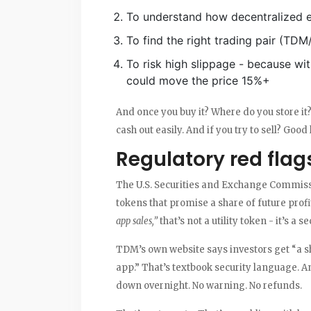
To understand how decentralized
To find the right trading pair (TD
To risk high slippage - because wi
could move the price 15%+
And once you buy it? Where do you store it? 
cash out easily. And if you try to sell? Good
Regulatory red flag
The U.S. Securities and Exchange Commiss
tokens that promise a share of future profit
app sales,”
that’s not a utility token - it’s a se
TDM’s own website says investors get “a s
app.” That’s textbook security language. A
down overnight. No warning. No refunds.