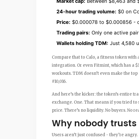
Market cap:
Between $8,463 and $
24-hour trading volume:
$0 on Co
Price:
$0.000078 to $0.000856 - 
Trading pairs:
Only one active pai
Wallets holding TDM:
Just 4,580 u
Compare that to Calo, a fitness token with
integration. Or even Fitmint, which has a 
workouts. TDM doesn’t even make the top 1
#10,016.
And here’s the kicker: the token’s entire 
exchange. One. That means if you tried to 
price. There’s no liquidity. No buyers. No r
Why nobody trusts
Users aren’t just confused - they’re angry.