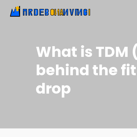
What is TDM (
behind the fi
drop