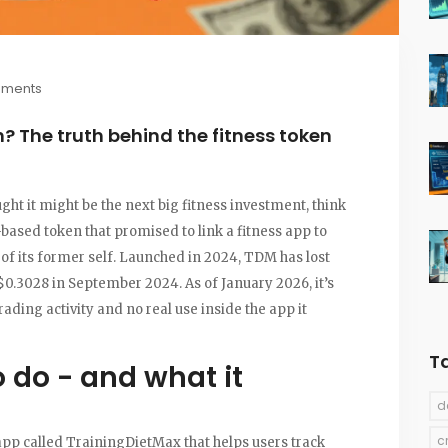
mments
? The truth behind the fitness token
ht it might be the next big fitness investment, think
ased token that promised to link a fitness app to
t of its former self. Launched in 2024, TDM has lost
f $0.3028 in September 2024. As of January 2026, it’s
ding activity and no real use inside the app it
T
 do - and what it
d
c
 app called TrainingDietMax that helps users track