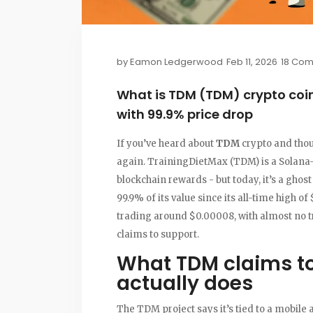
by
Eamon Ledgerwood
Feb 11, 2026
18 Co
What is TDM (TDM) crypto coin
with 99.9% price drop
If you’ve heard about
TDM
crypto and thoug
again. TrainingDietMax (TDM) is a Solana-b
blockchain rewards - but today, it’s a ghos
99.9% of its value since its all-time high o
trading around $0.00008, with almost no tra
claims to support.
What TDM claims to
actually does
The TDM project says it’s tied to a mobile