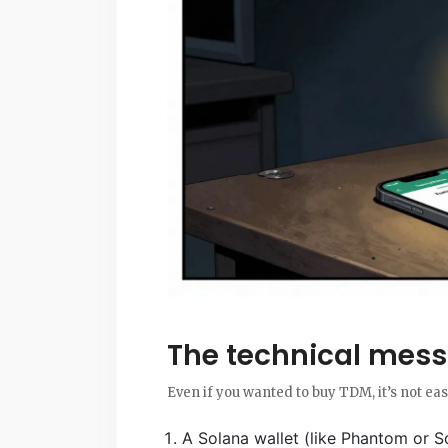
The technical mess
Even if you wanted to buy TDM, it’s not eas
A Solana wallet (like Phantom or So