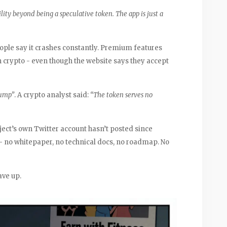
lity beyond being a speculative token. The app is just a
People say it crashes constantly. Premium features
h crypto - even though the website says they accept
dump”
. A crypto analyst said:
“The token serves no
ect’s own Twitter account hasn’t posted since
- no whitepaper, no technical docs, no roadmap. No
ave up.