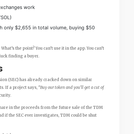
 exchanges work
M/SOL)
th only $2,655 in total volume, buying $50
What’s the point? You can’t use it in the app. You can’t
 luck finding a buyer.
s
ion (SEC) has already cracked down on similar
s. If a project says,
“Buy our token and you’ll get a cut of
curity.
hare in the proceeds from the future sale of the TDM
nd if the SEC ever investigates, TDM could be shut