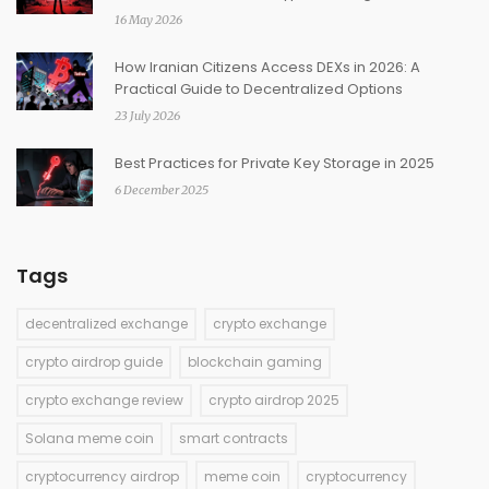
16 May 2026
How Iranian Citizens Access DEXs in 2026: A
Practical Guide to Decentralized Options
23 July 2026
Best Practices for Private Key Storage in 2025
6 December 2025
Tags
decentralized exchange
crypto exchange
crypto airdrop guide
blockchain gaming
crypto exchange review
crypto airdrop 2025
Solana meme coin
smart contracts
cryptocurrency airdrop
meme coin
cryptocurrency