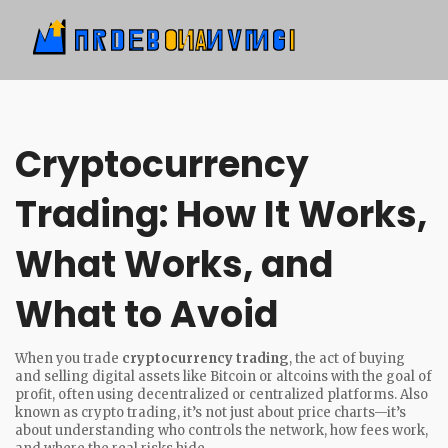
Cryptocurrency
Trading: How It Works,
What Works, and
What to Avoid
When you trade
cryptocurrency trading
,
the act of buying
and selling digital assets like Bitcoin or altcoins with the goal of
profit, often using decentralized or centralized platforms
. Also
known as
crypto trading
, it’s not just about price charts—it’s
about understanding who controls the network, how fees work,