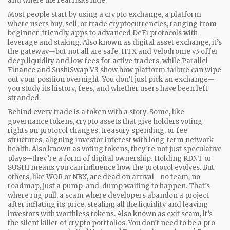
and where the real risks hide.
Most people start by using a
crypto exchange
,
a platform
where users buy, sell, or trade cryptocurrencies, ranging from
beginner-friendly apps to advanced DeFi protocols with
leverage and staking
. Also known as
digital asset exchange
, it’s
the gateway—but not all are safe.
HTX and Velodrome v3 offer
deep liquidity and low fees for active traders, while Parallel
Finance and SushiSwap V3 show how platform failure can wipe
out your position overnight. You don’t just pick an exchange—
you study its history, fees, and whether users have been left
stranded.
Behind every trade is a token with a story. Some, like
governance tokens
,
crypto assets that give holders voting
rights on protocol changes, treasury spending, or fee
structures, aligning investor interest with long-term network
health
. Also known as
voting tokens
, they’re not just speculative
plays—they’re a form of digital ownership.
Holding RDNT or
SUSHI means you can influence how the protocol evolves. But
others, like WOR or NBX, are dead on arrival—no team, no
roadmap, just a pump-and-dump waiting to happen. That’s
where
rug pull
,
a scam where developers abandon a project
after inflating its price, stealing all the liquidity and leaving
investors with worthless tokens
. Also known as
exit scam
, it’s
the silent killer of crypto portfolios.
You don’t need to be a pro