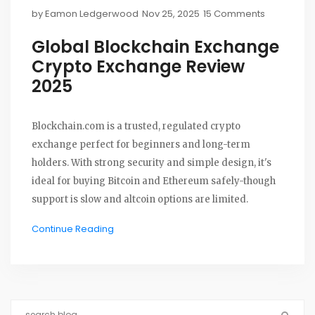
by
Eamon Ledgerwood
Nov 25, 2025
15 Comments
Global Blockchain Exchange
Crypto Exchange Review
2025
Blockchain.com is a trusted, regulated crypto
exchange perfect for beginners and long-term
holders. With strong security and simple design, it's
ideal for buying Bitcoin and Ethereum safely-though
support is slow and altcoin options are limited.
Continue Reading