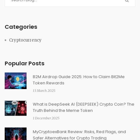
Categories
Cryptocurrency
Popular Posts
B2M Airdrop Guide 2025: How to Claim Bit2Me
Token Rewards
13 March 2025
What is DeepSeek AI (DEEPSEEK) Crypto Coin? The
Truth Behind the Meme Token
1 December 2025
MyCryptoexBank Review: Risks, Red Flags, and
Safer Alternatives for Crypto Trading