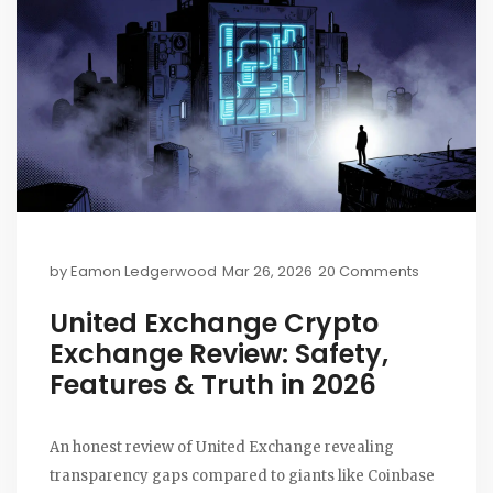
by
Eamon Ledgerwood
Mar 26, 2026
20 Comments
United Exchange Crypto
Exchange Review: Safety,
Features & Truth in 2026
An honest review of United Exchange revealing
transparency gaps compared to giants like Coinbase