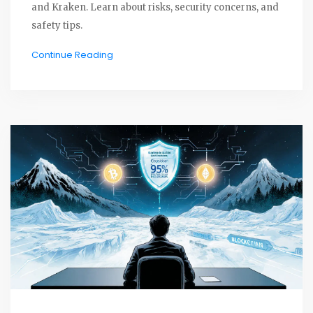
and Kraken. Learn about risks, security concerns, and
safety tips.
Continue Reading