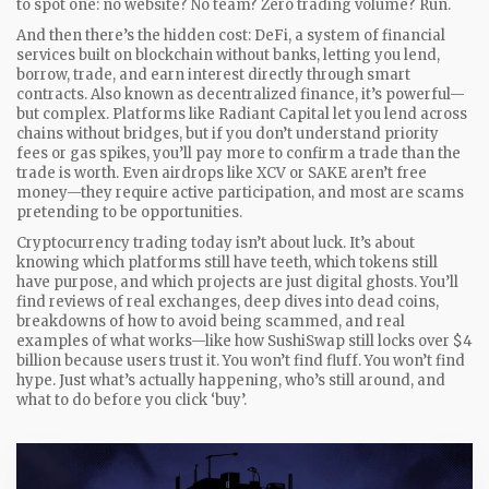
to spot one: no website? No team? Zero trading volume? Run.
And then there’s the hidden cost:
DeFi
,
a system of financial
services built on blockchain without banks, letting you lend,
borrow, trade, and earn interest directly through smart
contracts
. Also known as
decentralized finance
, it’s powerful—
but complex.
Platforms like Radiant Capital let you lend across
chains without bridges, but if you don’t understand priority
fees or gas spikes, you’ll pay more to confirm a trade than the
trade is worth. Even airdrops like XCV or SAKE aren’t free
money—they require active participation, and most are scams
pretending to be opportunities.
Cryptocurrency trading today isn’t about luck. It’s about
knowing which platforms still have teeth, which tokens still
have purpose, and which projects are just digital ghosts. You’ll
find reviews of real exchanges, deep dives into dead coins,
breakdowns of how to avoid being scammed, and real
examples of what works—like how SushiSwap still locks over $4
billion because users trust it. You won’t find fluff. You won’t find
hype. Just what’s actually happening, who’s still around, and
what to do before you click ‘buy’.