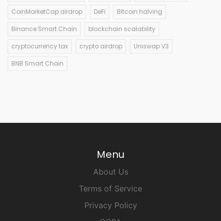
CoinMarketCap airdrop
DeFi
Bitcoin halving
Binance Smart Chain
blockchain scalability
cryptocurrency tax
crypto airdrop
Uniswap V3
BNB Smart Chain
Menu
About Us
Terms of Service
Privacy Policy